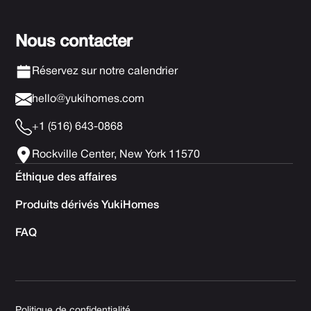
Nous contacter
Réservez sur notre calendrier
hello@yukihomes.com
+1 (516) 643-0868
Rockville Center, New York 11570
Éthique des affaires
Produits dérivés YukiHomes
FAQ
Politique de confidentialité