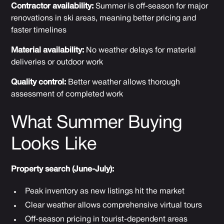
Contractor availability:
Summer is off-season for major
renovations in ski areas, meaning better pricing and
faster timelines
Material availability:
No weather delays for material
deliveries or outdoor work
Quality control:
Better weather allows thorough
assessment of completed work
What Summer Buying
Looks Like
Property search (June-July):
Peak inventory as new listings hit the market
Clear weather allows comprehensive virtual tours
Off-season pricing in tourist-dependent areas