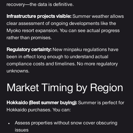
recovery—the data is definitive.
Infrastructure projects visible:
Summer weather allows
clear assessment of ongoing developments like the
Myoko resort expansion. You can see actual progress
rather than promises.
Regulatory certainty:
New minpaku regulations have
been in effect long enough to understand actual
compliance costs and timelines. No more regulatory
unknowns.
Market Timing by Region
Hokkaido (Best summer buying):
Summer is perfect for
Hokkaido purchases. You can:
Assess properties without snow cover obscuring
issues