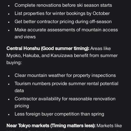
Complete renovations before ski season starts
List properties for winter bookings by October
Get better contractor pricing during off-season
Make accurate assessments of mountain access
and views
Central Honshu (Good summer timing):
Areas like
Myoko, Hakuba, and Karuizawa benefit from summer
buying:
Clear mountain weather for property inspections
Tourism numbers provide summer rental potential
data
Contractor availability for reasonable renovation
pricing
Less foreign buyer competition than spring
Near Tokyo markets (Timing matters less):
Markets like