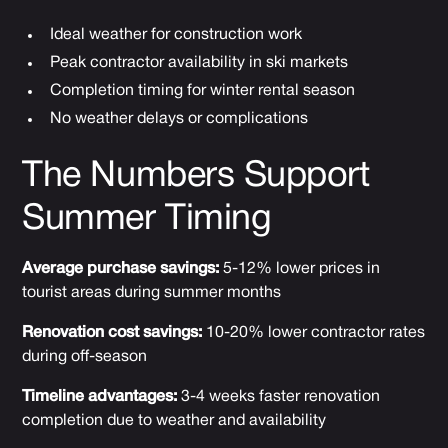
Ideal weather for construction work
Peak contractor availability in ski markets
Completion timing for winter rental season
No weather delays or complications
The Numbers Support
Summer Timing
Average purchase savings:
5-12% lower prices in
tourist areas during summer months
Renovation cost savings:
10-20% lower contractor rates
during off-season
Timeline advantages:
3-4 weeks faster renovation
completion due to weather and availability