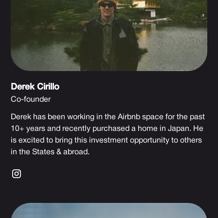
Derek Cirillo
Co-founder
Derek has been working in the Airbnb space for the past
10+ years and recently purchased a home in Japan. He
is excited to bring this investment opportunity to others
in the States & abroad.