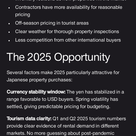
Contractors have more availability for reasonable
pricing
Off-season pricing in tourist areas
Clear weather for thorough property inspections
Less competition from other international buyers
The 2025 Opportunity
Several factors make 2025 particularly attractive for
Japanese property purchases:
Currency stability window:
The yen has stabilized in a
range favorable to USD buyers. Spring volatility has
settled, giving predictable pricing for budgeting.
Tourism data clarity:
Q1 and Q2 2025 tourism numbers
provide clear evidence of rental demand in different
markets. No more guessing about post-pandemic