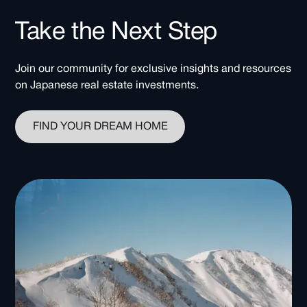
Take the Next Step
Join our community for exclusive insights and resources
on Japanese real estate investments.
FIND YOUR DREAM HOME