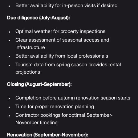
Better availability for in-person visits if desired
Due diligence (July-August):
Optimal weather for property inspections
Clear assessment of seasonal access and
infrastructure
Better availability from local professionals
Tourism data from spring season provides rental
projections
Closing (August-September):
Completion before autumn renovation season starts
Time for proper renovation planning
Contractor bookings for optimal September-
November timeline
Renovation (September-November):