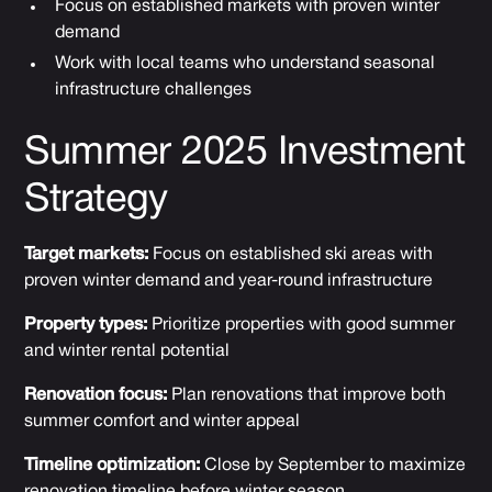
Focus on established markets with proven winter
demand
Work with local teams who understand seasonal
infrastructure challenges
Summer 2025 Investment
Strategy
Target markets:
Focus on established ski areas with
proven winter demand and year-round infrastructure
Property types:
Prioritize properties with good summer
and winter rental potential
Renovation focus:
Plan renovations that improve both
summer comfort and winter appeal
Timeline optimization:
Close by September to maximize
renovation timeline before winter season