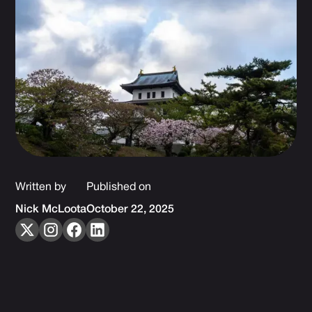
Written by
Published on
Nick McLoota
October 22, 2025