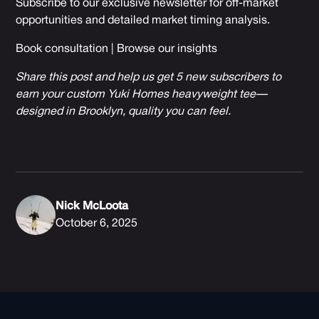
Subscribe to our exclusive newsletter for off-market
opportunities and detailed market timing analysis.
Book consultation
|
Browse our insights
Share this post and help us get 5 new subscribers to
earn your custom Yuki Homes heavyweight tee—
designed in Brooklyn, quality you can feel.
Nick McLoota
October 6, 2025