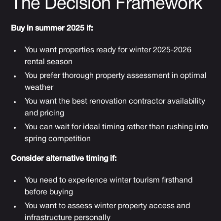
The Decision Framework
Buy in summer 2025 if:
You want properties ready for winter 2025-2026
rental season
You prefer thorough property assessment in optimal
weather
You want the best renovation contractor availability
and pricing
You can wait for ideal timing rather than rushing into
spring competition
Consider alternative timing if:
You need to experience winter tourism firsthand
before buying
You want to assess winter property access and
infrastructure personally