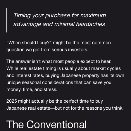
Timing your purchase for maximum
advantage and minimal headaches
"When should I buy?" might be the most common
question we get from serious investors.
The answer isn't what most people expect to hear.
While real estate timing is usually about market cycles
and interest rates, buying Japanese property has its own
unique seasonal considerations that can save you
money, time, and stress.
2025 might actually be the perfect time to buy
Japanese real estate—but not for the reasons you think.
The Conventional