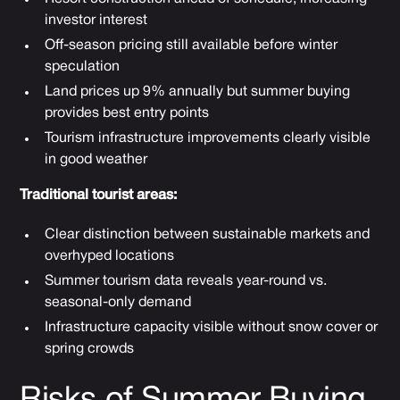
investor interest
Off-season pricing still available before winter
speculation
Land prices up 9% annually but summer buying
provides best entry points
Tourism infrastructure improvements clearly visible
in good weather
Traditional tourist areas:
Clear distinction between sustainable markets and
overhyped locations
Summer tourism data reveals year-round vs.
seasonal-only demand
Infrastructure capacity visible without snow cover or
spring crowds