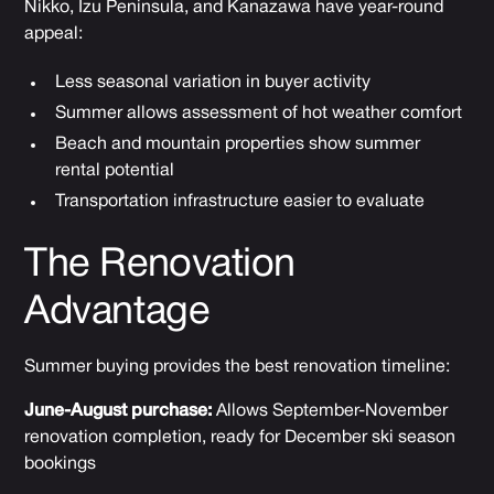
Nikko, Izu Peninsula, and Kanazawa have year-round
appeal:
Less seasonal variation in buyer activity
Summer allows assessment of hot weather comfort
Beach and mountain properties show summer
rental potential
Transportation infrastructure easier to evaluate
The Renovation
Advantage
Summer buying provides the best renovation timeline:
June-August purchase:
Allows September-November
renovation completion, ready for December ski season
bookings