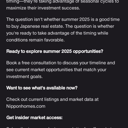
timing—they're taking advantage of seasonal cycles to
maximize their investment success.
The question isn't whether summer 2025 is a good time
to buy Japanese real estate. The question is whether
you're ready to take advantage of the timing while
conditions remain favorable.
Ready to explore summer 2025 opportunities?
Book a free consultation to discuss your timeline and
see current market opportunities that match your
investment goals.
Want to see what's available now?
Check out current listings and market data at
Nipponhomes.com
Get insider market access: