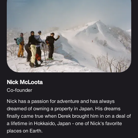
Nick McLoota
Co-founder
Nick has a passion for adventure and has always
dreamed of owning a property in Japan. His dreams
finally came true when Derek brought him in on a deal of
a lifetime in Hokkaido, Japan - one of Nick's favorite
places on Earth.