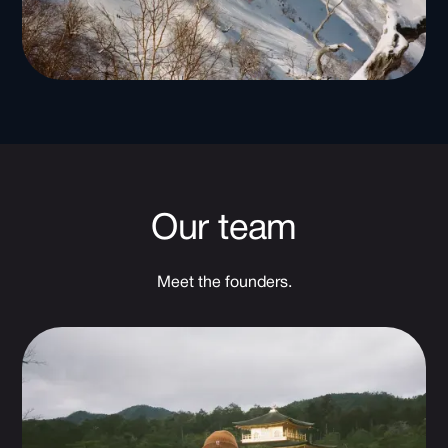
Our team
Meet the founders.