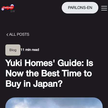
PARLONS-EN
ALL POSTS
11 min read
Blog
Yuki Homes' Guide: Is
Now the Best Time to
Buy in Japan?