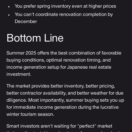
You prefer spring inventory even at higher prices
You can't coordinate renovation completion by
December
Bottom Line
Summer 2025 offers the best combination of favorable
buying conditions, optimal renovation timing, and
income generation setup for Japanese real estate
investment.
The market provides better inventory, better pricing,
better contractor availability, and better weather for due
diligence. Most importantly, summer buying sets you up
for immediate income generation during the lucrative
winter tourism season.
Smart investors aren't waiting for "perfect" market