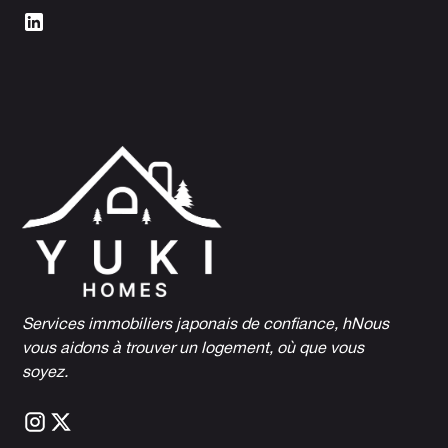
Services immobiliers japonais de confiance, h
Nous
vous aidons à trouver un logement, où que vous
soyez.