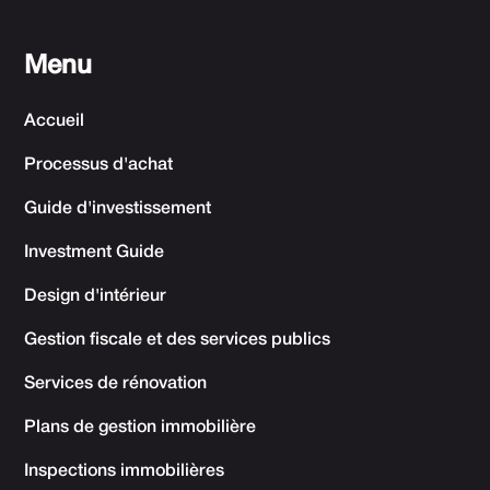
Menu
Accueil
Processus d'achat
Guide d'investissement
Investment Guide
Design d'intérieur
Gestion fiscale et des services publics
Services de rénovation
Plans de gestion immobilière
Inspections immobilières