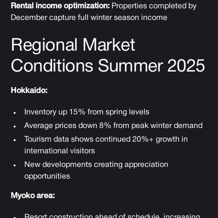
Rental income optimization:
Properties completed by
December capture full winter season income
Regional Market
Conditions Summer 2025
Hokkaido:
Inventory up 15% from spring levels
Average prices down 8% from peak winter demand
Tourism data shows continued 20%+ growth in
international visitors
New developments creating appreciation
opportunities
Myoko area:
Resort construction ahead of schedule, increasing