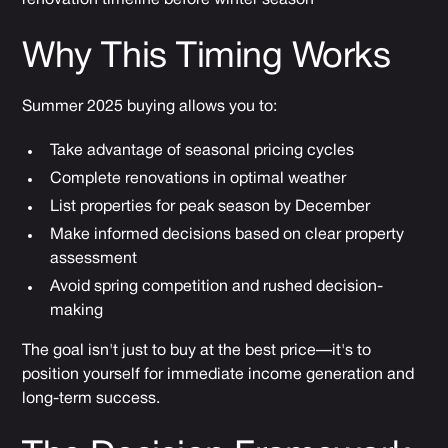
Why This Timing Works
Summer 2025 buying allows you to:
Take advantage of seasonal pricing cycles
Complete renovations in optimal weather
List properties for peak season by December
Make informed decisions based on clear property
assessment
Avoid spring competition and rushed decision-
making
The goal isn't just to buy at the best price—it's to
position yourself for immediate income generation and
long-term success.