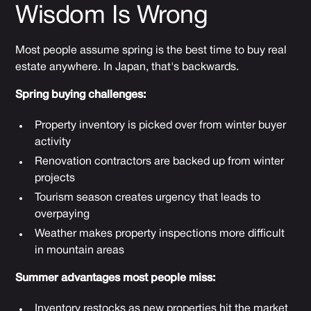
Wisdom Is Wrong
Most people assume spring is the best time to buy real
estate anywhere. In Japan, that's backwards.
Spring buying challenges:
Property inventory is picked over from winter buyer
activity
Renovation contractors are backed up from winter
projects
Tourism season creates urgency that leads to
overpaying
Weather makes property inspections more difficult
in mountain areas
Summer advantages most people miss:
Inventory restocks as new properties hit the market