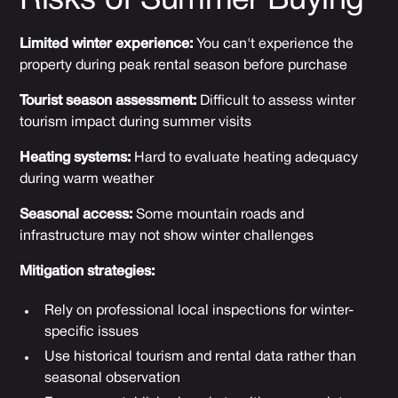
Risks of Summer Buying
Limited winter experience:
You can't experience the
property during peak rental season before purchase
Tourist season assessment:
Difficult to assess winter
tourism impact during summer visits
Heating systems:
Hard to evaluate heating adequacy
during warm weather
Seasonal access:
Some mountain roads and
infrastructure may not show winter challenges
Mitigation strategies:
Rely on professional local inspections for winter-
specific issues
Use historical tourism and rental data rather than
seasonal observation