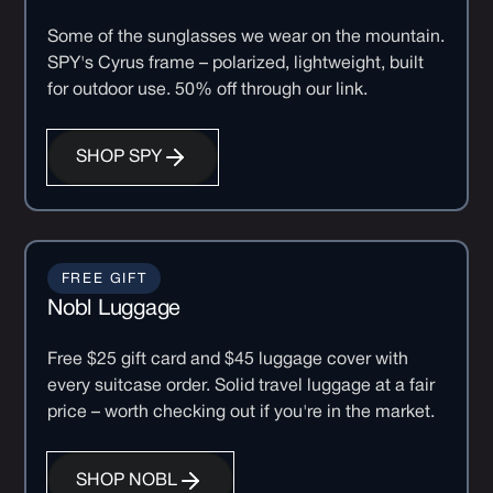
Some of the sunglasses we wear on the mountain.
SPY's Cyrus frame – polarized, lightweight, built
for outdoor use. 50% off through our link.
SHOP SPY
FREE GIFT
Nobl Luggage
Free $25 gift card and $45 luggage cover with
every suitcase order. Solid travel luggage at a fair
price – worth checking out if you're in the market.
SHOP NOBL