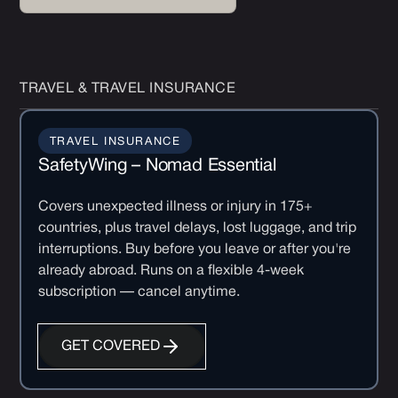
TRAVEL & TRAVEL INSURANCE
TRAVEL INSURANCE
SafetyWing – Nomad Essential
Covers unexpected illness or injury in 175+
countries, plus travel delays, lost luggage, and trip
interruptions. Buy before you leave or after you're
already abroad. Runs on a flexible 4-week
subscription — cancel anytime.
GET COVERED