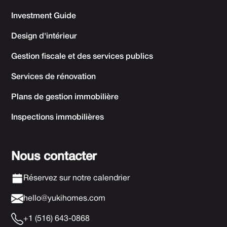
Investment Guide
Design d'intérieur
Gestion fiscale et des services publics
Services de rénovation
Plans de gestion immobilière
Inspections immobilières
Nous contacter
Réservez sur notre calendrier
hello@yukihomes.com
+1 (516) 643-0868