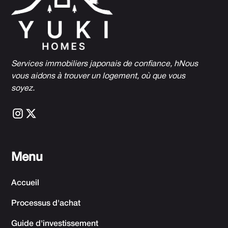
Services immobiliers japonais de confiance, h
Nous
vous aidons à trouver un logement, où que vous
soyez.
Menu
Accueil
Processus d'achat
Guide d'investissement