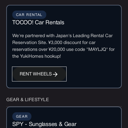
CAR RENTAL
TOCOO! Car Rentals
We're partnered with Japan's Leading Rental Car
Reservation Site. ¥3,000 discount for car
reservations over ¥20,000 use code "MAYLJQ" for
the YukiHomes hookup!
RENT WHEELS
GEAR & LIFESTYLE
GEAR
SPY - Sunglasses & Gear