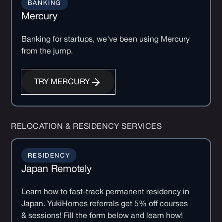
BANKING
Mercury
Banking for startups, we've been using Mercury
from the jump.
TRY MERCURY
RELOCATION & RESIDENCY SERVICES
RESIDENCY
Japan Remotely
Learn how to fast-track permanent residency in
Japan. YukiHomes referrals get 5% off courses
& sessions! Fill the form below and learn how!