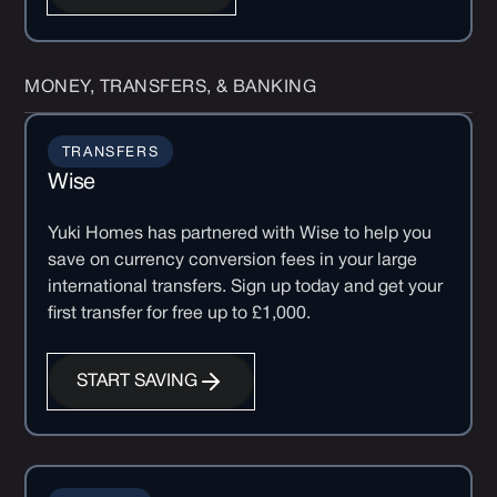
MONEY, TRANSFERS, & BANKING
TRANSFERS
Wise
Yuki Homes has partnered with Wise to help you
save on currency conversion fees in your large
international transfers. Sign up today and get your
first transfer for free up to £1,000.
START SAVING