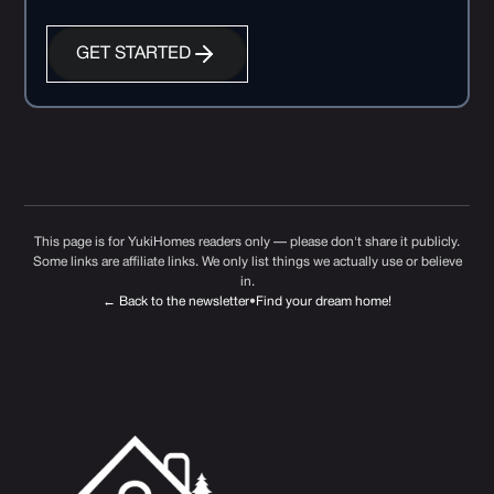
GET STARTED
This page is for YukiHomes readers only — please don't share it publicly.
Some links are affiliate links. We only list things we actually use or believe
in.
← Back to the newsletter
•
Find your dream home!