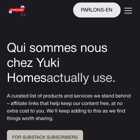
PARLONS-EN
Qui sommes nous
chez Yuki
Homes
actually
use.
A curated list of products and services we stand behind
– affiliate links that help keep our content free, at no
extra cost to you. We'll keep adding to this as we find
things worth sharing.
FOR SUBSTACK SUBSCRIBERS