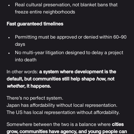
Real cultural preservation, not blanket bans that
freeze entire neighborhoods
Fast guaranteed timelines
Permitting must be approved or denied within 60–90
days
No multi-year litigation designed to delay a project
into death
In other words:
a system where development is the
default, but communities still help shape
how
, not
whether
, it happens.
There’s no perfect system.
Japan has affordability without local representation.
The US has local representation without affordability.
Somewhere between the two is a balance where
cities
grow, communities have agency, and young people can