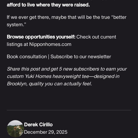
afford to live where they were raised.
If we ever get there, maybe that will be the true “better
system.”
Browse opportunities yourself:
Check out current
listings at
Nipponhomes.com
Book consultation
|
Subscribe to our newsletter
Share this post and get 5 new subscribers to earn your
custom Yuki Homes heavyweight tee—designed in
Brooklyn, quality you can actually feel.
Derek Cirillo
December 29, 2025