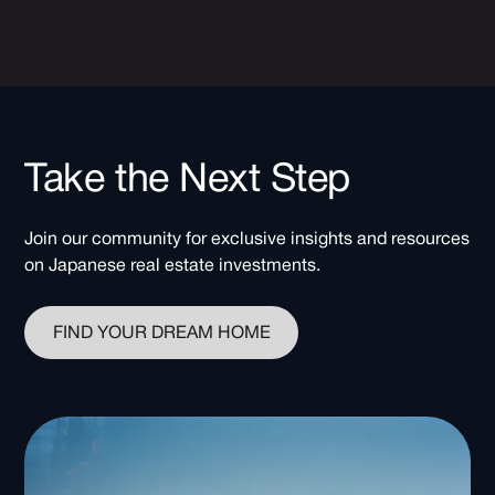
Take the Next Step
Join our community for exclusive insights and resources
on Japanese real estate investments.
FIND YOUR DREAM HOME