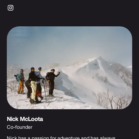
Nick McLoota
Co-founder
Nick has a passion for adventure and has always