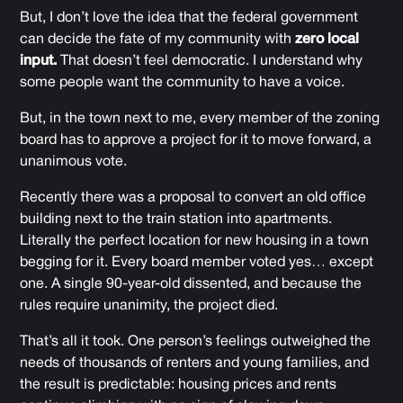
But, I don’t love the idea that the federal government
can decide the fate of my community with
zero local
input.
That doesn’t feel democratic. I understand why
some people want the community to have a voice.
But, in the town next to me, every member of the zoning
board has to approve a project for it to move forward, a
unanimous vote.
Recently there was a proposal to convert an old office
building next to the train station into apartments.
Literally the perfect location for new housing in a town
begging for it. Every board member voted yes… except
one. A single 90-year-old dissented, and because the
rules require unanimity, the project died.
That’s all it took. One person’s feelings outweighed the
needs of thousands of renters and young families, and
the result is predictable: housing prices and rents