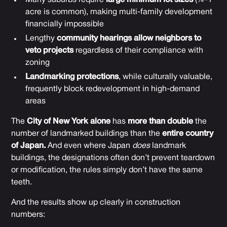
acre is common), making multi-family development
financially impossible
Lengthy
community hearings allow neighbors to
veto projects
regardless of their compliance with
zoning
Landmarking protections
, while culturally valuable,
frequently block redevelopment in high-demand
areas
The
City of New York alone
has
more than double
the
number of landmarked buildings than the
entire country
of Japan.
And even where Japan
does
landmark
buildings, the designations often don’t prevent teardown
or modification, the rules simply don’t have the same
teeth.
And the results show up clearly in construction
numbers: