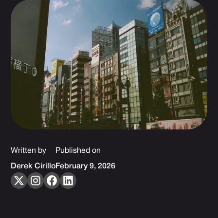
Written by
Published on
Derek Cirillo
February 9, 2026