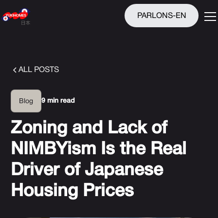
PARLONS-EN
ALL POSTS
9 min read
Blog
Zoning and Lack of
NIMBYism Is the Real
Driver of Japanese
Housing Prices