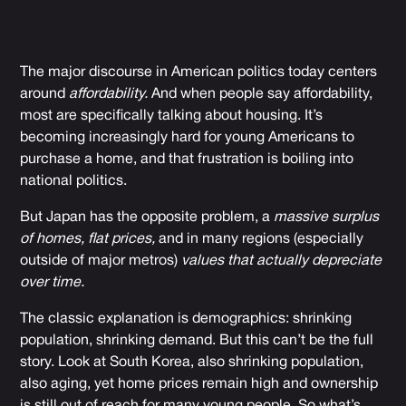
The major discourse in American politics today centers
around
affordability.
And when people say affordability,
most are specifically talking about housing. It’s
becoming increasingly hard for young Americans to
purchase a home, and that frustration is boiling into
national politics.
But Japan has the opposite problem, a
massive surplus
of homes,
flat prices,
and in many regions (especially
outside of major metros)
values that actually depreciate
over time.
The classic explanation is demographics: shrinking
population, shrinking demand. But this can’t be the full
story. Look at South Korea, also shrinking population,
also aging, yet home prices remain high and ownership
is still out of reach for many young people. So what’s