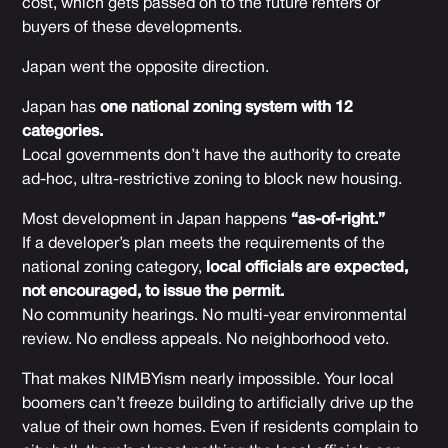
cost, which gets passed on to the future renters or
buyers of these developments.
Japan went the opposite direction.
Japan has
one national zoning system with 12
categories.
Local governments don’t have the authority to create
ad-hoc, ultra-restrictive zoning to block new housing.
Most development in Japan happens
“as-of-right.”
If a developer’s plan meets the requirements of the
national zoning category,
local officials are expected,
not encouraged, to issue the permit.
No community hearings. No multi-year environmental
review. No endless appeals. No neighborhood veto.
That makes NIMBYism nearly impossible. Your local
boomers can’t freeze building to artificially drive up the
value of their own homes. Even if residents complain to