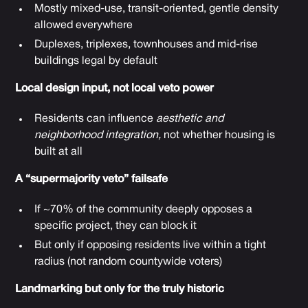
Mostly mixed-use, transit-oriented, gentle density
allowed everywhere
Duplexes, triplexes, townhouses and mid-rise
buildings legal by default
Local design input, not local veto power
Residents can influence
aesthetic and
neighborhood integration,
not whether housing is
built at all
A “supermajority veto” failsafe
If ~70% of the community deeply opposes a
specific project, they can block it
But only if opposing residents live within a tight
radius (not random countywide voters)
Landmarking but only for the truly historic