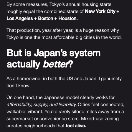
By some measures, Tokyo’s annual housing starts
roughly equal the combined starts of
New York City +
Los Angeles + Boston + Houston.
That production, year after year, is a huge reason why
Tokyo is one the most affordable big cities in the world.
But is Japan’s system
actually
better
?
As a homeowner in both the US and Japan, I genuinely
don’t know.
On one hand, the Japanese model clearly works for
affordability, supply, and livability.
Cities feel connected,
walkable, vibrant. You’re rarely siloed miles away from a
supermarket or convenience store. Mixed-use zoning
creates neighborhoods that
feel alive.