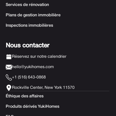
Services de rénovation
Plans de gestion immobilière
Inspections immobilières
Nous contacter
Réservez sur notre calendrier
hello@yukihomes.com
+1 (516) 643-0868
Rockville Center, New York 11570
Éthique des affaires
Produits dérivés YukiHomes