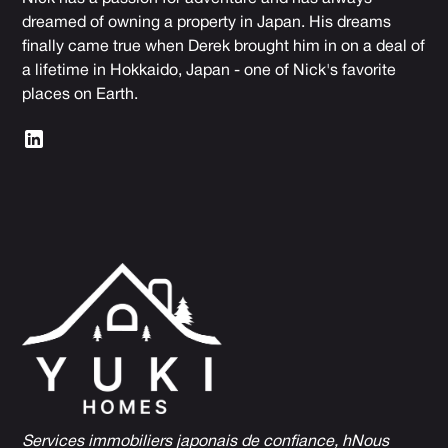
dreamed of owning a property in Japan. His dreams
finally came true when Derek brought him in on a deal of
a lifetime in Hokkaido, Japan - one of Nick's favorite
places on Earth.
Services immobiliers japonais de confiance, h
Nous