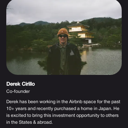
Derek Cirillo
Co-founder
Derek has been working in the Airbnb space for the past
10+ years and recently purchased a home in Japan. He
is excited to bring this investment opportunity to others
in the States & abroad.