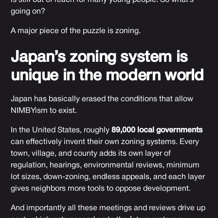
going on?
A major piece of the puzzle is zoning.
Japan’s zoning system is
unique in the modern world
Japan has basically erased the conditions that allow
NIMBYism to exist.
In the United States, roughly
89,000 local governments
can effectively invent their own zoning systems. Every
town, village, and county adds its own layer of
regulation, hearings, environmental reviews, minimum
lot sizes, down-zoning, endless appeals, and each layer
gives neighbors more tools to oppose development.
And importantly all these meetings and reviews drive up