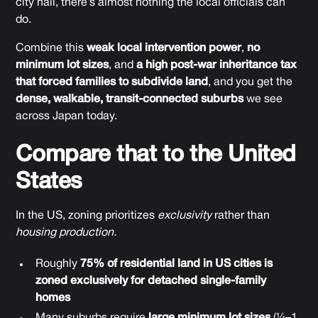
city hall, there’s almost nothing the local officials can
do.
Combine this
weak local intervention power
,
no
minimum lot sizes
, and
a high post-war inheritance tax
that forced families to subdivide land
, and you get the
dense, walkable, transit-connected suburbs
we see
across Japan today.
Compare that to the United
States
In the US, zoning prioritizes
exclusivity
rather than
housing production.
Roughly
75% of residential land in US cities is
zoned exclusively for detached single-family
homes
Many suburbs require
large minimum lot sizes
(¼–1