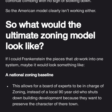
continue climbing with no sign of slowing down.
So the American model clearly isn’t working either.
So what would the
ultimate zoning model
look like?
If I could Frankenstein the pieces that
do
work into one
system, maybe it would look something like:
A national zoning baseline
This allows for a board of experts to be in charge of
Zoning, instead of a local 90 year old who shuts
down building development because they want to
preserve the character of there town.