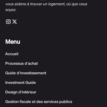
vous aidons à trouver un logement, où que vous
soyez.
Menu
Accueil
Processus d'achat
Guide d'investissement
Investment Guide
Design d'intérieur
Gestion fiscale et des services publics