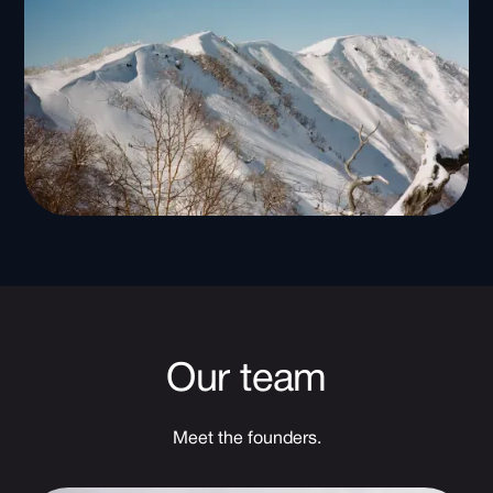
Our team
Meet the founders.