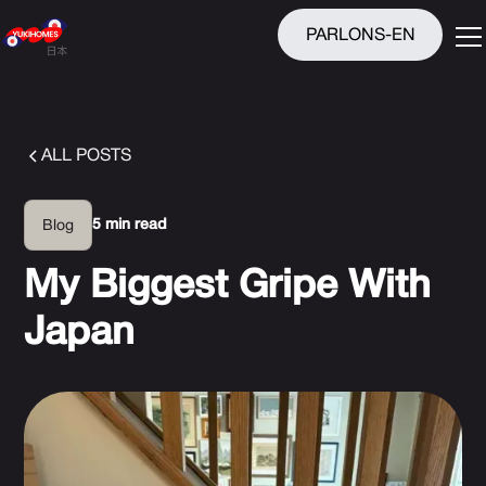
PARLONS-EN
ALL POSTS
5 min read
Blog
My Biggest Gripe With
Japan