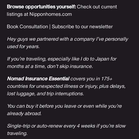
Browse opportunities yourself:
Check out current
listings at
Nipponhomes.com
Book Consultation
|
Subscribe to our newsletter
Hey guys we partnered with a company I’ve personally
used for years.
If you’re traveling, especially like I do to Japan for
months at a time, don’t skip insurance.
Nomad Insurance Essential
covers you in 175+
countries for unexpected illness or injury, plus delays,
lost luggage, and trip interruptions.
You can buy it before you leave or even while you’re
already abroad.
Single-trip or auto-renew every 4 weeks if you’re slow
traveling.