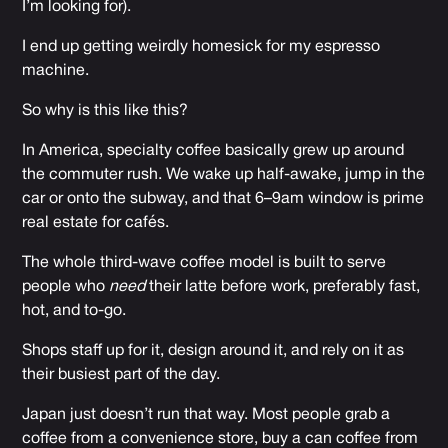
I’m looking for).
I end up getting weirdly homesick for my espresso
machine.
So why is this like this?
In America, specialty coffee basically grew up around
the commuter rush. We wake up half-awake, jump in the
car or onto the subway, and that 6–9am window is prime
real estate for cafés.
The whole third-wave coffee model is built to serve
people who
need
their latte before work, preferably fast,
hot, and to-go.
Shops staff up for it, design around it, and rely on it as
their busiest part of the day.
Japan just doesn’t run that way. Most people grab a
coffee from a convenience store, buy a can coffee from