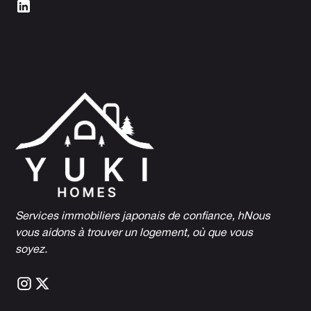
Services immobiliers japonais de confiance, h
Nous
vous aidons à trouver un logement, où que vous
soyez.