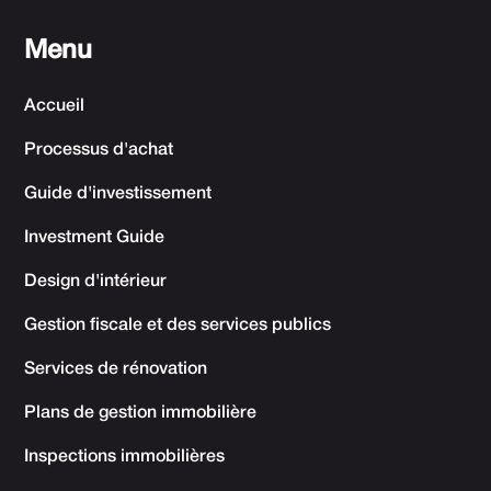
Menu
Accueil
Processus d'achat
Guide d'investissement
Investment Guide
Design d'intérieur
Gestion fiscale et des services publics
Services de rénovation
Plans de gestion immobilière
Inspections immobilières