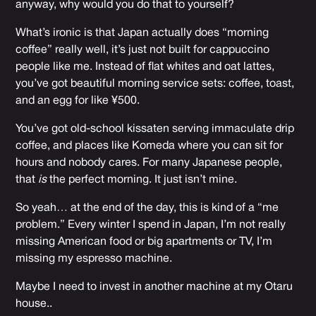
anyway, why would you do that to yourself?
What’s ironic is that Japan actually does “morning
coffee” really well, it’s just not built for cappuccino
people like me. Instead of flat whites and oat lattes,
you’ve got beautiful morning service sets: coffee, toast,
and an egg for like ¥500.
You’ve got old-school kissaten serving immaculate drip
coffee, and places like Komeda where you can sit for
hours and nobody cares. For many Japanese people,
that
is
the perfect morning. It just isn’t mine.
So yeah… at the end of the day, this is kind of a “me
problem.” Every winter I spend in Japan, I’m not really
missing American food or big apartments or TV, I’m
missing my espresso machine.
Maybe I need to invest in another machine at my Otaru
house..