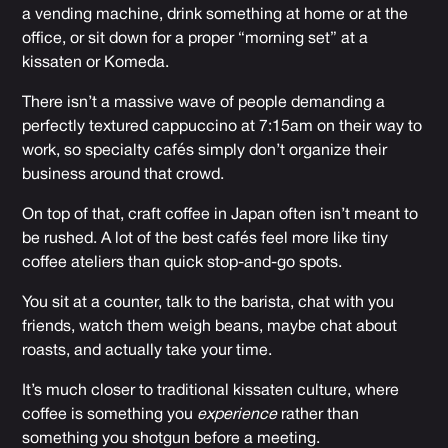
a vending machine, drink something at home or at the
office, or sit down for a proper “morning set” at a
kissaten or Komeda.
There isn’t a massive wave of people demanding a
perfectly textured cappuccino at 7:15am on their way to
work, so specialty cafés simply don’t organize their
business around that crowd.
On top of that, craft coffee in Japan often isn’t meant to
be rushed. A lot of the best cafés feel more like tiny
coffee ateliers than quick stop-and-go spots.
You sit at a counter, talk to the barista, chat with you
friends, watch them weigh beans, maybe chat about
roasts, and actually take your time.
It’s much closer to traditional kissaten culture, where
coffee is something you
experience
rather than
something you shotgun before a meeting.