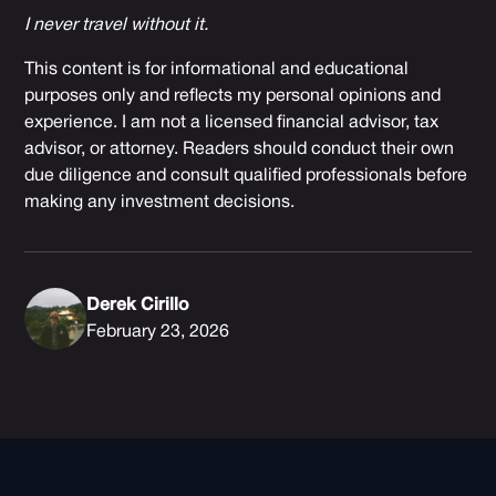
I never travel without it.
This content is for informational and educational
purposes only and reflects my personal opinions and
experience. I am not a licensed financial advisor, tax
advisor, or attorney. Readers should conduct their own
due diligence and consult qualified professionals before
making any investment decisions.
Derek Cirillo
February 23, 2026