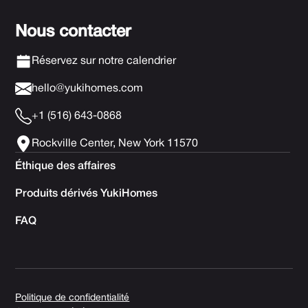
Nous contacter
Réservez sur notre calendrier
hello@yukihomes.com
+1 (516) 643-0868
Rockville Center, New York 11570
Éthique des affaires
Produits dérivés YukiHomes
FAQ
Politique de confidentialité