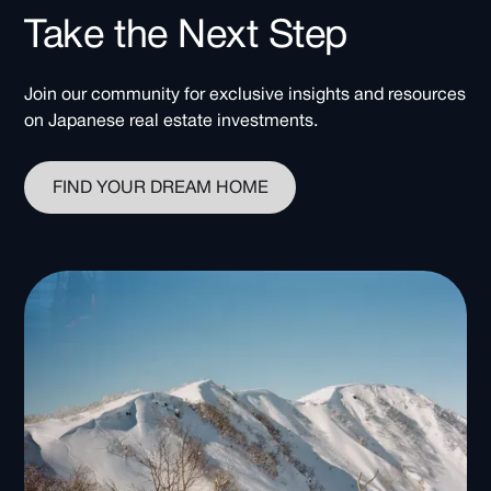
Take the Next Step
Join our community for exclusive insights and resources
on Japanese real estate investments.
FIND YOUR DREAM HOME