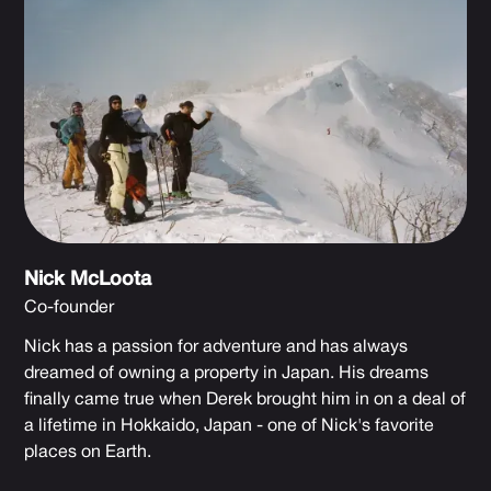
Nick McLoota
Co-founder
Nick has a passion for adventure and has always
dreamed of owning a property in Japan. His dreams
finally came true when Derek brought him in on a deal of
a lifetime in Hokkaido, Japan - one of Nick's favorite
places on Earth.