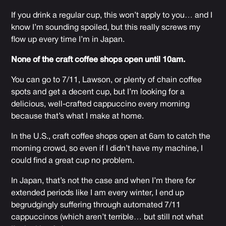
If you drink a regular cup, this won’t apply to you… and I
know I’m sounding spoiled, but this really screws my
flow up every time I’m in Japan.
None of the craft coffee shops open until 10am.
You can go to 7/11, Lawson, or plenty of chain coffee
spots and get a decent cup, but I’m looking for a
delicious, well-crafted cappuccino every morning
because that’s what I make at home.
In the U.S., craft coffee shops open at 6am to catch the
morning crowd, so even if I didn’t have my machine, I
could find a great cup no problem.
In Japan, that’s not the case and when I’m there for
extended periods like I am every winter, I end up
begrudgingly suffering through automated 7/11
cappuccinos (which aren’t terrible… but still not what