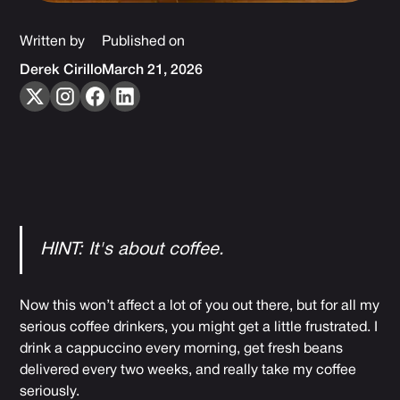
Written by
Published on
Derek Cirillo
March 21, 2026
HINT: It's about coffee.
Now this won’t affect a lot of you out there, but for all my
serious coffee drinkers, you might get a little frustrated. I
drink a cappuccino every morning, get fresh beans
delivered every two weeks, and really take my coffee
seriously.