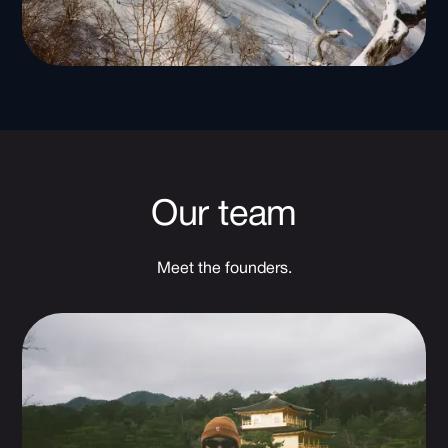
Our team
Meet the founders.