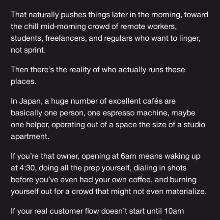
That naturally pushes things later in the morning, toward
the chill mid-morning crowd of remote workers,
students, freelancers, and regulars who want to linger,
not sprint.
Then there’s the reality of who actually runs these
places.
In Japan, a huge number of excellent cafés are
basically one person, one espresso machine, maybe
one helper, operating out of a space the size of a studio
apartment.
If you’re that owner, opening at 6am means waking up
at 4:30, doing all the prep yourself, dialing in shots
before you’ve even had your own coffee, and burning
yourself out for a crowd that might not even materialize.
If your real customer flow doesn’t start until 10am