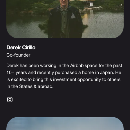
Derek Cirillo
Co-founder
Derek has been working in the Airbnb space for the past
10+ years and recently purchased a home in Japan. He
is excited to bring this investment opportunity to others
in the States & abroad.