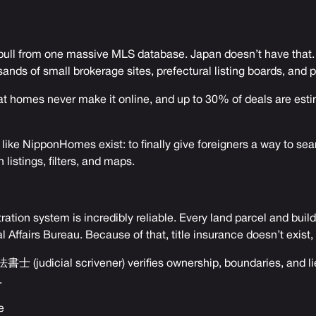
s pull from one massive MLS database. Japan doesn’t have that. I
ands of small brokerage sites, prefectural listing boards, and 
eat homes never make it online, and up to 30% of deals are est
 like NipponHomes exist: to finally give foreigners a way to sea
 listings, filters, and maps.
ration system is incredibly reliable. Every land parcel and build
al Affairs Bureau. Because of that, title insurance doesn’t exist,
書士 (judicial scrivener) verifies ownership, boundaries, and li
.
e