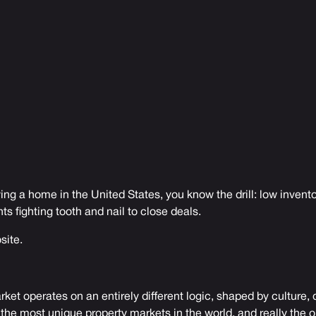
ying a home in the United States, you know the drill: low invento
nts fighting tooth and nail to close deals.
site.
rket operates on an entirely different logic, shaped by culture
 the most unique property markets in the world, and really the