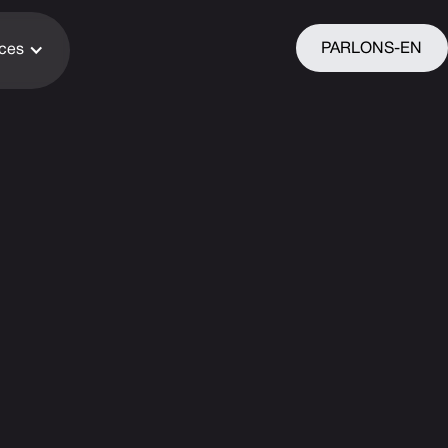
PARLONS-EN
ices