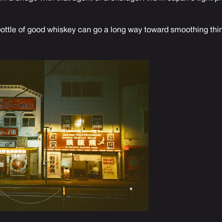
 bottle of good whiskey can go a long way toward smoothing thin