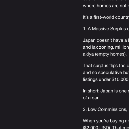
where homes are not r
It’s a first-world coun
1. A Massive Surplus
Japan doesn’t have a h
and lax zoning, millio
akiya (empty homes).
That surplus flips the 
and no speculative bu
listings under $10,000
In short: Japan is one
of a car.
2. Low Commissions, 
When you’re buying an
($2,000 USD). That me