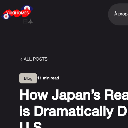
À prop
ALL POSTS
11 min read
Blog
How Japan’s Rea
is Dramatically D