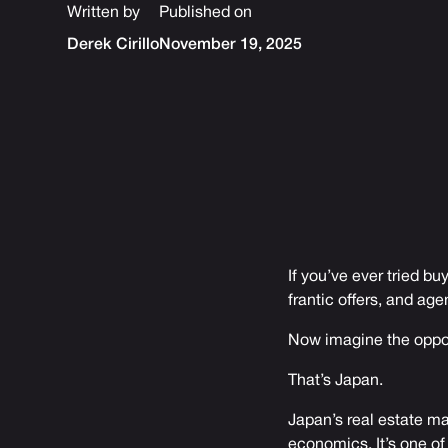
Written by
Published on
Derek Cirillo
November 19, 2025
If you’ve ever tried bu
frantic offers, and age
Now imagine the oppo
That’s Japan.
Japan’s real estate ma
economics. It’s one of