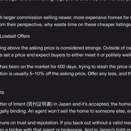
 larger commission selling newer, more expensive homes for 
om their perspective, why waste time on these cheaper listing
 Lowball Offers
ing above the asking price is considered strange. Outside of cen
s set a price and expect buyers to either meet it or politely wal
 has been on the market for 400 days, trying to slash the price i
tion is usually 5–10% off the asking price. Offer any less, and 
ts
ter of Intent (買付証明書) in Japan and it’s accepted, the home i
egally binding. An agent won’t sell the home to someone else, ev
uns on trust and reputation. If you back out without a valid rea
urn a bridge with that agent or brokerage. And in Japan’s tight pr