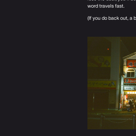
word travels fast.
(If you do back out, a