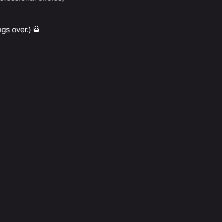
gs over.) 🥃