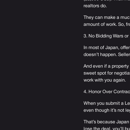
realtors do.
They can make a much
amount of work. So, fr
3. No Bidding Wars or
In most of Japan, offer
doesn’t happen. Seller
And even if a property
sweet spot for negotia
work with you again.
4. Honor Over Contrac
When you submit a Let
even though it’s not l
That’s because Japan r
lose the deal, you’ll b