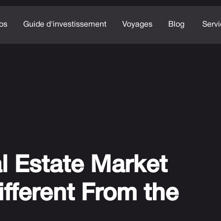
os
Guide d'investissement
Voyages
Blog
Serv
l Estate Market
ifferent From the