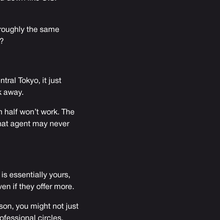
roughly the same
s?
tral Tokyo, it just
k away.
n half won’t work. The
that agent may never
s essentially yours,
en if they offer more.
son, you might not just
ofessional circles,