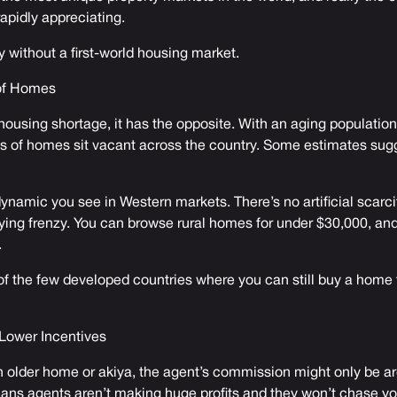
apidly appreciating.
try without a first-world housing market.
 of Homes
ousing shortage, it has the opposite. With an aging population,
ns of homes sit vacant across the country. Some estimates sugg
dynamic you see in Western markets. There’s no artificial scarci
ying frenzy. You can browse rural homes for under $30,000, an
.
 of the few developed countries where you can still buy a home f
Lower Incentives
 older home or akiya, the agent’s commission might only be 
ans agents aren’t making huge profits and they won’t chase yo