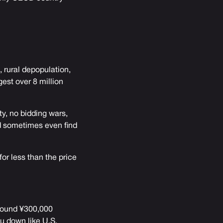
 rural depopulation,
est over 8 million
ty, no bidding wars,
d sometimes even find
or less than the price
around ¥300,000
u down like U.S.