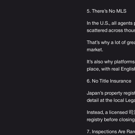
5. There’s No MLS
In the U.S., all agent
scattered across thous
That’s why a lot of gr
market.
It’s also why platforms
place, with real English
6. No Title Insurance
Japan’s property regist
detail at the local Leg
Instead, a licensed 司法
registry before closing
7. Inspections Are Rar