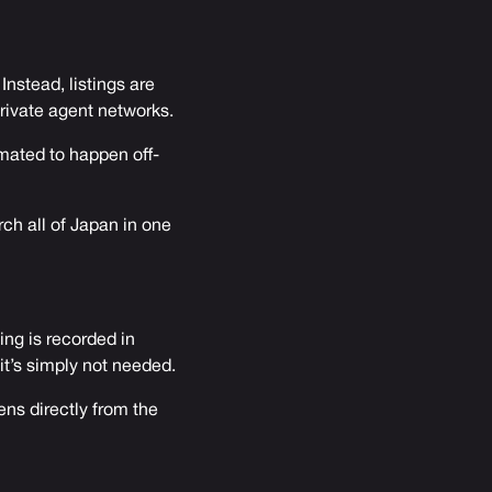
nstead, listings are
private agent networks.
imated to happen off-
rch all of Japan in one
ing is recorded in
 it’s simply not needed.
ens directly from the