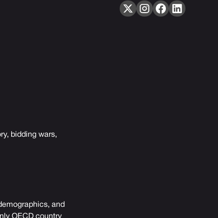
ry, bidding wars,
, demographics, and
 only OECD country