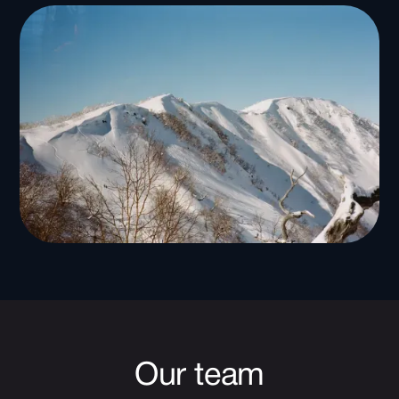
Our team