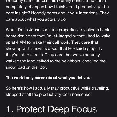
I recently came across
this brutally honest article
that
completely changed how I think about productivity. The
core insight? Nobody cares about your intentions. They
care about what you actually do.
When I’m in Japan scouting properties, my clients back
home don’t care that I’m jet-lagged or that I had to wake
up at 4 AM to make their call work. They care that I
show up with answers about that Hokkaido property
they’re interested in. They care that we’ve actually
walked the land, talked to the neighbors, checked the
snow load on the roof.
The world only cares about what you deliver.
So here’s how I actually stay productive while traveling,
stripped of all the productivity-porn nonsense:
1. Protect Deep Focus