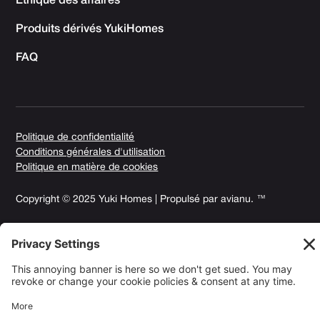
Éthique des affaires
Produits dérivés YukiHomes
FAQ
Politique de confidentialité
Conditions générales d'utilisation
Politique en matière de cookies
Copyright © 2025 Yuki Homes | Propulsé par
avianu. ™