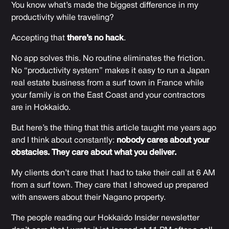
You know what’s made the biggest difference in my
productivity while traveling?
Accepting that
there’s no hack
.
No app solves this. No routine eliminates the friction.
No “productivity system” makes it easy to run a Japan
real estate business from a surf town in France while
your family is on the East Coast and your contractors
are in Hokkaido.
But here’s the thing that
this article
taught me years ago
and I think about constantly:
nobody cares about your
obstacles. They care about what you deliver.
My clients don’t care that I had to take their call at 6 AM
from a surf town. They care that I showed up prepared
with answers about their Nagano property.
The people reading our Hokkaido Insider newsletter