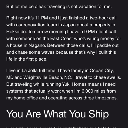
But let me be clear: traveling is not vacation for me.
Right now it’s 11 PM and I just finished a two-hour call
with our renovation team in Japan about a property in
Hokkaido. Tomorrow morning I have a 9 PM client call
with someone on the East Coast who’s wiring money for
a house in Nagano. Between those calls, I’ll paddle out
and chase some waves because that’s why I built this
life in the first place.
I live in La Jolla full time. I have family in Ocean City,
MD and Wrightsville Beach, NC. I travel to chase swells.
But traveling while running Yuki Homes means I need
systems that actually work when I’m 6,000 miles from
my home office and operating across three timezones.
You Are What You Ship