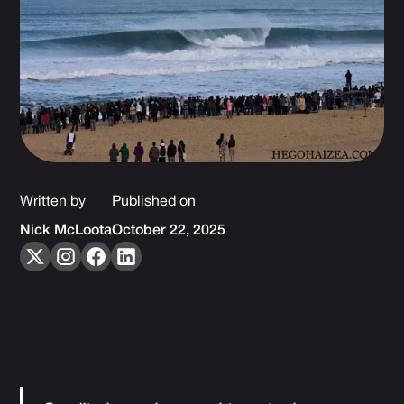
Written by
Published on
Nick McLoota
October 22, 2025