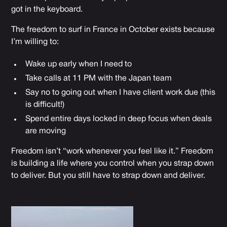
got in the keyboard.
The freedom to surf in France in October exists because
I’m willing to:
Wake up early when I need to
Take calls at 11 PM with the Japan team
Say no to going out when I have client work due (this
is difficult!)
Spend entire days locked in deep focus when deals
are moving
Freedom isn’t “work whenever you feel like it.” Freedom
is building a life where you control when you strap down
to deliver. But you still have to strap down and deliver.