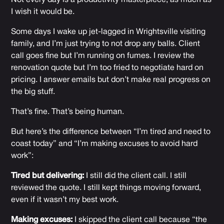
Not every day is a productivity masterpiece, as much as
I wish it would be.
Some days I wake up jet-lagged in Wrightsville visiting
family, and I’m just trying to not drop any balls. Client
call goes fine but I’m running on fumes. I review the
renovation quote but I’m too fried to negotiate hard on
pricing. I answer emails but don’t make real progress on
the big stuff.
That’s fine. That’s being human.
But here’s the difference between “I’m tired and need to
coast today” and “I’m making excuses to avoid hard
work”:
Tired but delivering:
I still did the client call. I still
reviewed the quote. I still kept things moving forward,
even if it wasn’t my best work.
Making excuses:
I skipped the client call because “the