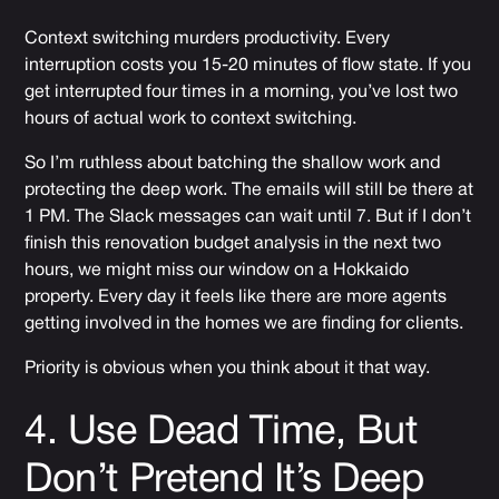
Context switching murders productivity. Every
interruption costs you 15-20 minutes of flow state. If you
get interrupted four times in a morning, you’ve lost two
hours of actual work to context switching.
So I’m ruthless about batching the shallow work and
protecting the deep work. The emails will still be there at
1 PM. The Slack messages can wait until 7. But if I don’t
finish this renovation budget analysis in the next two
hours, we might miss our window on a Hokkaido
property. Every day it feels like there are more agents
getting involved in the homes we are finding for clients.
Priority is obvious when you think about it that way.
4. Use Dead Time, But
Don’t Pretend It’s Deep