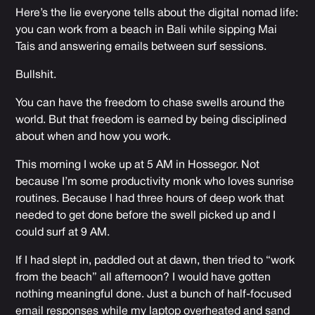
Here’s the lie everyone tells about the digital nomad life:
you can work from a beach in Bali while sipping Mai
Tais and answering emails between surf sessions.
Bullshit.
You can have the freedom to chase swells around the
world. But that freedom is earned by being disciplined
about when and how you work.
This morning I woke up at 5 AM in Hossegor. Not
because I’m some productivity monk who loves sunrise
routines. Because I had three hours of deep work that
needed to get done before the swell picked up and I
could surf at 9 AM.
If I had slept in, paddled out at dawn, then tried to “work
from the beach” all afternoon? I would have gotten
nothing meaningful done. Just a bunch of half-focused
email responses while my laptop overheated and sand