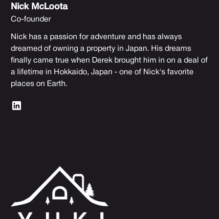
Nick McLoota
Co-founder
Nick has a passion for adventure and has always
dreamed of owning a property in Japan. His dreams
finally came true when Derek brought him in on a deal of
a lifetime in Hokkaido, Japan - one of Nick's favorite
places on Earth.