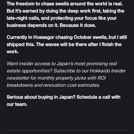
The freedom to chase swells around the world is real.
But it’s earned by doing the deep work first, taking the
late-night calls, and protecting your focus like your
business depends on it. Because it does.
Currently in Hossegor chasing October swells, but I still
shipped this. The waves will be there after I finish the
work.
Want insider access to Japan’s most promising real
estate opportunities? Subscribe to our
Hokkaido Insider
newsletter
for monthly property picks with ROI
breakdowns and renovation cost estimates.
Serious about buying in Japan?
Schedule a call with
our team
.