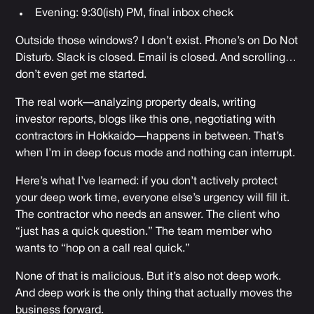
Evening: 9:30(ish) PM, final inbox check
Outside those windows? I don’t exist. Phone’s on Do Not
Disturb. Slack is closed. Email is closed. And scrolling…
don’t even get me started.
The real work—analyzing property deals, writing
investor reports, blogs like this one, negotiating with
contractors in Hokkaido—happens in between. That’s
when I’m in deep focus mode and nothing can interrupt.
Here’s what I’ve learned: if you don’t actively protect
your deep work time, everyone else’s urgency will fill it.
The contractor who needs an answer. The client who
“just has a quick question.” The team member who
wants to “hop on a call real quick.”
None of that is malicious. But it’s also not deep work.
And deep work is the only thing that actually moves the
business forward.