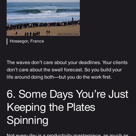
Hossegor, France
The waves don’t care about your deadlines. Your clients
don’t care about the swell forecast. So you build your
life around doing both—but you do the work first.
6. Some Days You’re Just
Keeping the Plates
Spinning