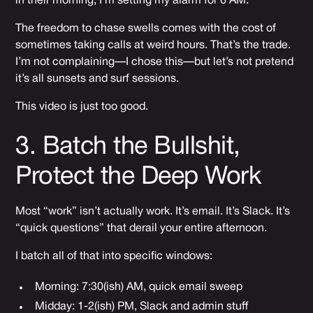
in their morning, I’m setting my alarm for 6 AM.
The freedom to chase swells comes with the cost of
sometimes taking calls at weird hours. That’s the trade.
I’m not complaining—I chose this—but let’s not pretend
it’s all sunsets and surf sessions.
This video is just too good.
3. Batch the Bullshit,
Protect the Deep Work
Most “work” isn’t actually work. It’s email. It’s Slack. It’s
“quick questions” that derail your entire afternoon.
I batch all of that into specific windows:
Morning: 7:30(ish) AM, quick email sweep
Midday: 1-2(ish) PM, Slack and admin stuff