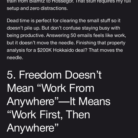
train from Biarritz to Hossegor. That stuff requires my full
setup and zero distractions.
Dead time is perfect for clearing the small stuff so it
doesn’t pile up. But don’t confuse staying busy with
being productive. Answering 50 emails feels like work,
but it doesn’t move the needle. Finishing that property
analysis for a $200K Hokkaido deal? That moves the
needle.
5. Freedom Doesn’t
Mean “Work From
Anywhere”—It Means
“Work First, Then
Anywhere”