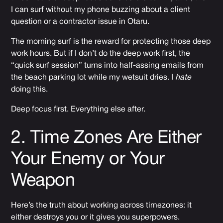
I can surf without my phone buzzing about a client
question or a contractor issue in Otaru.
The morning surf is the reward for protecting those deep
work hours. But if I don’t do the deep work first, the
“quick surf session” turns into half-assing emails from
the beach parking lot while my wetsuit dries. I
hate
doing this.
Deep focus first. Everything else after.
2. Time Zones Are Either
Your Enemy or Your
Weapon
Here’s the truth about working across timezones: it
either destroys you or it gives you superpowers.