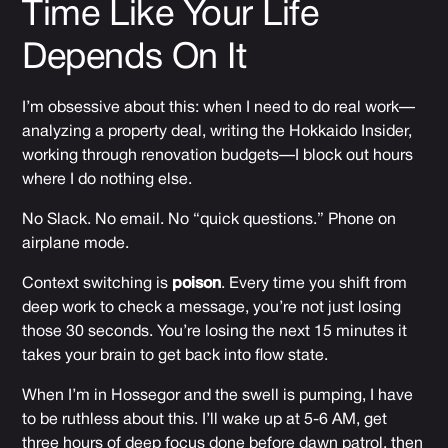
Time Like Your Life
Depends On It
I’m obsessive about this: when I need to do real work—
analyzing a property deal, writing the Hokkaido Insider,
working through renovation budgets—I block out hours
where I do nothing else.
No Slack. No email. No “quick questions.” Phone on
airplane mode.
Context switching is
poison
. Every time you shift from
deep work to check a message, you’re not just losing
those 30 seconds. You’re losing the next 15 minutes it
takes your brain to get back into flow state.
When I’m in Hossegor and the swell is pumping, I have
to be ruthless about this. I’ll wake up at 5-6 AM, get
three hours of deep focus done before dawn patrol, then