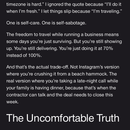
timezone is hard.” I ignored the quote because “I’ll do it
when I’m fresh.” I let things slip because “I’m traveling.”
One is self-care. One is self-sabotage.
The freedom to travel while running a business means
some days you’re just surviving. But you’re still showing
up. You’re still delivering. You’re just doing it at 70%
instead of 100%.
And that’s the actual trade-off. Not Instagram’s version
where you’re crushing it from a beach hammock. The
real version where you’re taking a late-night call while
your family is having dinner, because that’s when the
contractor can talk and the deal needs to close this
week.
The Uncomfortable Truth