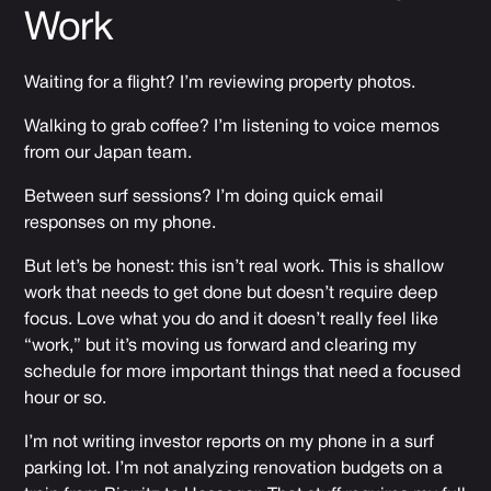
Work
Waiting for a flight? I’m reviewing property photos.
Walking to grab coffee? I’m listening to voice memos
from our Japan team.
Between surf sessions? I’m doing quick email
responses on my phone.
But let’s be honest: this isn’t real work. This is shallow
work that needs to get done but doesn’t require deep
focus. Love what you do and it doesn’t really feel like
“work,” but it’s moving us forward and clearing my
schedule for more important things that need a focused
hour or so.
I’m not writing investor reports on my phone in a surf
parking lot. I’m not analyzing renovation budgets on a