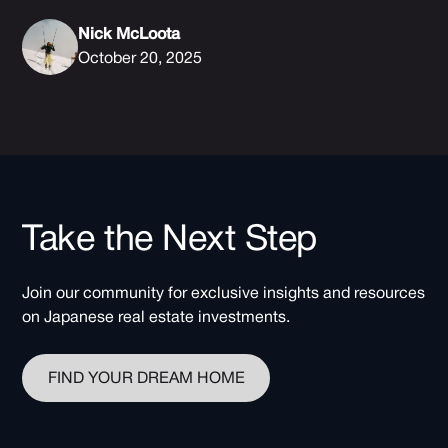
Nick McLoota
October 20, 2025
Take the Next Step
Join our community for exclusive insights and resources
on Japanese real estate investments.
FIND YOUR DREAM HOME