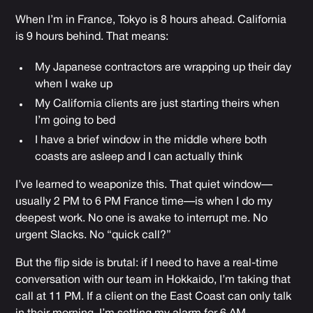
When I’m in France, Tokyo is 8 hours ahead. California
is 9 hours behind. That means:
My Japanese contractors are wrapping up their day
when I wake up
My California clients are just starting theirs when
I’m going to bed
I have a brief window in the middle where both
coasts are asleep and I can actually think
I’ve learned to weaponize this. That quiet window—
usually 2 PM to 6 PM France time—is when I do my
deepest work. No one is awake to interrupt me. No
urgent Slacks. No “quick call?”
But the flip side is brutal: if I need to have a real-time
conversation with our team in Hokkaido, I’m taking that
call at 11 PM. If a client on the East Coast can only talk