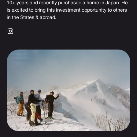
10+ years and recently purchased a home in Japan. He
is excited to bring this investment opportunity to others
in the States & abroad.