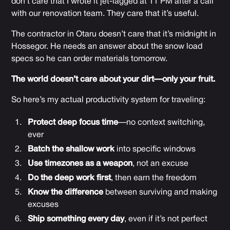
don’t care that I wrote it jet-lagged at 11 PM after a call
with our renovation team. They care that it’s useful.
The contractor in Otaru doesn’t care that it’s midnight in
Hossegor. He needs an answer about the snow load
specs so he can order materials tomorrow.
The world doesn’t care about your dirt—only your fruit.
So here’s my actual productivity system for traveling:
Protect deep focus time
—no context switching,
ever
Batch the shallow work
into specific windows
Use timezones as a weapon
, not an excuse
Do the deep work first
, then earn the freedom
Know the difference
between surviving and making
excuses
Ship something every day
, even if it’s not perfect