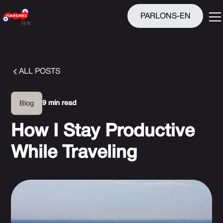
PARLONS-EN
ALL POSTS
9 min read
Blog
How I Stay Productive
While Traveling