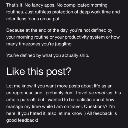
That’s it. No fancy apps. No complicated morning
routines. Just ruthless protection of deep work time and
relentless focus on output.
Because at the end of the day, you’re not defined by
your morning routine or your productivity system or how
many timezones you’re juggling.
You’re defined by what you actually ship.
Like this post?
Let me know if you want more posts about life as an
entrepreneur, and I probably don’t travel
as much
as this
article puts off, but I wanted to be realistic about how I
manage my time while I am on travel. Questions? I’m
here. If you hated it, also let me know :) All feedback is
good feedback!