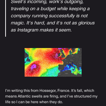
Swell's incoming, work's outgoing,
traveling on a budget while keeping a
company running successfully is not
magic. It's hard, and it's not as glorious
as Instagram makes it seem.
I’m writing this from Hossegor, France. It’s fall, which
means Atlantic swells are firing, and I’ve structured my
life so I can be here when they do.