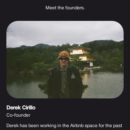
Meet the founders.
Derek Cirillo
Co-founder
Derek has been working in the Airbnb space for the past