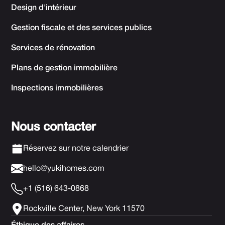
Design d'intérieur
Gestion fiscale et des services publics
Services de rénovation
Plans de gestion immobilière
Inspections immobilières
Nous contacter
Réservez sur notre calendrier
hello@yukihomes.com
+1 (516) 643-0868
Rockville Center, New York 11570