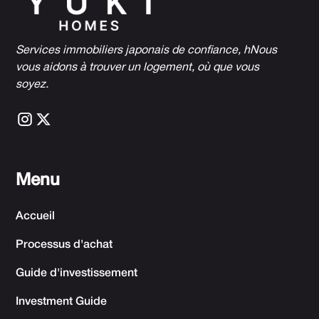
Services immobiliers japonais de confiance, h
Nous
vous aidons à trouver un logement, où que vous
soyez.
Menu
Accueil
Processus d'achat
Guide d'investissement
Investment Guide