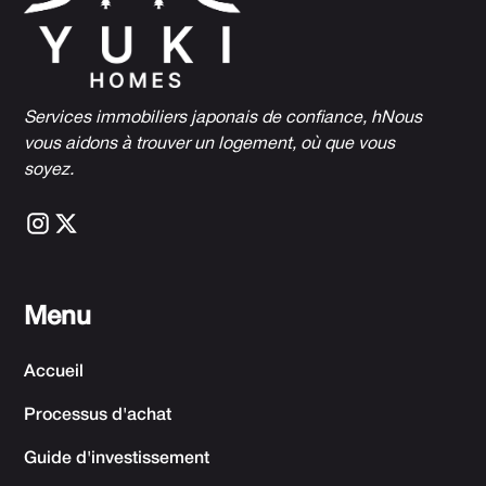
Services immobiliers japonais de confiance, h
Nous
vous aidons à trouver un logement, où que vous
soyez.
Menu
Accueil
Processus d'achat
Guide d'investissement