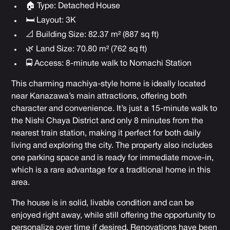
🏠 Type: Detached House
🛏 Layout: 3K
📐 Building Size: 82.37 m² (887 sq ft)
🌿 Land Size: 70.80 m² (762 sq ft)
🚍 Access: 8-minute walk to Nomachi Station
This charming machiya-style home is ideally located
near Kanazawa’s main attractions, offering both
character and convenience. It’s just a 15-minute walk to
the Nishi Chaya District and only 8 minutes from the
nearest train station, making it perfect for both daily
living and exploring the city. The property also includes
one parking space and is ready for immediate move-in,
which is a rare advantage for a traditional home in this
area.
The house is in solid, livable condition and can be
enjoyed right away, while still offering the opportunity to
personalize over time if desired. Renovations have been