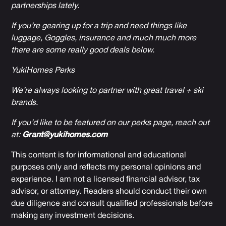
partnerships lately.
If you’re gearing up for a trip and need things like
luggage, Goggles, insurance and much much more
there are some really good deals below.
YukiHomes Perks
We’re always looking to partner with great travel + ski
brands.
If you’d like to be featured on our perks page, reach out
at:
Grant@yukihomes.com
This content is for informational and educational
purposes only and reflects my personal opinions and
experience. I am not a licensed financial advisor, tax
advisor, or attorney. Readers should conduct their own
due diligence and consult qualified professionals before
making any investment decisions.