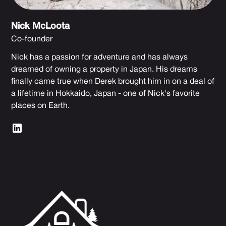
Nick McLoota
Co-founder
Nick has a passion for adventure and has always
dreamed of owning a property in Japan. His dreams
finally came true when Derek brought him in on a deal of
a lifetime in Hokkaido, Japan - one of Nick's favorite
places on Earth.