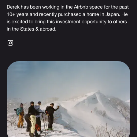
Derek has been working in the Airbnb space for the past
10+ years and recently purchased a home in Japan. He
is excited to bring this investment opportunity to others
in the States & abroad.