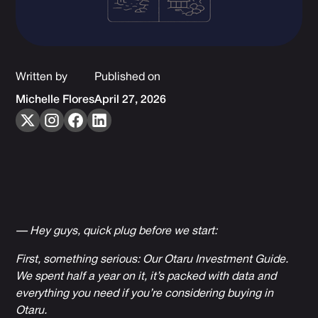
Written by
Published on
Michelle Flores
April 27, 2026
— Hey guys, quick plug before we start:
First, something serious: Our
Otaru Investment Guide
.
We spent half a year on it, it’s packed with data and
everything you need if you’re considering buying in
Otaru.