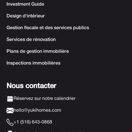
Investment Guide
Design d'intérieur
Gestion fiscale et des services publics
Services de rénovation
Plans de gestion immobilière
Inspections immobilières
Nous contacter
Réservez sur notre calendrier
hello@yukihomes.com
+1 (516) 643-0868