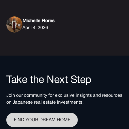
Michelle Flores
April 4, 2026
Take the Next Step
Join our community for exclusive insights and resources
on Japanese real estate investments.
FIND YOUR DREAM HOME