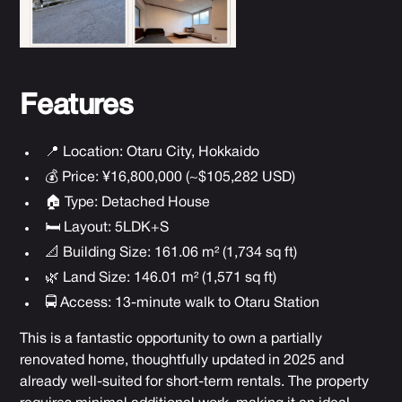
Features
📍 Location:
Otaru City, Hokkaido
💰 Price: ¥16,800,000 (~$105,282 USD)
🏠 Type: Detached House
🛏 Layout: 5LDK+S
📐 Building Size: 161.06 m² (1,734 sq ft)
🌿 Land Size: 146.01 m² (1,571 sq ft)
🚍 Access: 13-minute walk to Otaru Station
This is a fantastic opportunity to own a partially
renovated home, thoughtfully updated in 2025 and
already well-suited for short-term rentals. The property