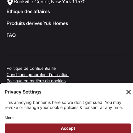
Rockville Center, New York 11570
Éthique des affaires
Produits dérivés YukiHomes
FAQ
Politique de confidentialité
Conditions générales d'utilisation
Politique en matière de cookies
Copyright © 2025 Yuki Homes | Propulsé par
avianu. ™