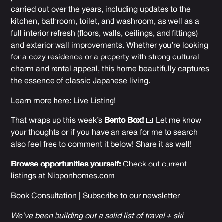
carried out over the years, including updates to the
kitchen, bathroom, toilet, and washroom, as well as a
full interior refresh (floors, walls, ceilings, and fittings)
and exterior wall improvements. Whether you’re looking
for a cozy residence or a property with strong cultural
charm and rental appeal, this home beautifully captures
the essence of classic Japanese living.
Learn more here:
Live Listing
!
That wraps up this week’s
Bento Box!
🍱 Let me know
your thoughts or if you have an area for me to search
also feel free to comment it below! Share it as well!
Browse opportunities yourself:
Check out current
listings at
Nipponhomes.com
Book Consultation
|
Subscribe to our newsletter
We’ve been building out a solid list of travel + ski