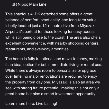
JR Nippo Main Line
This spacious 4LDK detached home offers a great
balance of comfort, practicality, and long-term value.
Ideally located just a 12-minute drive from Miyazaki
Airport, it’s perfect for those looking for easy access
while still being close to the coast. The area also offers
excellent convenience, with nearby shopping centers,
restaurants, and everyday amenities.
The home is fully functional and move-in ready, making
it an ideal option for both immediate living or rental use.
While there’s always room to personalize or upgrade
over time, no major renovations are required to enjoy
the property from day one. Miyazaki is also an area we
see with strong future potential, making this not only a
great home but also a smart investment opportunity.
Learn more here:
Live Listing
!