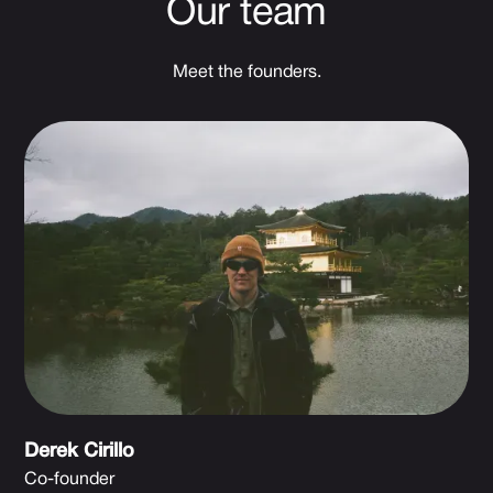
Our team
Meet the founders.
Derek Cirillo
Co-founder