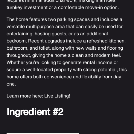
requires minimal additional work, making it an ideal
turnkey investment or a comfortable move-in option.
The home features two parking spaces and includes a
versatile multipurpose area that can easily be used for
entertaining, hosting guests, or as an additional
bedroom. Recent upgrades include a refreshed kitchen,
bathroom, and toilet, along with new walls and flooring
throughout, giving the home a clean and modern feel.
Whether you’re looking to generate rental income or
secure a well-located property with strong potential, this
home offers both convenience and flexibility from day
one.
Learn more here:
Live Listing
!
Ingredient #2