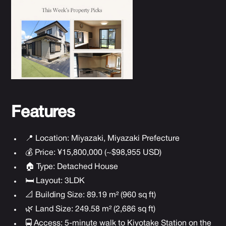
Features
📍 Location: Miyazaki, Miyazaki Prefecture
💰 Price: ¥15,800,000 (~$98,955 USD)
🏠 Type: Detached House
🛏 Layout: 3LDK
📐 Building Size: 89.19 m² (960 sq ft)
🌿 Land Size: 249.58 m² (2,686 sq ft)
🚍 Access: 5-minute walk to Kiyotake Station on the