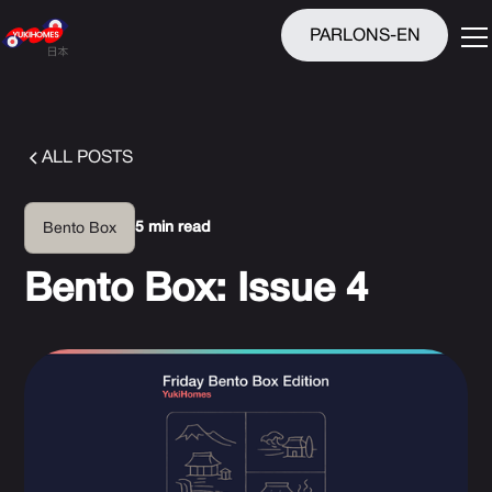
PARLONS-EN
ALL POSTS
5 min read
Bento Box
Bento Box: Issue 4