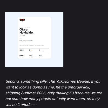
Second, something silly:
The YukiHomes Beanie
. If you
want to look as dumb as me, hit the preorder link,
shipping Summer 2026, only making 50 because we are
not sure how many people actually want them, so they
will be limited. —