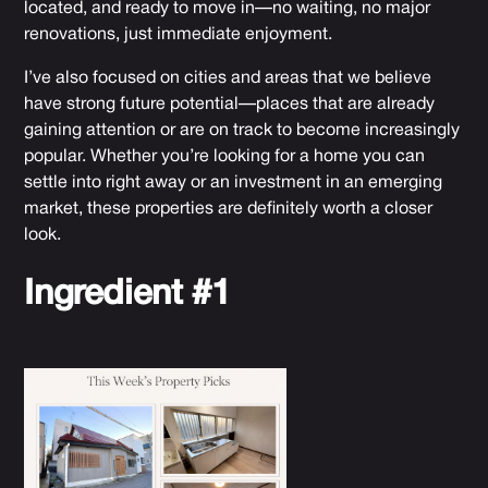
located, and ready to move in—no waiting, no major
renovations, just immediate enjoyment.
I’ve also focused on cities and areas that we believe
have strong future potential—places that are already
gaining attention or are on track to become increasingly
popular. Whether you’re looking for a home you can
settle into right away or an investment in an emerging
market, these properties are definitely worth a closer
look.
Ingredient #1