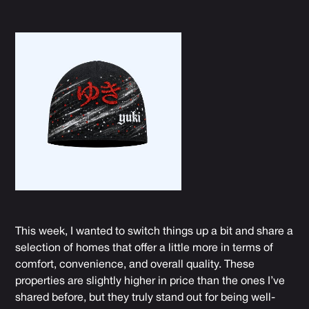
This week, I wanted to switch things up a bit and share a
selection of homes that offer a little more in terms of
comfort, convenience, and overall quality
. These
properties are slightly higher in price than the ones I’ve
shared before, but they truly stand out for being well-