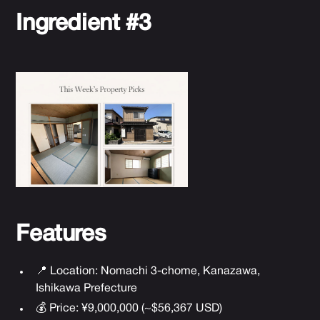
Ingredient #3
Features
📍 Location: Nomachi 3-chome, Kanazawa,
Ishikawa Prefecture
💰 Price: ¥9,000,000 (~$56,367 USD)