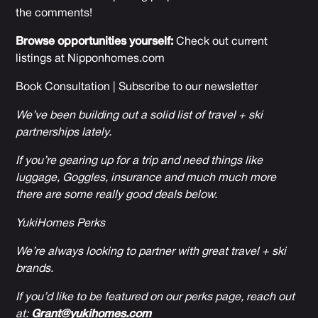
the comments!
Browse opportunities yourself:
Check out current
listings at
Nipponhomes.com
Book Consultation
|
Subscribe to our newsletter
We’ve been building out a solid list of travel + ski
partnerships lately.
If you’re gearing up for a trip and need things like
luggage, Goggles, insurance and much much more
there are some really good deals below.
YukiHomes Perks
We’re always looking to partner with great travel + ski
brands.
If you’d like to be featured on our perks page, reach out
at:
Grant@yukihomes.com