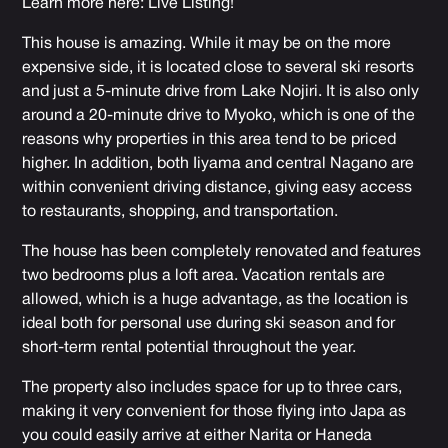
Learn more here:
Live Listing
!
This house is amazing. While it may be on the more
expensive side, it is located close to several ski resorts
and just a 5-minute drive from Lake Nojiri. It is also only
around a 20-minute drive to Myoko, which is one of the
reasons why properties in this area tend to be priced
higher. In addition, both Iiyama and central Nagano are
within convenient driving distance, giving easy access
to restaurants, shopping, and transportation.
The house has been completely renovated and features
two bedrooms plus a loft area. Vacation rentals are
allowed, which is a huge advantage, as the location is
ideal both for personal use during ski season and for
short-term rental potential throughout the year.
The property also includes space for up to three cars,
making it very convenient for those flying into Japa as
you could easily arrive at either Narita or Haneda