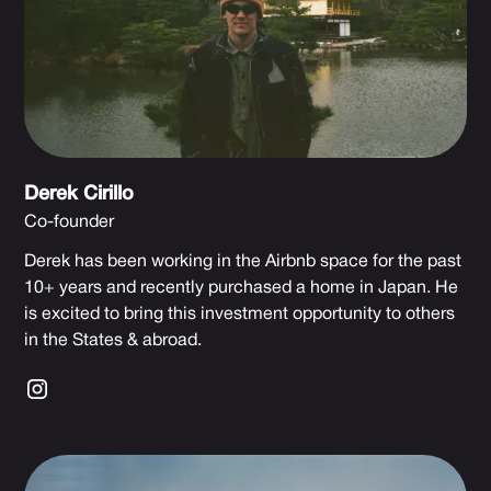
Derek Cirillo
Co-founder
Derek has been working in the Airbnb space for the past
10+ years and recently purchased a home in Japan. He
is excited to bring this investment opportunity to others
in the States & abroad.