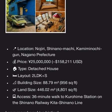
📍 Location: Nojiri, Shinano-machi, Kamiminochi-
gun,
Nagano Prefecture
💰 Price: ¥25,000,000 (~$158,211 USD)
🏠 Type: Detached House
🛏 Layout: 2LDK+S
📐 Building Size: 88.79 m² (956 sq ft)
🌿 Land Size: 446.02 m² (4,801 sq ft)
🚍 Access: 36-minute walk to Kurohime Station on
the Shinano Railway Kita-Shinano Line