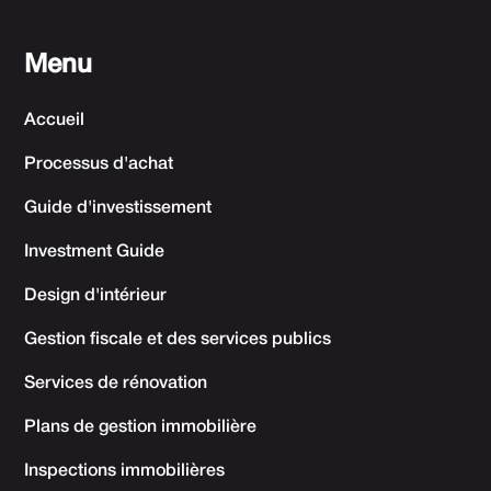
Menu
Accueil
Processus d'achat
Guide d'investissement
Investment Guide
Design d'intérieur
Gestion fiscale et des services publics
Services de rénovation
Plans de gestion immobilière
Inspections immobilières