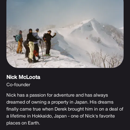
Nick McLoota
Co-founder
Nick has a passion for adventure and has always
dreamed of owning a property in Japan. His dreams
finally came true when Derek brought him in on a deal of
a lifetime in Hokkaido, Japan - one of Nick's favorite
places on Earth.