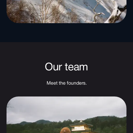
Our team
Meet the founders.