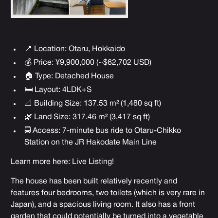
📍 Location: Otaru, Hokkaido
💰 Price: ¥9,900,000 (~$62,702 USD)
🏠 Type: Detached House
🛏 Layout: 4LDK+S
📐 Building Size: 137.53 m² (1,480 sq ft)
🌿 Land Size: 317.46 m² (3,417 sq ft)
🚍 Access: 7-minute bus ride to Otaru-Chikko
Station on the JR Hakodate Main Line
Learn more here:
Live Listing
!
The house has been built relatively recently and
features four bedrooms, two toilets (which is very rare in
Japan), and a spacious living room. It also has a front
garden that could potentially be turned into a vegetable