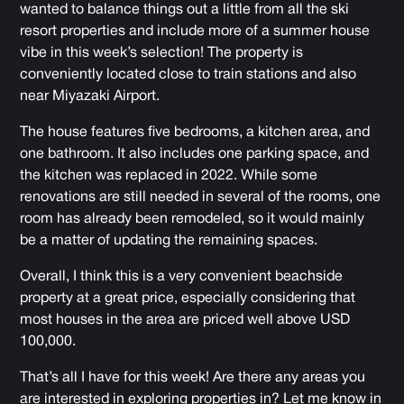
wanted to balance things out a little from all the ski
resort properties and include more of a summer house
vibe in this week’s selection! The property is
conveniently located close to train stations and also
near Miyazaki Airport.
The house features five bedrooms, a kitchen area, and
one bathroom. It also includes one parking space, and
the kitchen was replaced in 2022. While some
renovations are still needed in several of the rooms, one
room has already been remodeled, so it would mainly
be a matter of updating the remaining spaces.
Overall, I think this is a very convenient beachside
property at a great price, especially considering that
most houses in the area are priced well above USD
100,000.
That’s all I have for this week! Are there any areas you
are interested in exploring properties in? Let me know in