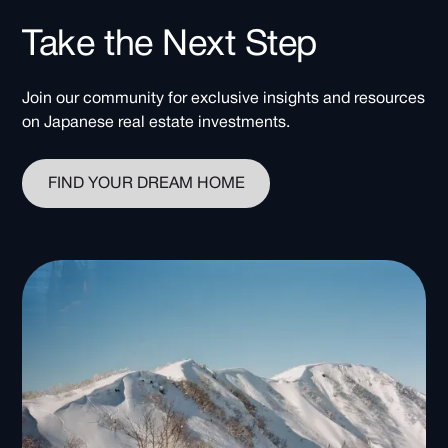
Take the Next Step
Join our community for exclusive insights and resources
on Japanese real estate investments.
FIND YOUR DREAM HOME