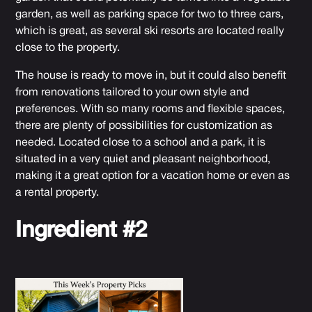
garden, as well as parking space for two to three cars,
which is great, as several ski resorts are located really
close to the property.
The house is ready to move in, but it could also benefit
from renovations tailored to your own style and
preferences. With so many rooms and flexible spaces,
there are plenty of possibilities for customization as
needed. Located close to a school and a park, it is
situated in a very quiet and pleasant neighborhood,
making it a great option for a vacation home or even as
a rental property.
Ingredient #2