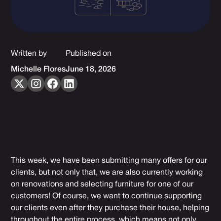
Written by
Published on
Michelle Flores
June 18, 2026
This week, we have been submitting many offers for our
clients, but not only that, we are also currently working
on renovations and selecting furniture for one of our
customers! Of course, we want to continue supporting
our clients even after they purchase their house, helping
throughout the entire process, which means not only