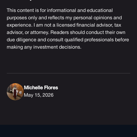
This content is for informational and educational
purposes only and reflects my personal opinions and
experience. I am not a licensed financial advisor, tax
advisor, or attorney. Readers should conduct their own
due diligence and consult qualified professionals before
making any investment decisions.
Michelle Flores
May 15, 2026