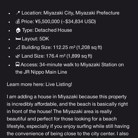
📍 Location: Miyazaki City, Miyazaki Prefecture
💰 Price: ¥5,500,000 (~$34,834 USD)
🏠 Type: Detached House
🛏 Layout: 5DK
📐 Building Size: 112.25 m² (1,208 sq ft)
🌿 Land Size: 176.4 m² (1,899 sq ft)
🚍 Access: 34-minute walk to Miyazaki Station on
the JR Nippo Main Line
Learn more here:
Live Listing
!
I am adding a house in Miyazaki because this property
is incredibly affordable, and the beach is basically right
in front of the house! The Miyazaki area is really
beautiful and perfect for those looking for a beach
lifestyle, especially if you enjoy surfing while still having
the convenience of being close to the city center. I also