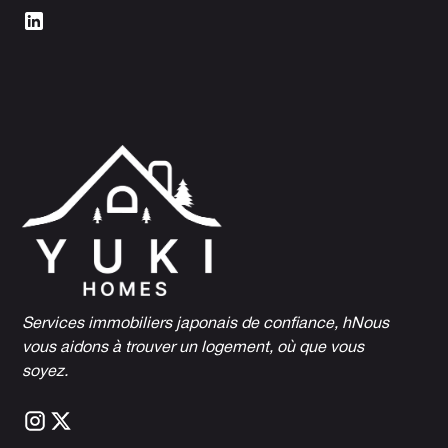
Services immobiliers japonais de confiance, h
Nous
vous aidons à trouver un logement, où que vous
soyez.