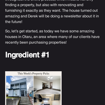
finding a property, but also with renovating and
furnishing it exactly as they want. The house turned out
amazing and Derek will be doing a newsletter about it in
the future!
So, let’s get started, as today we have some amazing
houses in
Otaru
, an area where many of our clients have
recently been purchasing properties!
Ingredient #1