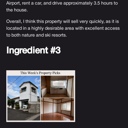
Airport, rent a car, and drive approximately 3.5 hours to
the house.
Overall, I think this property will sell very quickly, as it is
located in a highly desirable area with excellent access
to both nature and ski resorts.
Ingredient #3