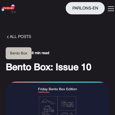
PARLONS-EN
ALL POSTS
8 min read
Bento Box
Bento Box: Issue 10