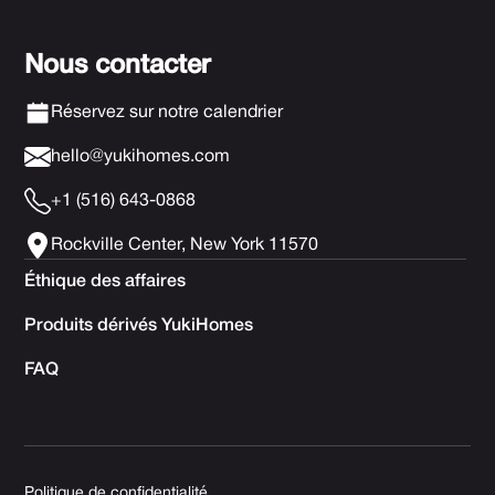
Nous contacter
Réservez sur notre calendrier
hello@yukihomes.com
+1 (516) 643-0868
Rockville Center, New York 11570
Éthique des affaires
Produits dérivés YukiHomes
FAQ
Politique de confidentialité