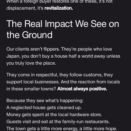
When a foreign buyer restores one of these, it’s not
displacement, it’s
revitalization.
The Real Impact We See on
the Ground
Our clients aren’t flippers. They’re people who love
Japan, you don’t buy a house half a world away unless
you truly love the place.
They come in respectful, they follow customs, they
support local businesses. And the reaction from locals
in these smaller towns?
Almost always positive.
Because they see what’s happening:
A neglected house gets cleaned up.
Money gets spent at the local hardware store.
Guests visit and eat at the family-run restaurants.
The town gets a little more energy, a little more hope.