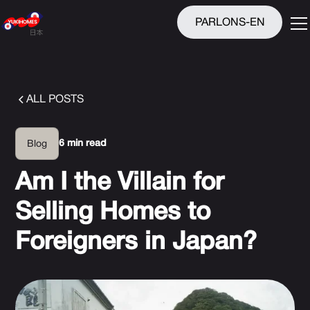
PARLONS-EN
ALL POSTS
6 min read
Blog
Am I the Villain for
Selling Homes to
Foreigners in Japan?