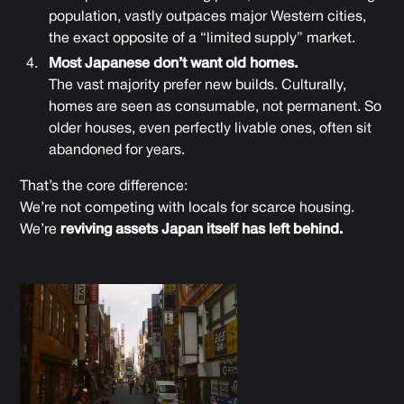
population, vastly outpaces major Western cities,
the exact opposite of a “limited supply” market.
Most Japanese don’t want old homes.
The vast majority prefer new builds. Culturally,
homes are seen as consumable, not permanent. So
older houses, even perfectly livable ones, often sit
abandoned for years.
That’s the core difference:
We’re not competing with locals for scarce housing.
We’re
reviving assets Japan itself has left behind.