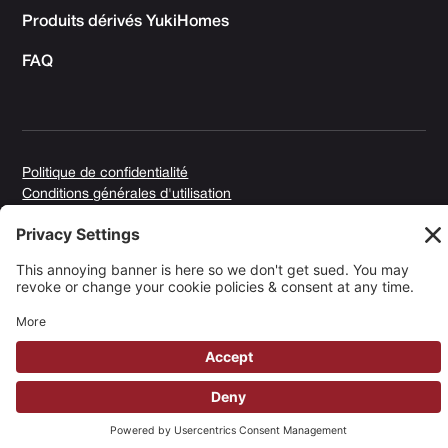
Produits dérivés YukiHomes
FAQ
Politique de confidentialité
Conditions générales d'utilisation
Politique en matière de cookies
Copyright © 2025 Yuki Homes | Propulsé par
avianu. ™