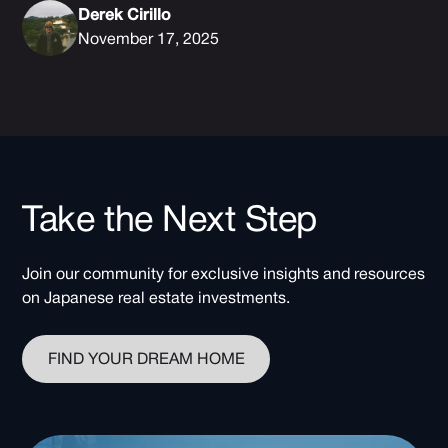
Derek Cirillo
November 17, 2025
Take the Next Step
Join our community for exclusive insights and resources
on Japanese real estate investments.
FIND YOUR DREAM HOME