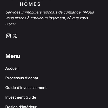
Services immobiliers japonais de confiance, h
Nous
vous aidons à trouver un logement, où que vous
soyez.
Menu
Accueil
Processus d'achat
Guide d'investissement
Investment Guide
Design d'intérieur