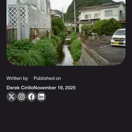
Written by
Published on
Derek Cirillo
November 19, 2025