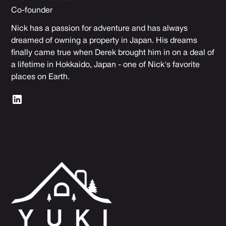
Co-founder
Nick has a passion for adventure and has always
dreamed of owning a property in Japan. His dreams
finally came true when Derek brought him in on a deal of
a lifetime in Hokkaido, Japan - one of Nick's favorite
places on Earth.