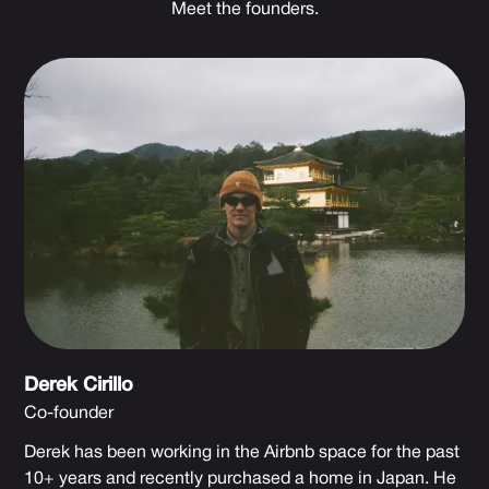
Meet the founders.
Derek Cirillo
Co-founder
Derek has been working in the Airbnb space for the past
10+ years and recently purchased a home in Japan. He