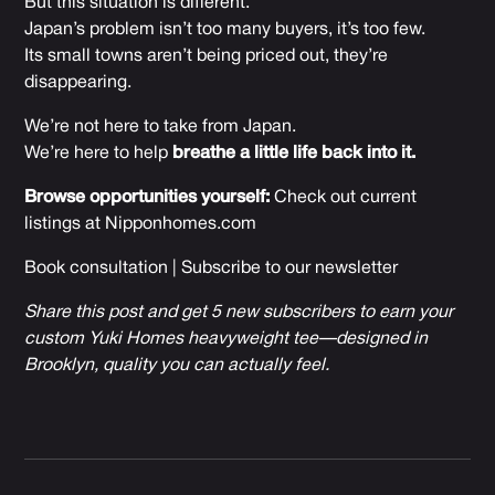
But this situation is different.
Japan’s problem isn’t too many buyers, it’s too few.
Its small towns aren’t being priced out, they’re
disappearing.
We’re not here to take from Japan.
We’re here to help
breathe a little life back into it.
Browse opportunities yourself:
Check out current
listings at
Nipponhomes.com
Book consultation
|
Subscribe to our newsletter
Share this post and get 5 new subscribers to earn your
custom Yuki Homes heavyweight tee—designed in
Brooklyn, quality you can actually feel.