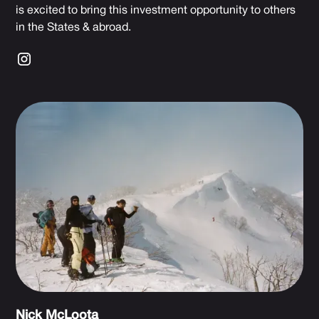
is excited to bring this investment opportunity to others
in the States & abroad.
Nick McLoota