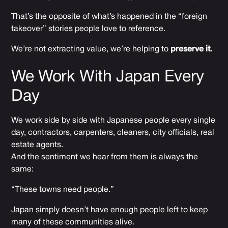
That’s the opposite of what’s happened in the “foreign
takeover” stories people love to reference.
We’re not extracting value, we’re helping to
preserve it.
We Work With Japan Every
Day
We work side by side with Japanese people every single
day, contractors, carpenters, cleaners, city officials, real
estate agents.
And the sentiment we hear from them is always the
same:
“These towns need people.”
Japan simply doesn’t have enough people left to keep
many of these communities alive.