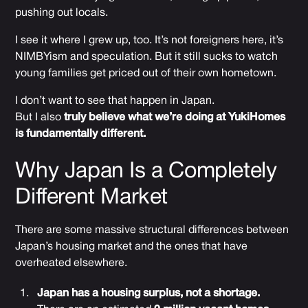
pushing out locals.
I see it where I grew up, too. It’s not foreigners here, it’s
NIMBYism and speculation. But it still sucks to watch
young families get priced out of their own hometown.
I don’t want to see that happen in Japan.
But I also
truly believe what we’re doing at YukiHomes
is fundamentally different.
Why Japan Is a Completely
Different Market
There are some massive structural differences between
Japan’s housing market and the ones that have
overheated elsewhere.
Japan has a housing surplus, not a shortage.