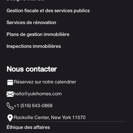
Gestion fiscale et des services publics
Services de rénovation
Plans de gestion immobilière
Inspections immobilières
Nous contacter
Réservez sur notre calendrier
hello@yukihomes.com
+1 (516) 643-0868
Rockville Center, New York 11570
Éthique des affaires