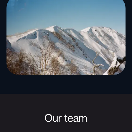
Our team