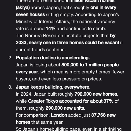
There are an estimated
9 million vacant homes
(akiya)
across Japan, that’s roughly
one in every
seven houses
sitting empty. According to Japan’s
Ministry of Internal Affairs, the national vacancy
rate is around
14%
and continues to climb.
The Nomura Research Institute projects that
by
2033, nearly one in three homes could be vacant
if
current trends continue.
Population decline is accelerating.
Japan is losing about
800,000 to 1 million people
every year
, which means more empty homes, fewer
buyers, and even less pressure on prices.
Japan keeps building, everywhere.
In 2024, Japan built roughly
792,000 new homes
,
while
Greater Tokyo accounted for about 37%
of
them, roughly
290,000 new units
.
For comparison,
London
added just
37,768 new
homes
that same year.
So Japan’s homebuilding pace, even in a shrinking