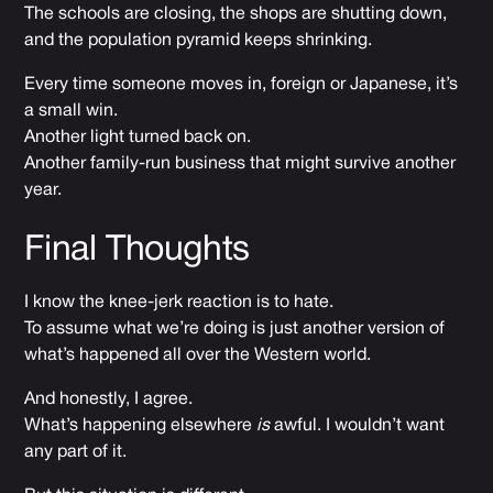
The schools are closing, the shops are shutting down,
and the population pyramid keeps shrinking.
Every time someone moves in, foreign or Japanese, it’s
a small win.
Another light turned back on.
Another family-run business that might survive another
year.
Final Thoughts
I know the knee-jerk reaction is to hate.
To assume what we’re doing is just another version of
what’s happened all over the Western world.
And honestly, I agree.
What’s happening elsewhere
is
awful. I wouldn’t want
any part of it.