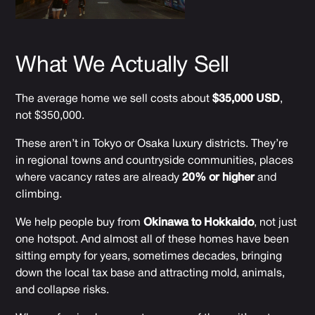
What We Actually Sell
The average home we sell costs about
$35,000 USD
,
not $350,000.
These aren’t in Tokyo or Osaka luxury districts. They’re
in regional towns and countryside communities, places
where vacancy rates are already
20% or higher
and
climbing.
We help people buy from
Okinawa to Hokkaido
, not just
one hotspot. And almost all of these homes have been
sitting empty for years, sometimes decades, bringing
down the local tax base and attracting mold, animals,
and collapse risks.