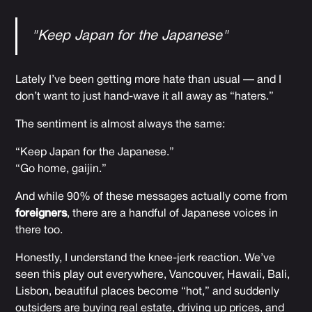
"Keep Japan for the Japanese"
Lately I’ve been getting more hate than usual — and I
don’t want to just hand-wave it all away as “haters.”
The sentiment is almost always the same:
“Keep Japan for the Japanese.”
“Go home, gaijin.”
And while 90% of these messages actually come from
foreigners
, there are a handful of Japanese voices in
there too.
Honestly, I understand the knee-jerk reaction. We’ve
seen this play out everywhere, Vancouver, Hawaii, Bali,
Lisbon, beautiful places become “hot,” and suddenly
outsiders are buying real estate, driving up prices, and