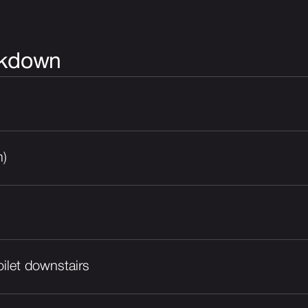
akdown
m)
ilet downstairs