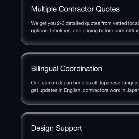
Multiple Contractor Quotes
We get you 2-3 detailed quotes from vetted loca
options, timelines, and pricing before committing
Bilingual Coordination
Our team in Japan handles all Japanese-langu
get updates in English, contractors work in Japa
Design Support