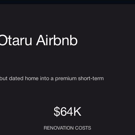
 Otaru Airbnb
e but dated home into a premium short-term
$64K
RENOVATION COSTS