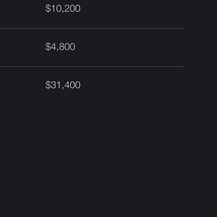
$10,200
$4,800
$31,400