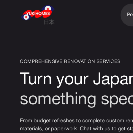
Po
COMPREHENSIVE RENOVATION SERVICES
Turn your Japa
something spec
From budget refreshes to complete custom remo
materials, or paperwork. Chat with us to get st