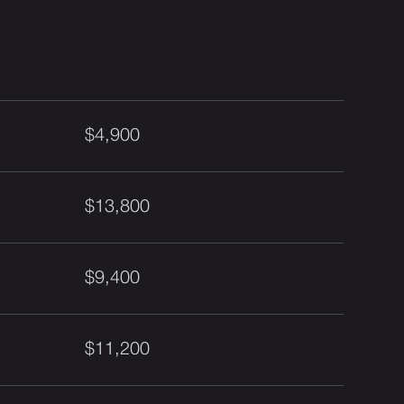
$4,900
$13,800
$9,400
$11,200