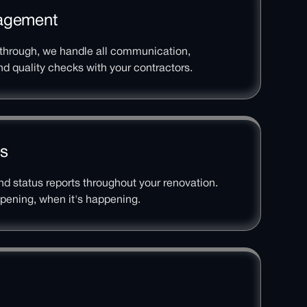
nagement
kthrough, we handle all communication,
d quality checks with your contractors.
es
d status reports throughout your renovation.
pening, when it's happening.