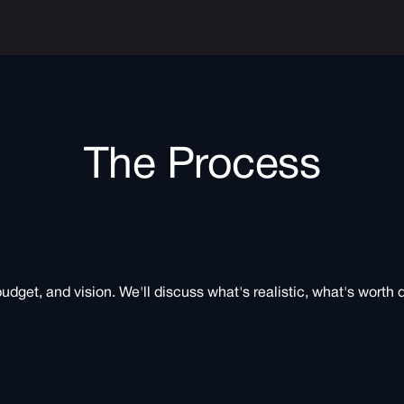
The Process
budget, and vision. We'll discuss what's realistic, what's worth 