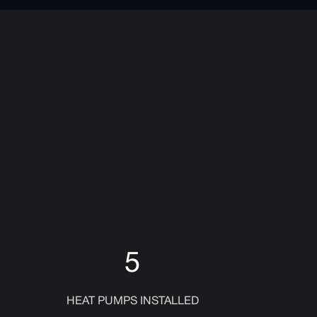
5
HEAT PUMPS INSTALLED