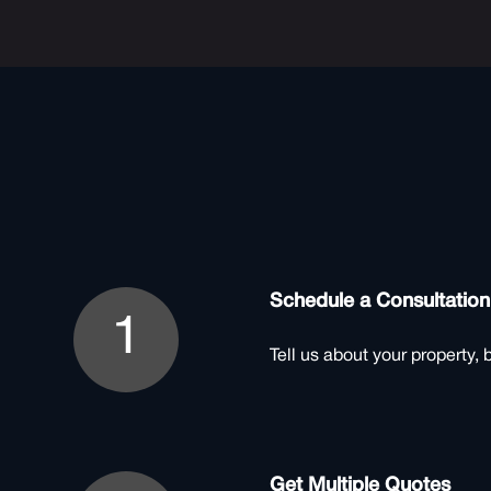
Schedule a Consultation
1
Tell us about your property, 
Get Multiple Quotes