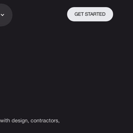
GET STARTED
with design, contractors,