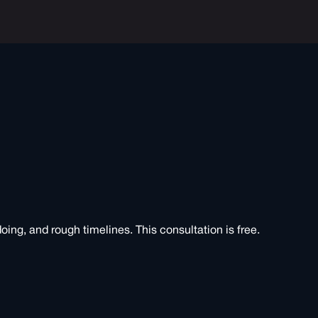
doing, and rough timelines. This consultation is free.