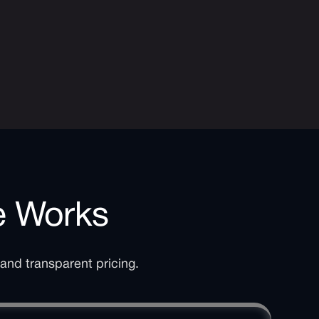
e Works
 and transparent pricing.