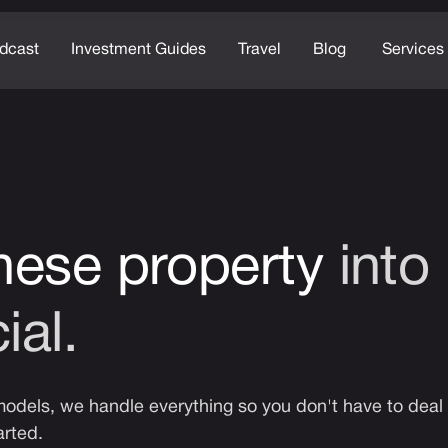
dcast
Investment Guides
Travel
Blog
Services
nese property
into
ial.
dels, we handle everything so you don't have to deal 
arted.