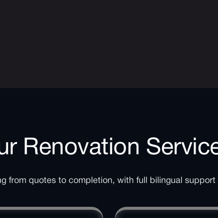
r Renovation Servic
 from quotes to completion, with full bilingual support