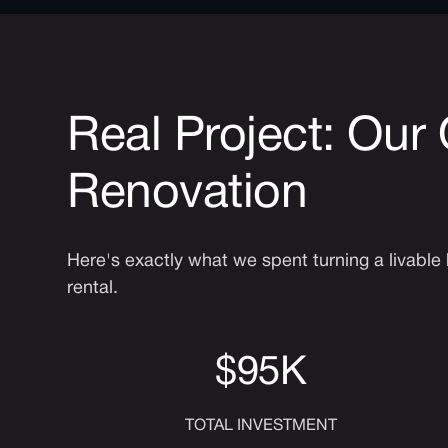
Real Project: Our
Renovation
Here's exactly what we spent turning a livabl
rental.
$95K
TOTAL INVESTMENT