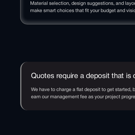
Material selection, design suggestions, and layo
make smart choices that fit your budget and visi
Quotes require a deposit that is
We have to charge a flat deposit to get started,
earn our management fee as your project prog