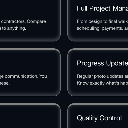
Full Project Ma
l contractors. Compare
From design to final wal
 to anything.
scheduling, payments, an
Progress Updat
age communication. You
Regular photo updates an
nese.
Know exactly what's hap
Quality Control