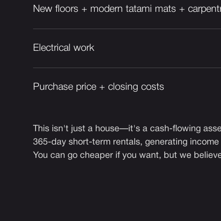
New floors + modern tatami mats + carpent
Electrical work
Purchase price + closing costs
This isn't just a house—it's a cash-flowing asset
365-day short-term rentals, generating income
You can go cheaper if you want, but we believe i