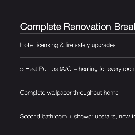
Complete Renovation Bre
Hotel licensing & fire safety upgrades
5 Heat Pumps (A/C + heating for every roo
Complete wallpaper throughout home
Second bathroom + shower upstairs, new to