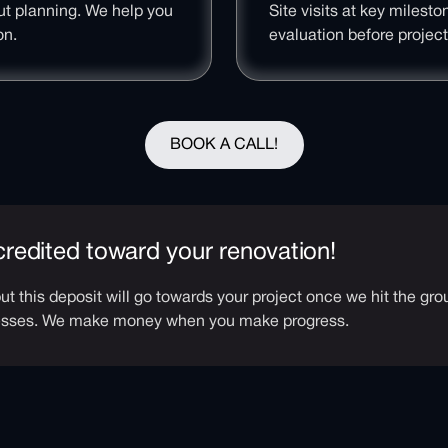
ut planning. We help you
Site visits at key milest
on.
evaluation before projec
BOOK A CALL!
 credited toward your renovation!
 but this deposit will go towards your project once we hit the g
resses. We make money when you make progress.