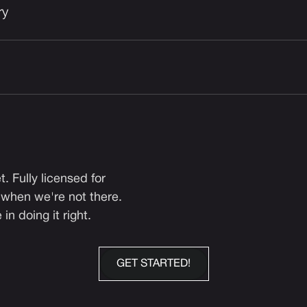
ry
. Fully licensed for
 when we're not there.
n doing it right.
GET STARTED!