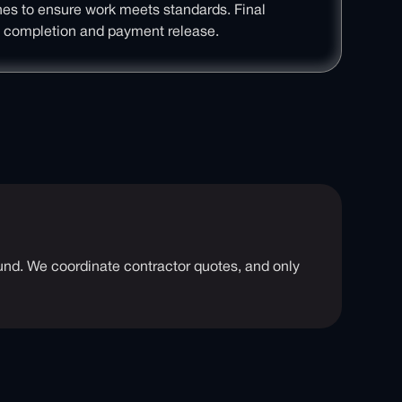
ones to ensure work meets standards. Final
t completion and payment release.
round. We coordinate contractor quotes, and only