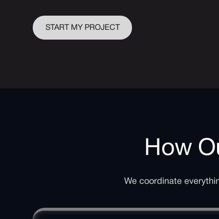
START MY PROJECT
How Ou
We coordinate everything