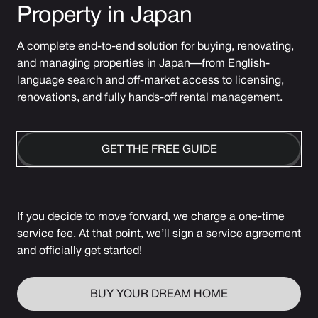
Property in Japan
A complete end-to-end solution for buying, renovating,
and managing properties in Japan—from English-
language search and off-market access to licensing,
renovations, and fully hands-off rental management.
GET THE FREE GUIDE
If you decide to move forward, we charge a one-time
service fee. At that point, we’ll sign a service agreement
and officially get started!
BUY YOUR DREAM HOME