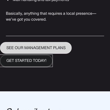
Mail handling and tax payments
Basically, anything that requires a local presence—
we’ve got you covered.
SEE OUR MANAGEMENT PLANS
GET STARTED TODAY!