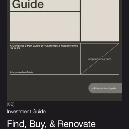
(02)
Investment Guide
Find, Buy, & Renovate