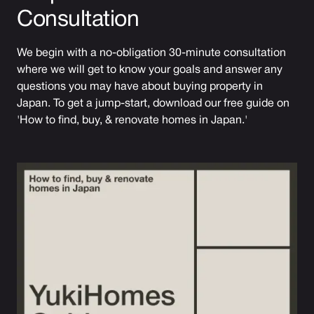
Consultation
We begin with a no-obligation 30-minute consultation
where we will get to know your goals and answer any
questions you may have about buying property in
Japan. To get a jump-start, download our free guide on
'How to find, buy, & renovate homes in Japan.'