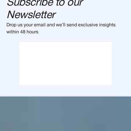
Subscribe to our
Newsletter
Drop us your email and we’ll send exclusive insights
within 48 hours