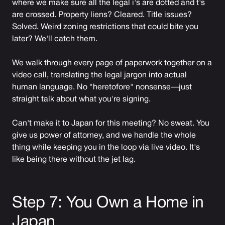
where we make sure all the legal i's are dotted and t's
are crossed. Property liens? Cleared. Title issues?
Solved. Weird zoning restrictions that could bite you
later? We'll catch them.
We walk through every page of paperwork together on a
video call, translating the legal jargon into actual
human language. No "heretofore" nonsense—just
straight talk about what you're signing.
Can't make it to Japan for this meeting? No sweat. You
give us power of attorney, and we handle the whole
thing while keeping you in the loop via live video. It's
like being there without the jet lag.
Step 7: You Own a Home in
Japan