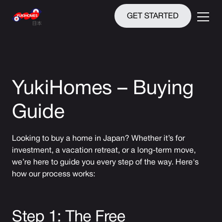
GET STARTED
YukiHomes – Buying
Guide
Looking to buy a home in Japan? Whether it’s for
investment, a vacation retreat, or a long-term move,
we’re here to guide you every step of the way. Here's
how our process works:
Step 1: The Free