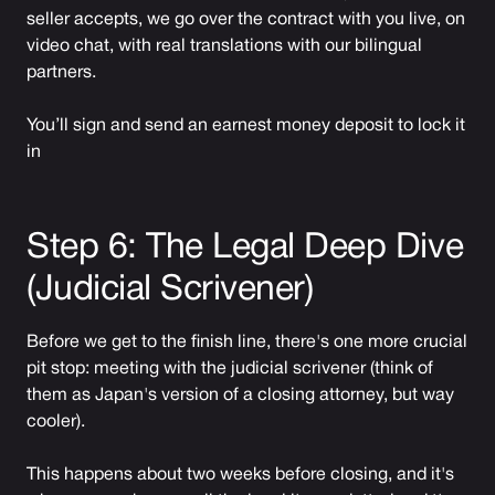
seller accepts, we go over the contract with you live, on
video chat, with real translations with our bilingual
partners.
You’ll sign and send an earnest money deposit to lock it
in
Step 6: The Legal Deep Dive
(Judicial Scrivener)
Before we get to the finish line, there's one more crucial
pit stop: meeting with the judicial scrivener (think of
them as Japan's version of a closing attorney, but way
cooler).
This happens about two weeks before closing, and it's