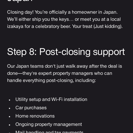
Closing day! You’re officially a homeowner in Japan.
We’ll either ship you the keys… or meet you at a local
izakaya for a celebratory beer. Your treat (Just kidding).
Step 8: Post-closing support
Our Japan teams don't just walk away after the deal is
done—they're expert property managers who can
handle everything post-closing, including:
Utility setup and Wi-Fi installation
Car purchases
Home renovations
Ongoing property management