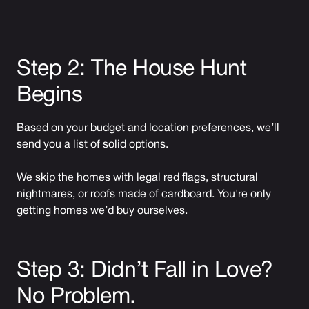
Step 2: The House Hunt
Begins
Based on your budget and location preferences, we’ll
send you a list of solid options.
We skip the homes with legal red flags, structural
nightmares, or roofs made of cardboard. You're only
getting homes we’d buy ourselves.
Step 3: Didn’t Fall in Love?
No Problem.