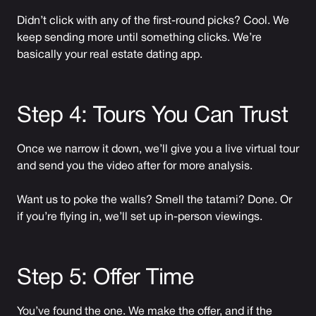
Didn’t click with any of the first-round picks? Cool. We
keep sending more until something clicks. We’re
basically your real estate dating app.
Step 4: Tours You Can Trust
Once we narrow it down, we’ll give you a live virtual tour
and send you the video after for more analysis.
Want us to poke the walls? Smell the tatami? Done. Or
if you’re flying in, we’ll set up in-person viewings.
Step 5: Offer Time
You’ve found the one. We make the offer, and if the