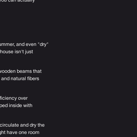
you can actually
ummer, and even "dry"
ouse isn't just
d wooden beams that
and natural fibers
ficiency over
ped inside with
circulate and dry the
ight have one room