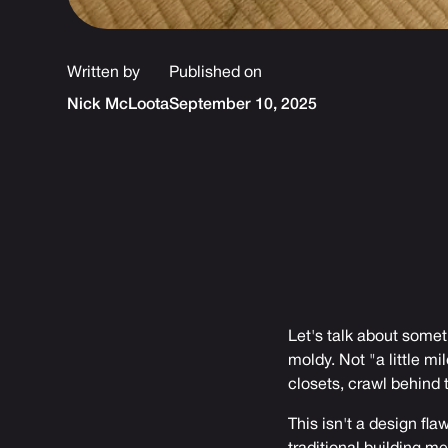
Written by
Published on
Nick McLoota
September 10, 2025
Let's talk about some
moldy. Not "a little m
closets, crawl behind
This isn't a design fla