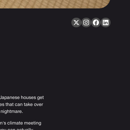
: Japanese houses get
es that can take over
 nightmare.
pan's climate meeting