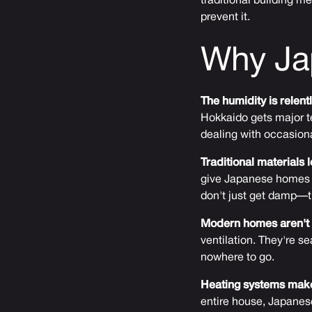
traditional building 
prevent it.
Why Ja
The humidity is relent
Hokkaido gets major t
dealing with occasiona
Traditional materials 
give Japanese homes t
don't just get damp—t
Modern homes aren't 
ventilation. They're s
nowhere to go.
Heating systems make
entire house, Japanes