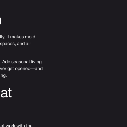
m
ly, it makes mold
 spaces, and air
. Add seasonal living
never get opened—and
ing.
at
hat work with the