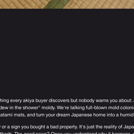
thing every akiya buyer discovers but nobody warns you about
ildew in the shower" moldy. We're talking full-blown mold coloni
 tatami mats, and turn your dream Japanese home into a humid
w or a sign you bought a bad property. It's just the reality of Ja