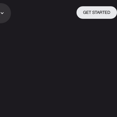
GET STARTED