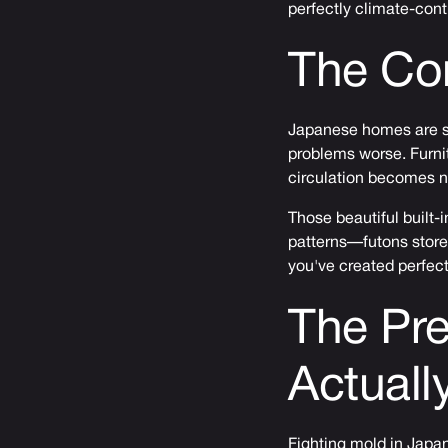
perfectly climate-cont
The Co
Japanese homes are sm
problems worse. Furnit
circulation becomes n
Those beautiful built-
patterns—futons store
you've created perfect
The Pre
Actuall
Fighting mold in Japan