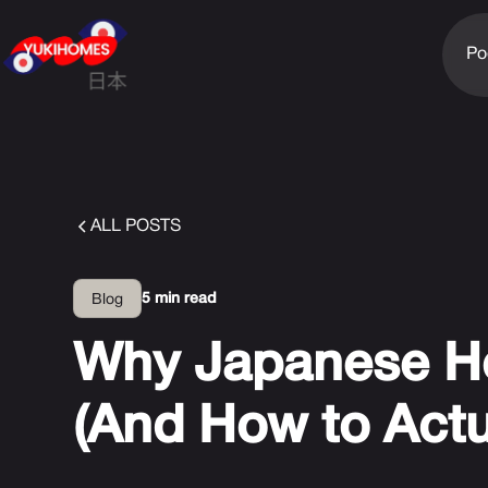
Po
ALL POSTS
5 min read
Blog
Why Japanese H
(And How to Actua