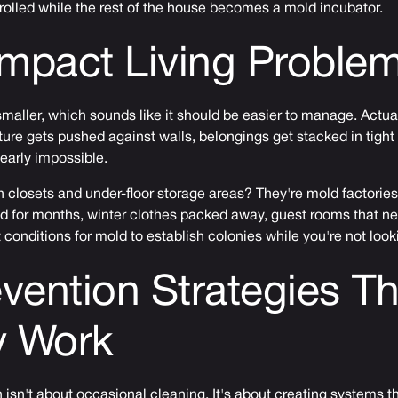
rolled while the rest of the house becomes a mold incubator.
mpact Living Proble
aller, which sounds like it should be easier to manage. Actual
ure gets pushed against walls, belongings get stacked in tight
early impossible.
in closets and under-floor storage areas? They're mold factories
d for months, winter clothes packed away, guest rooms that 
 conditions for mold to establish colonies while you're not look
vention Strategies Th
y Work
 isn't about occasional cleaning. It's about creating systems t