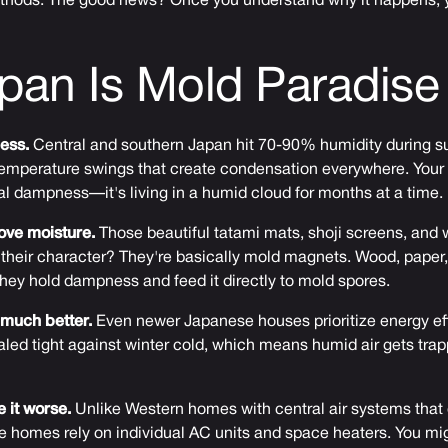
methods. The good news? Once you understand why it happens, 
pan Is Mold Paradise
less.
Central and southern Japan hit 70-90% humidity during s
emperature swings that create condensation everywhere. Your h
l dampness—it's living in a humid cloud for months at a time.
love moisture.
Those beautiful tatami mats, shoji screens, an
heir character? They're basically mold magnets. Wood, paper, 
hey hold dampness and feed it directly to mold spores.
much better.
Even newer Japanese houses prioritize energy ef
ealed tight against winter cold, which means humid air gets trap
 it worse.
Unlike Western homes with central air systems that 
e homes rely on individual AC units and space heaters. You m