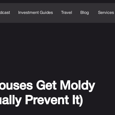
dcast
Investment Guides
Travel
Blog
Services
ouses Get Moldy
lly Prevent It)