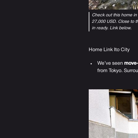
Check out this home in I
27,000 USD. Close to th
in ready. Link below.
Home Link Ito City
We’ve seen
move-
from Tokyo. Surro