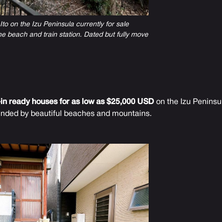
to on the Izu Peninsula currently for sale
e beach and train station. Dated but fully move
in ready houses for as low as $25,000 USD
on the Izu Peninsul
unded by beautiful beaches and mountains.