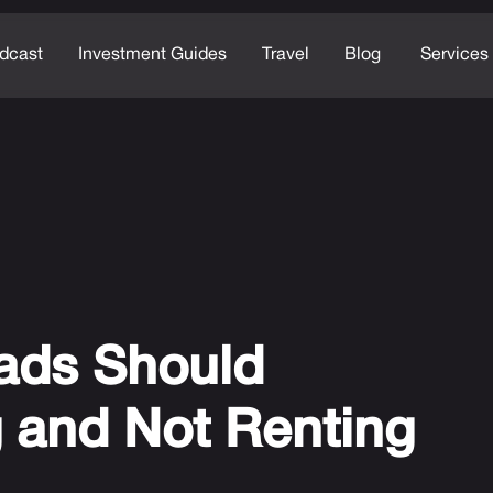
dcast
Investment Guides
Travel
Blog
Services
ads Should
 and Not Renting