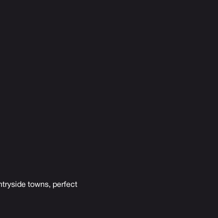
ntryside towns, perfect