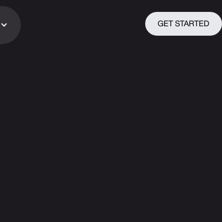
GET STARTED