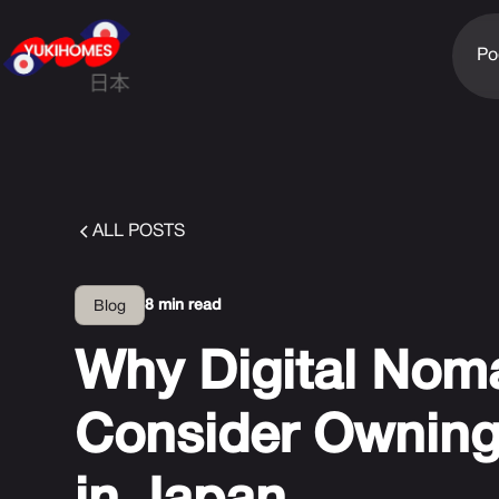
Po
ALL POSTS
8 min read
Blog
Why Digital Nom
Consider Owning