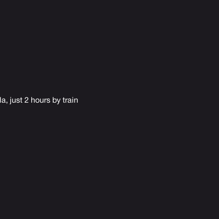
a, just 2 hours by train