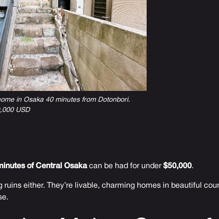
 home in Osaka 40 minutes from Dotonbori.
49,000 USD
minutes of Central Osaka
can be had for under
$50,000
.
 ruins either. They’re livable, charming homes in beautiful cou
se.