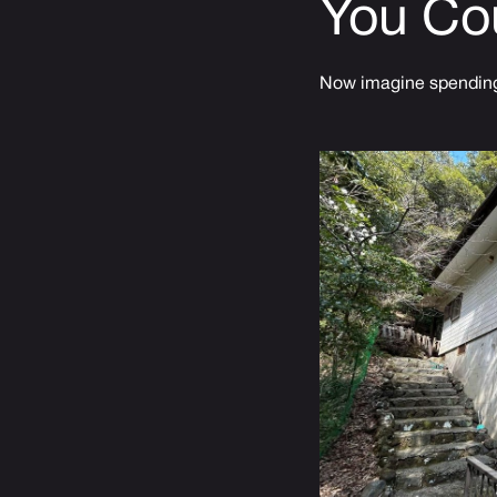
You Co
Now imagine spending