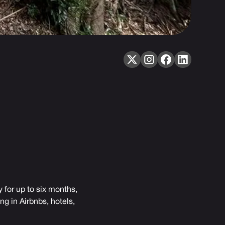
 for up to six months,
g in Airbnbs, hotels,