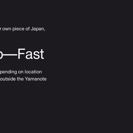
ur own piece of Japan,
Up—Fast
epending on location
g outside the Yamanote