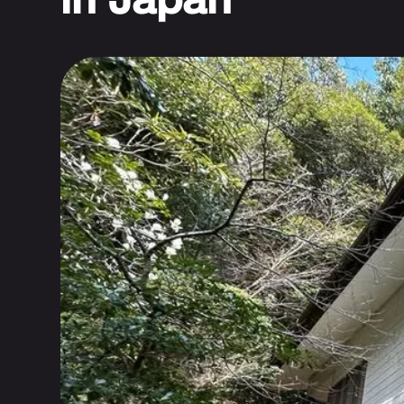
in Japan