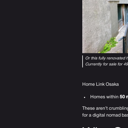
Or this fully renovated
Currently for sale for 
Home Link Osaka
Homes within
50 
These aren’t crumbling
for a digital nomad ba