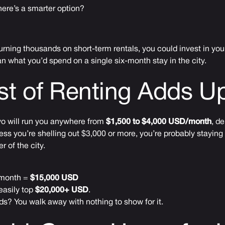
there’s a smarter option?
burning thousands on short-term rentals, you could invest in yo
n what you’d spend on a single six-month stay in the city.
st of Renting Adds 
kyo will run you anywhere from
$1,500 to $4,000 USD/month
, d
ess you’re shelling out $3,000 or more, you’re probably stayin
r of the city.
/month =
$15,000 USD
easily top
$20,000+ USD
.
s? You walk away with nothing to show for it.