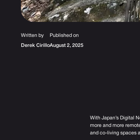
Written by
Published on
Derek Cirillo
August 2, 2025
With Japan’s Digital N
more and more remote w
and co-living spaces a