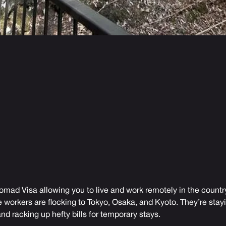
omad Visa allowing you to live and work remotely in the country
orkers are flocking to Tokyo, Osaka, and Kyoto. They’re stayin
nd racking up hefty bills for temporary stays.