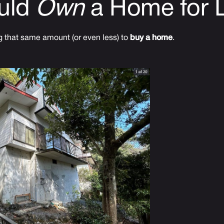
uld
Own
a Home for 
 that same amount (or even less) to
buy a home
.