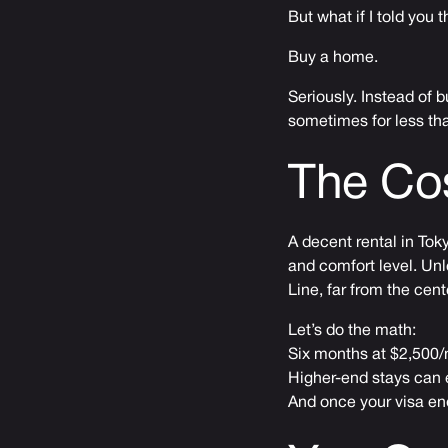
But what if I told you 
Buy a home.
Seriously. Instead of 
sometimes for less tha
The Co
A decent rental in To
and comfort level. Unl
Line, far from the cente
Let’s do the math:
Six months at $2,500
Higher-end stays can 
And once your visa end