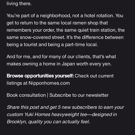
living there.
You’re part of a neighborhood, not a hotel rotation. You
get to return to the same local ramen shop that
remembers your order, the same quiet train station, the
same snow-covered street. It’s the difference between
being a tourist and being a part-time local.
And for me, and for many of our clients, that’s what
makes owning a home in Japan worth every yen.
Browse opportunities yourself:
Check out current
listings at
Nipponhomes.com
Book consultation
|
Subscribe to our newsletter
Share this post and get 5 new subscribers to earn your
custom Yuki Homes heavyweight tee—designed in
Brooklyn, quality you can actually feel.