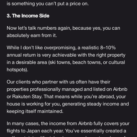
is something you can’t put a price on.
3. The Income Side
Now let’s talk numbers again, because yes, you can
absolutely earn from it.
While I don’t like overpromising, a realistic 8–10%
annual return is very achievable with the right property
in a desirable area (ski towns, beach towns, or cultural
hotspots).
Our clients who partner with us often have their
properties professionally managed and listed on Airbnb
or Rakuten Stay. That means while you’re abroad, your
house is working for you, generating steady income and
keeping itself maintained.
In many cases, the income from Airbnb fully covers your
flights to Japan each year. You’ve essentially created a