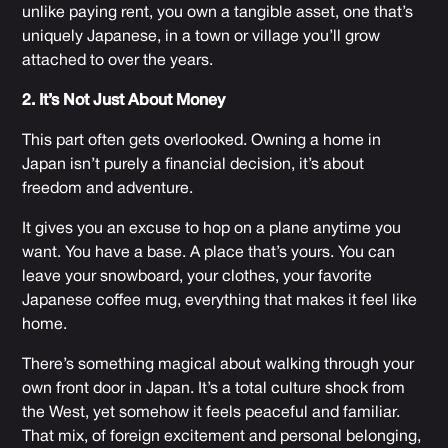
unlike paying rent, you own a tangible asset, one that’s
uniquely Japanese, in a town or village you’ll grow
attached to over the years.
2. It’s Not Just About Money
This part often gets overlooked. Owning a home in
Japan isn’t purely a financial decision, it’s about
freedom and adventure.
It gives you an excuse to hop on a plane anytime you
want. You have a base. A place that’s yours. You can
leave your snowboard, your clothes, your favorite
Japanese coffee mug, everything that makes it feel like
home.
There’s something magical about walking through your
own front door in Japan. It’s a total culture shock from
the West, yet somehow it feels peaceful and familiar.
That mix, of foreign excitement and personal belonging,