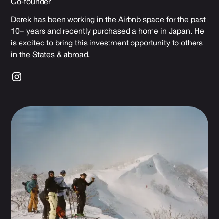
Co-founder
Derek has been working in the Airbnb space for the past
10+ years and recently purchased a home in Japan. He
is excited to bring this investment opportunity to others
in the States & abroad.