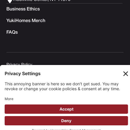
Business Ethics
YukiHomes Merch
FAQs
Privacy Policy
Terms of Service
Cookie Policy
Copyright © 2026 Yuki Homes | Powered by
avianu.™