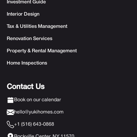
Investment Guide
Interior Design
Tax & Utilities Management
Renovation Services
Property & Rental Management
Home Inspections
Contact Us
Book on our calendar
hello@yukihomes.com
+1 (516) 643-0868
Rockville Center, NY 11570