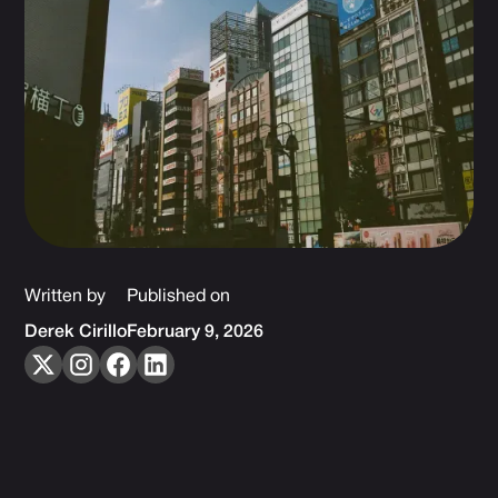
Written by
Published on
Derek Cirillo
February 9, 2026