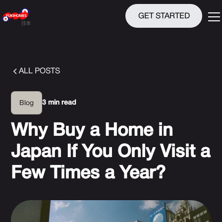
GET STARTED
ALL POSTS
3 min read
Blog
Why Buy a Home in
Japan If You Only Visit a
Few Times a Year?