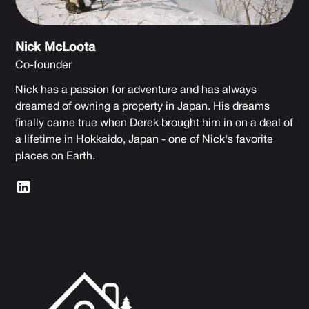
Nick McLoota
Co-founder
Nick has a passion for adventure and has always
dreamed of owning a property in Japan. His dreams
finally came true when Derek brought him in on a deal of
a lifetime in Hokkaido, Japan - one of Nick's favorite
places on Earth.