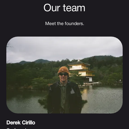
Our team
Meet the founders.
Derek Cirillo