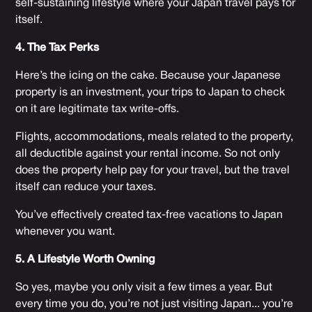
self-sustaining lifestyle where your Japan travel pays for
itself.
4. The Tax Perks
Here’s the icing on the cake. Because your Japanese
property is an investment, your trips to Japan to check
on it are legitimate tax write-offs.
Flights, accommodations, meals related to the property,
all deductible against your rental income. So not only
does the property help pay for your travel, but the travel
itself can reduce your taxes.
You’ve effectively created tax-free vacations to Japan
whenever you want.
5. A Lifestyle Worth Owning
So yes, maybe you only visit a few times a year. But
every time you do, you’re not just visiting Japan... you’re