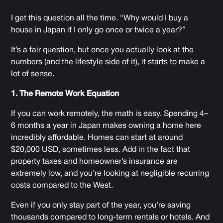
I get this question all the time. “Why would I buy a
house in Japan if I only go once or twice a year?”
It’s a fair question, but once you actually look at the
numbers (and the lifestyle side of it), it starts to make a
lot of sense.
1. The Remote Work Equation
If you can work remotely, the math is easy. Spending 4–
6 months a year in Japan makes owning a home here
incredibly affordable. Homes can start at around
$20,000 USD, sometimes less. Add in the fact that
property taxes and homeowner’s insurance are
extremely low, and you’re looking at negligible recurring
costs compared to the West.
Even if you only stay part of the year, you’re saving
thousands compared to long-term rentals or hotels. And