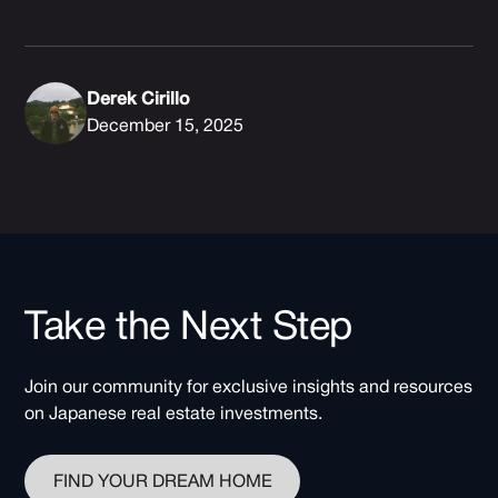
Derek Cirillo
December 15, 2025
Take the Next Step
Join our community for exclusive insights and resources
on Japanese real estate investments.
FIND YOUR DREAM HOME