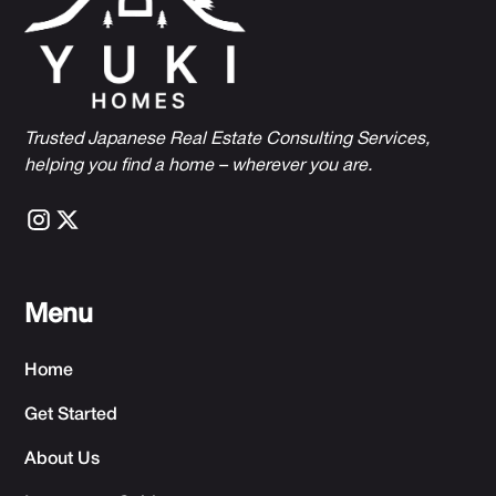
Trusted Japanese Real Estate Consulting Services,
h
elping you find a home – wherever you are.
Menu
Home
Get Started
About Us