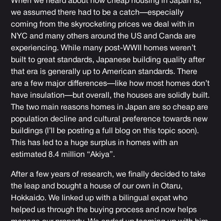
When we heard about how cheap housing in Japan is,
we assumed there had to be a catch—especially
coming from the skyrocketing prices we deal with in
NYC and many others around the US and Canda are
experiencing. While many post-WWII homes weren’t
built to great standards, Japanese building quality after
that era is generally up to American standards. There
are a few major differences—like how most homes don’t
have insulation—but overall, the houses are solidly built.
The two main reasons homes in Japan are so cheap are
population decline and cultural preference towards new
buildings (I’ll be posting a full blog on this topic soon).
This has led to a huge surplus in homes with an
estimated 8.4 million “Akiya”.
After a few years of research, we finally decided to take
the leap and bought a house of our own in Otaru,
Hokkaido. We linked up with a bilingual expat who
helped us through the buying process and now helps