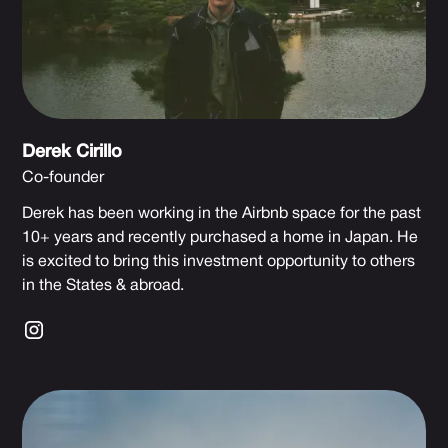
Derek Cirillo
Co-founder
Derek has been working in the Airbnb space for the past
10+ years and recently purchased a home in Japan. He
is excited to bring this investment opportunity to others
in the States & abroad.