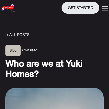
GET STARTED
ALL POSTS
3 min read
Blog
Who are we at Yuki
Homes?