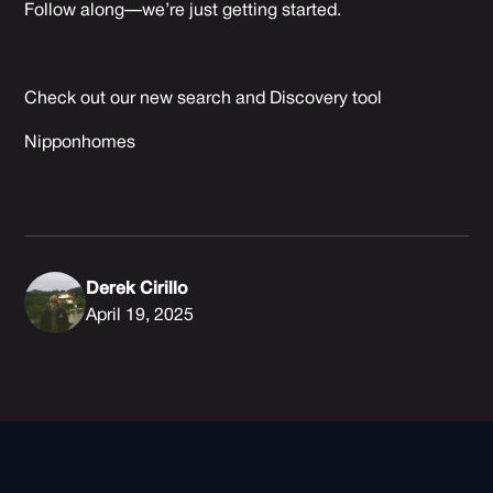
Follow along—we’re just getting started.
Check out our new search and Discovery tool
Nipponhomes
Derek Cirillo
April 19, 2025