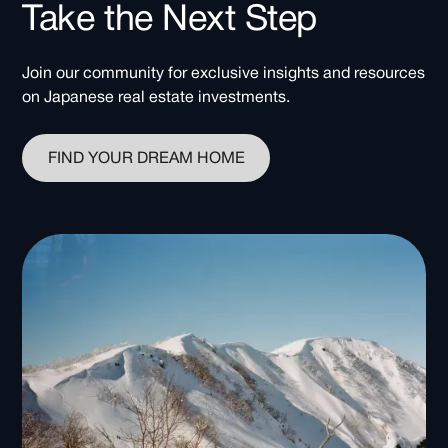
Take the Next Step
Join our community for exclusive insights and resources
on Japanese real estate investments.
FIND YOUR DREAM HOME