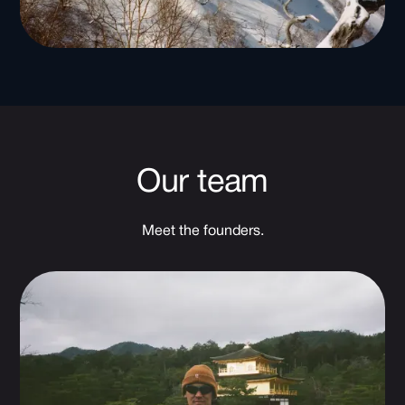
Our team
Meet the founders.