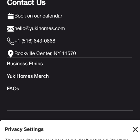
Contact Us
Book on our calendar
hello@yukihomes.com
+1 (516) 643-0868
Rockville Center, NY 11570
Business Ethics
YukiHomes Merch
FAQs
Privacy Policy
Terms of Service
Cookie Policy