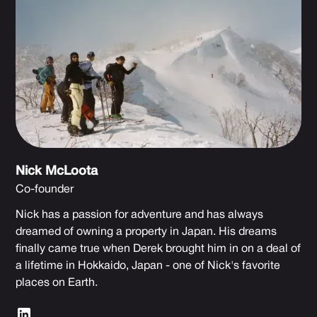
Nick McLoota
Co-founder
Nick has a passion for adventure and has always
dreamed of owning a property in Japan. His dreams
finally came true when Derek brought him in on a deal of
a lifetime in Hokkaido, Japan - one of Nick's favorite
places on Earth.