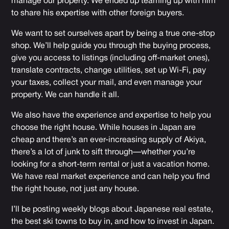
manage our property. We ended up teaming up with him
to share his expertise with other foreign buyers.
We want to set ourselves apart by being a true one-stop
shop. We’ll help guide you through the buying process,
give you access to listings (including off-market ones),
translate contracts, change utilities, set up Wi-Fi, pay
your taxes, collect your mail, and even manage your
property. We can handle it all.
We also have the experience and expertise to help you
choose the right house. While houses in Japan are
cheap and there’s an ever-increasing supply of Akiya,
there’s a lot of junk to sift through—whether you’re
looking for a short-term rental or just a vacation home.
We have real market experience and can help you find
the right house, not just any house.
I’ll be posting weekly blogs about Japanese real estate,
the best ski towns to buy in, and how to invest in Japan.