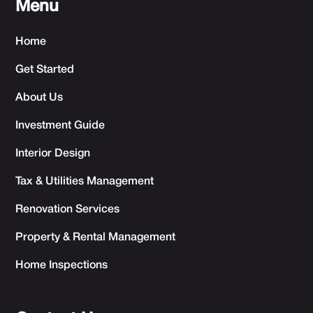
Menu
Home
Get Started
About Us
Investment Guide
Interior Design
Tax & Utilities Management
Renovation Services
Property & Rental Management
Home Inspections