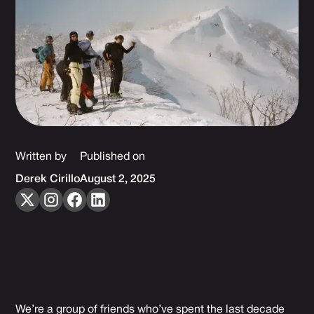
Written by
Published on
Derek Cirillo
August 2, 2025
We’re a group of friends who’ve spent the last decade