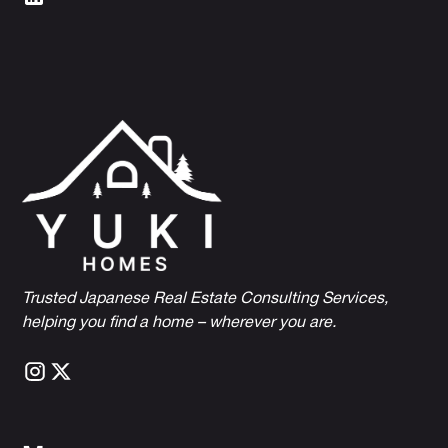
Trusted Japanese Real Estate Consulting Services,
h
elping you find a home – wherever you are.