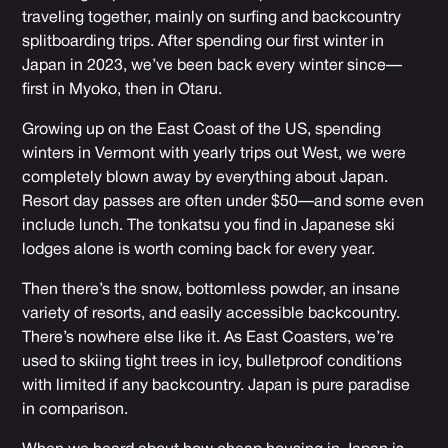
traveling together, mainly on surfing and backcountry
splitboarding trips. After spending our first winter in
Japan in 2023, we’ve been back every winter since—
first in Myoko, then in Otaru.
Growing up on the East Coast of the US, spending
winters in Vermont with yearly trips out West, we were
completely blown away by everything about Japan.
Resort day passes are often under $50—and some even
include lunch. The tonkatsu you find in Japanese ski
lodges alone is worth coming back for every year.
Then there’s the snow, bottomless powder, an insane
variety of resorts, and easily accessible backcountry.
There’s nowhere else like it. As East Coasters, we’re
used to skiing tight trees in icy, bulletproof conditions
with limited if any backcountry. Japan is pure paradise
in comparison.