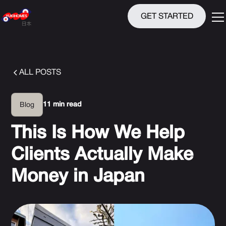
GET STARTED
ALL POSTS
11 min read
Blog
This Is How We Help
Clients Actually Make
Money in Japan