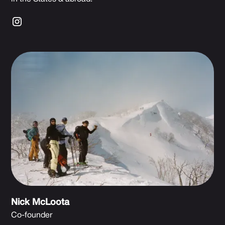
Nick McLoota
Co-founder