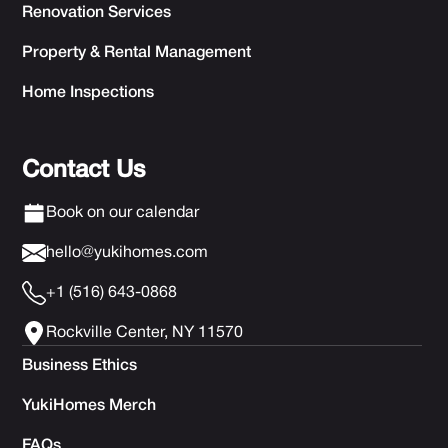
Renovation Services
Property & Rental Management
Home Inspections
Contact Us
Book on our calendar
hello@yukihomes.com
+1 (516) 643-0868
Rockville Center, NY 11570
Business Ethics
YukiHomes Merch
FAQs