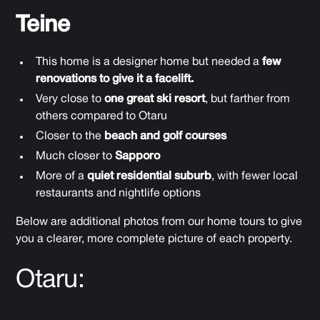
Teine
This home is a designer home but needed a
few
renovations to give it a facelift.
Very close to
one great ski resort
, but farther from
others compared to Otaru
Closer to the
beach and golf courses
Much closer to
Sapporo
More of a
quiet residential suburb
, with fewer local
restaurants and nightlife options
Below are additional photos from our home tours to give
you a clearer, more complete picture of each property.
Otaru: