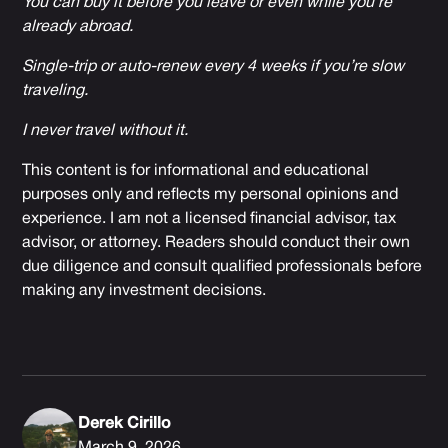
You can buy it before you leave or even while you’re
already abroad.
Single-trip or auto-renew every 4 weeks if you’re slow
traveling.
I never travel without it.
This content is for informational and educational
purposes only and reflects my personal opinions and
experience. I am not a licensed financial advisor, tax
advisor, or attorney. Readers should conduct their own
due diligence and consult qualified professionals before
making any investment decisions.
Derek Cirillo
March 9, 2026