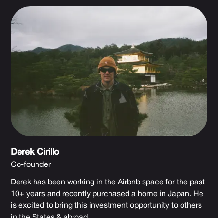
Derek Cirillo
Co-founder
Derek has been working in the Airbnb space for the past
10+ years and recently purchased a home in Japan. He
is excited to bring this investment opportunity to others
in the States & abroad.