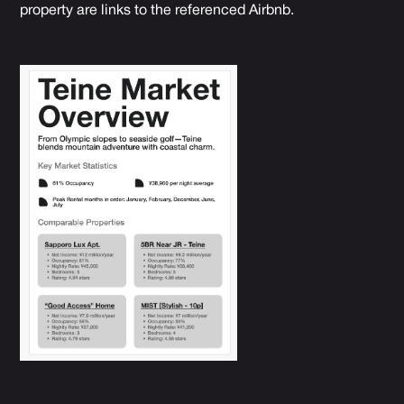
property are links to the referenced Airbnb.