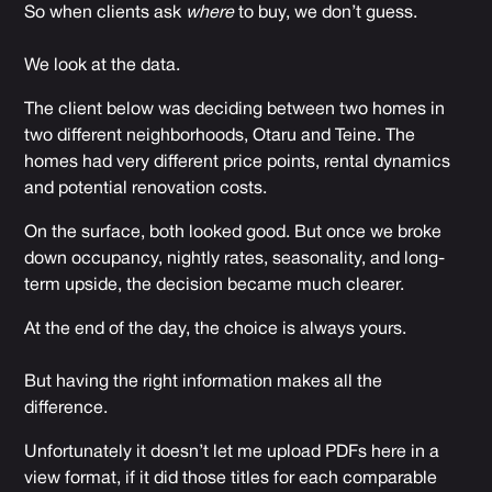
So when clients ask
where
to buy, we don’t guess.
We look at the data.
The client below was deciding between two homes in
two different neighborhoods, Otaru and Teine. The
homes had very different price points, rental dynamics
and potential renovation costs.
On the surface, both looked good. But once we broke
down occupancy, nightly rates, seasonality, and long-
term upside, the decision became much clearer.
At the end of the day, the choice is always yours.
But having the right information makes all the
difference.
Unfortunately it doesn’t let me upload PDFs here in a
view format, if it did those titles for each comparable