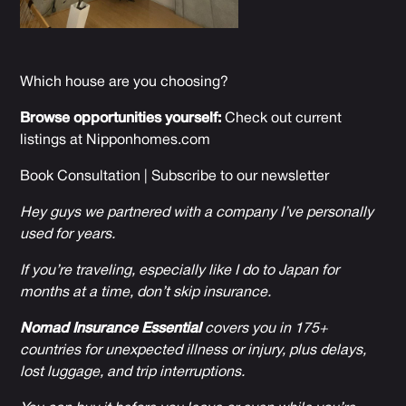
Which house are you choosing?
Browse opportunities yourself:
Check out current
listings at
Nipponhomes.com
Book Consultation
|
Subscribe to our newsletter
Hey guys we partnered with a company I’ve personally
used for years.
If you’re traveling, especially like I do to Japan for
months at a time, don’t skip insurance.
Nomad Insurance Essential
covers you in 175+
countries for unexpected illness or injury, plus delays,
lost luggage, and trip interruptions.