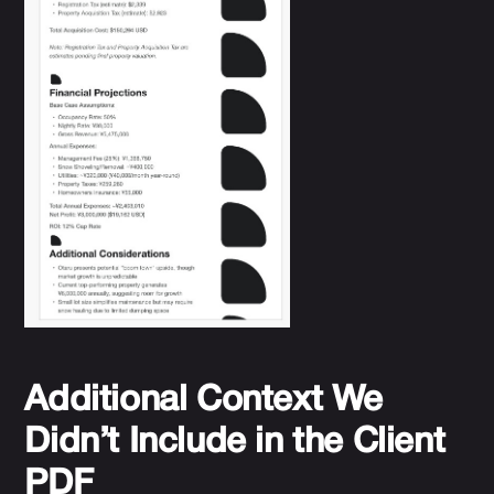
Additional Context We
Didn’t Include in the Client
PDF