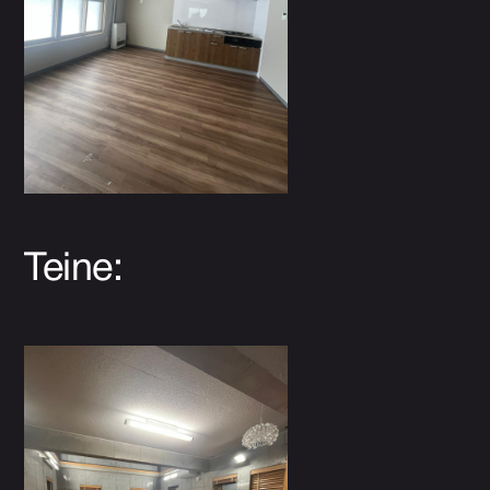
Teine: