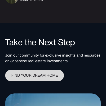
Take the Next Step
Join our community for exclusive insights and resources
on Japanese real estate investments.
FIND YOUR DREAM HOME