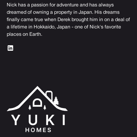
Nick has a passion for adventure and has always
dreamed of owning a property in Japan. His dreams
finally came true when Derek brought him in on a deal of
a lifetime in Hokkaido, Japan - one of Nick's favorite
places on Earth.