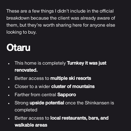
These are a few things I didn’t include in the official
breakdown because the client was already aware of
them, but they’re worth sharing here for anyone else
looking to buy.
Otaru
This home is completely
Turnkey it was just
renovated.
Better access to
multiple ski resorts
Closer to a wider
cluster of mountains
Farther from central
Sapporo
Strong
upside potential
once the Shinkansen is
completed
Better access to
local restaurants, bars, and
walkable areas