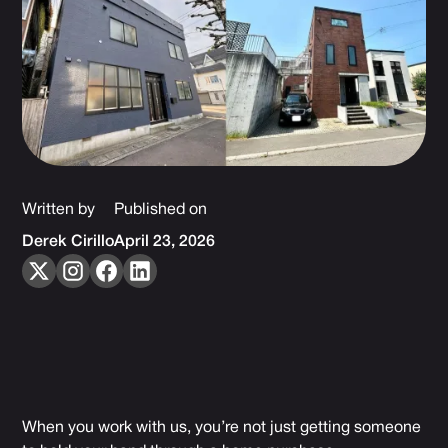
Written by
Published on
Derek Cirillo
April 23, 2026
When you work with us, you’re not just getting someone