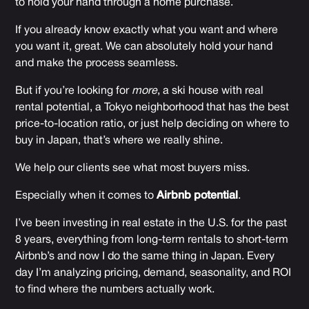
to hold your hand through a home purchase.
If you already know exactly what you want and where
you want it, great. We can absolutely hold your hand
and make the process seamless.
But if you’re looking for
more
, a ski house with real
rental potential, a Tokyo neighborhood that has the best
price-to-location ratio, or just help deciding on where to
buy in Japan, that’s where we really shine.
We help our clients see what most buyers miss.
Especially when it comes to
Airbnb potential
.
I’ve been investing in real estate in the U.S. for the past
8 years, everything from long-term rentals to short-term
Airbnb’s and now I do the same thing in Japan. Every
day I’m analyzing pricing, demand, seasonality, and ROI
to find where the numbers actually work.