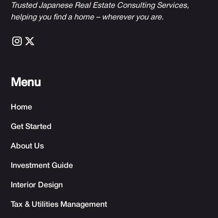
Trusted Japanese Real Estate Consulting Services,
h
elping you find a home – wherever you are.
Menu
Home
Get Started
About Us
Investment Guide
Interior Design
Tax & Utilities Management