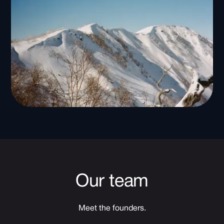
Our team
Meet the founders.