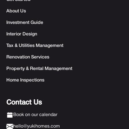
About Us
Investment Guide
Interior Design
Tax & Utilities Management
Renovation Services
Property & Rental Management
Home Inspections
Contact Us
Book on our calendar
hello@yukihomes.com