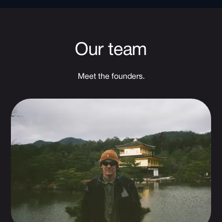
Our team
Meet the founders.