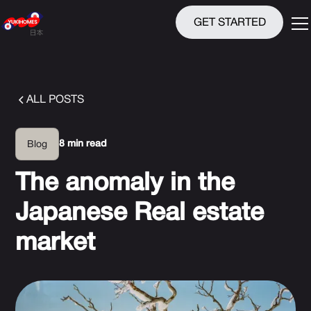
GET STARTED
ALL POSTS
8 min read
Blog
The anomaly in the
Japanese Real estate
market