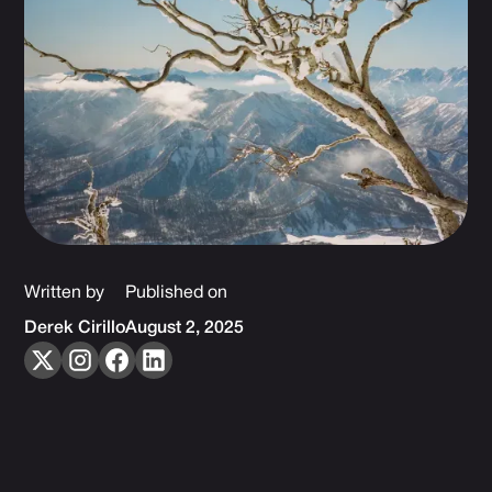
Written by
Published on
Derek Cirillo
August 2, 2025