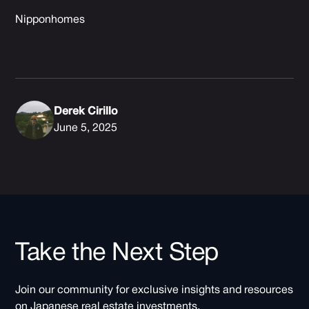
Nipponhomes
Derek Cirillo
June 5, 2025
Take the Next Step
Join our community for exclusive insights and resources
on Japanese real estate investments.