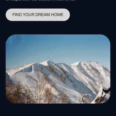
FIND YOUR DREAM HOME