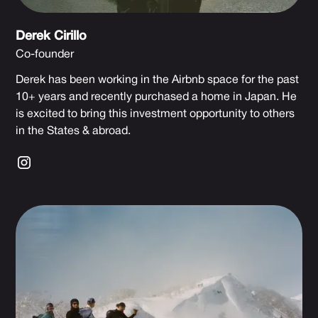
Derek Cirillo
Co-founder
Derek has been working in the Airbnb space for the past
10+ years and recently purchased a home in Japan. He
is excited to bring this investment opportunity to others
in the States & abroad.