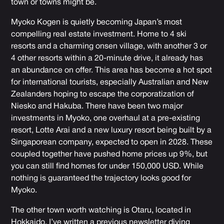
town or towns might be.
Myoko Kogen is quietly becoming Japan’s most
compelling real estate investment. Home to 4 ski
resorts and a charming onsen village, with another 3 or
4 other resorts within a 20-minute drive, it already has
an abundance on offer. This area has become a hot spot
for international tourists, especially Australian and New
Zealanders hoping to escape the corporatization of
Niesko and Hakuba. There have been two major
investments in Myoko, one overhaul at a pre-existing
resort, Lotte Arai and a new luxury resort being built by a
Singaporean company, expected to open in 2028. These
coupled together have pushed home prices up 9%, but
you can still find homes for under 150,000 USD. While
nothing is guaranteed the trajectory looks good for
Myoko.
The other town worth watching is
Otaru, located in
Hokkaido.
I’ve written a previous newsletter diving