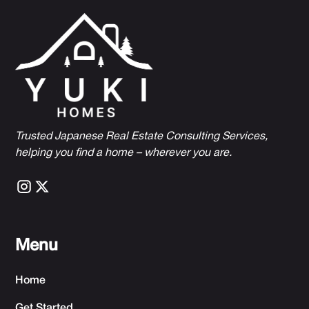
Trusted Japanese Real Estate Consulting Services,
h
elping you find a home – wherever you are.
Menu
Home
Get Started