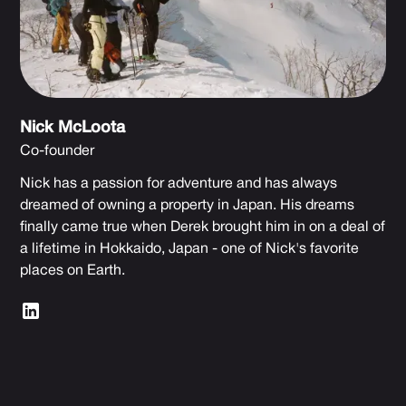
Nick McLoota
Co-founder
Nick has a passion for adventure and has always
dreamed of owning a property in Japan. His dreams
finally came true when Derek brought him in on a deal of
a lifetime in Hokkaido, Japan - one of Nick's favorite
places on Earth.