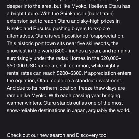
deeper into the area, but like Myoko, I believe Otaru has
a bright future. With the Shinkansen (bullet train)
extension set to reach Otaru and sky-high prices in
Niseko and Rusutsu pushing buyers to explore
alternatives, Otaru is well-positioned forappreciation.
This historic port town sits near five ski resorts, the
snowiest in the world (800+ inches a year), and remains
surprisingly under the radar. Homes in the $20,000–
$50,000 USD range are still common, while nightly
rental rates can reach $200–$300. If appreciation enters
the equation, Otaru could be a standout investment.
And due to its northern location, freeze thaw days are
rare unlike Myoko. With each passing year bringing
warmer winters, Otaru stands out as one of the most
snow-reliable destinations in Japan, arguably the world.
Check out our new search and Discovery tool