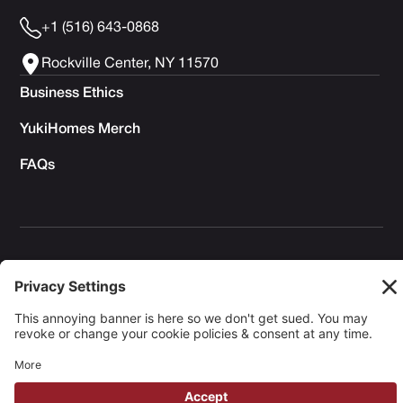
+1 (516) 643-0868
Rockville Center, NY 11570
Business Ethics
YukiHomes Merch
FAQs
Privacy Policy
Terms of Service
Cookie Policy
Copyright © 2026 Yuki Homes | Powered by
avianu.™