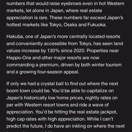
numbers that would raise eyebrows even in hot Western
markets, let alone in Japan, where real estate
appreciation is rare. These numbers far exceed Japan’s
hottest markets like Tokyo, Osaka and Fukuoka.
Hakuba, one of Japan’s more centrally located resorts
and conveniently accessible from Tokyo, has seen land
values increase by 130% since 2020. Properties near
Happo-One and other major resorts are now
commanding a premium, driven by both winter tourism
and a growing four-season appeal.
If only we had a crystal ball to find out where the next
boom town could be. You’d be able to capitalize on
Japan’s historically low home prices, nightly rates on
par with Western resort towns and ride a wave of
appreciation. You’d be hitting the real estate jackpot,
high cap rates with high appreciation. While I can’t
predict the future, I do have an inkling on where the next