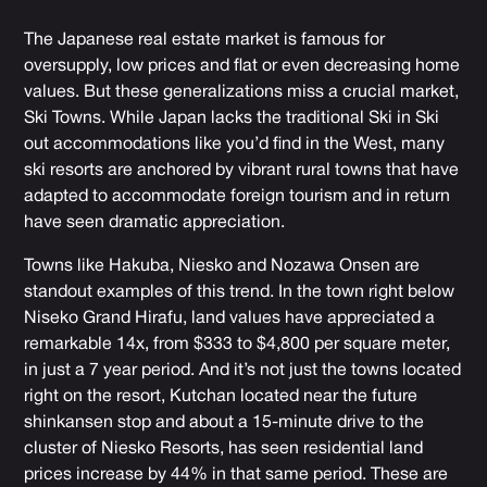
The Japanese real estate market is famous for
oversupply, low prices and flat or even decreasing home
values. But these generalizations miss a crucial market,
Ski Towns. While Japan lacks the traditional Ski in Ski
out accommodations like you’d find in the West, many
ski resorts are anchored by vibrant rural towns that have
adapted to accommodate foreign tourism and in return
have seen dramatic appreciation.
Towns like Hakuba, Niesko and Nozawa Onsen are
standout examples of this trend. In the town right below
Niseko Grand Hirafu, land values have appreciated a
remarkable 14x, from $333 to $4,800 per square meter,
in just a 7 year period. And it’s not just the towns located
right on the resort, Kutchan located near the future
shinkansen stop and about a 15-minute drive to the
cluster of Niesko Resorts, has seen residential land
prices increase by 44% in that same period. These are