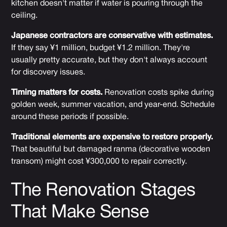
kitchen doesn't matter if water is pouring through the
ceiling.
Japanese contractors are conservative with estimates.
If they say ¥1 million, budget ¥1.2 million. They're
usually pretty accurate, but they don't always account
for discovery issues.
Timing matters for costs.
Renovation costs spike during
golden week, summer vacation, and year-end. Schedule
around these periods if possible.
Traditional elements are expensive to restore properly.
That beautiful but damaged ranma (decorative wooden
transom) might cost ¥300,000 to repair correctly.
The Renovation Stages
That Make Sense