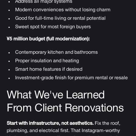
Address all major systems
Modern conveniences without losing charm
Good for full-time living or rental potential
Sweet spot for most foreign buyers
¥5 million budget (full modernization):
Contemporary kitchen and bathrooms
Proper insulation and heating
Smart home features if desired
Investment-grade finish for premium rental or resale
What We've Learned
From Client Renovations
Start with infrastructure, not aesthetics.
Fix the roof,
plumbing, and electrical first. That Instagram-worthy