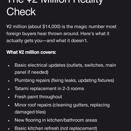
Check
¥2 million (about $14,000) is the magic number most
foreign buyers hear thrown around. Here's what it
actually gets you—and what it doesn't.
What ¥2 million covers:
Basic electrical updates (outlets, switches, main
panel if needed)
Plumbing repairs (fixing leaks, updating fixtures)
Tatami replacement in 2-3 rooms
Fresh paint throughout
Minor roof repairs (cleaning gutters, replacing
damaged tiles)
New flooring in kitchen/bathroom areas
Basic kitchen refresh (not replacement)