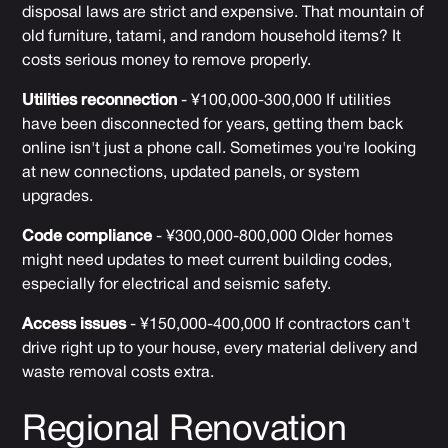
disposal laws are strict and expensive. That mountain of
old furniture, tatami, and random household items? It
costs serious money to remove properly.
Utilities reconnection
- ¥100,000-300,000 If utilities
have been disconnected for years, getting them back
online isn't just a phone call. Sometimes you're looking
at new connections, updated panels, or system
upgrades.
Code compliance
- ¥300,000-800,000 Older homes
might need updates to meet current building codes,
especially for electrical and seismic safety.
Access issues
- ¥150,000-400,000 If contractors can't
drive right up to your house, every material delivery and
waste removal costs extra.
Regional Renovation