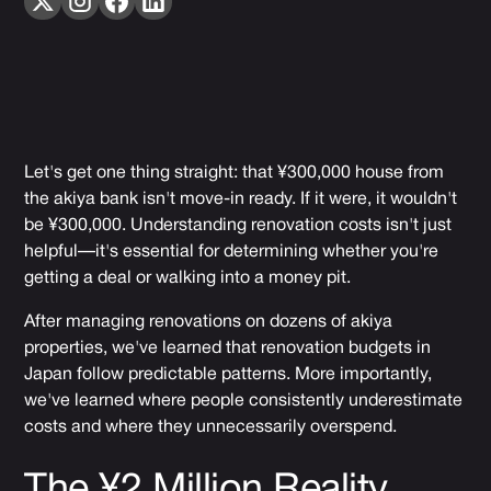
Let's get one thing straight: that ¥300,000 house from
the akiya bank isn't move-in ready. If it were, it wouldn't
be ¥300,000. Understanding renovation costs isn't just
helpful—it's essential for determining whether you're
getting a deal or walking into a money pit.
After managing renovations on dozens of akiya
properties, we've learned that renovation budgets in
Japan follow predictable patterns. More importantly,
we've learned where people consistently underestimate
costs and where they unnecessarily overspend.
The ¥2 Million Reality