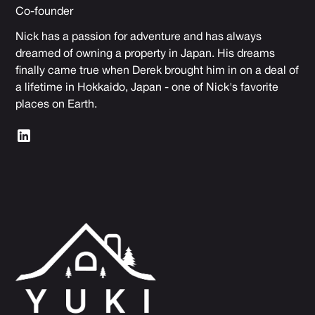
Co-founder
Nick has a passion for adventure and has always
dreamed of owning a property in Japan. His dreams
finally came true when Derek brought him in on a deal of
a lifetime in Hokkaido, Japan - one of Nick's favorite
places on Earth.