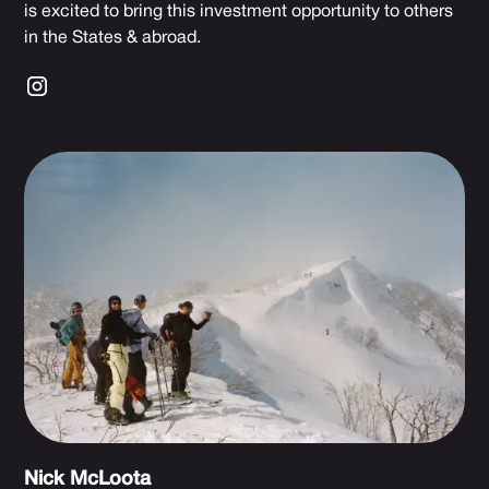
is excited to bring this investment opportunity to others
in the States & abroad.
Nick McLoota