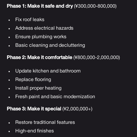
Phase 1: Make it safe and dry
(¥300,000-800,000)
Fix roof leaks
Address electrical hazards
Ensure plumbing works
Basic cleaning and decluttering
Phase 2: Make it comfortable
(¥800,000-2,000,000)
Update kitchen and bathroom
Replace flooring
Install proper heating
Fresh paint and basic modernization
Phase 3: Make it special
(¥2,000,000+)
Restore traditional features
High-end finishes