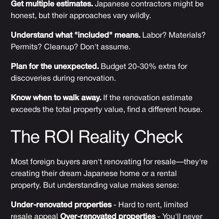
Get multiple estimates.
Japanese contractors might be
honest, but their approaches vary wildly.
Understand what "included" means.
Labor? Materials?
Permits? Cleanup? Don't assume.
Plan for the unexpected.
Budget 20-30% extra for
discoveries during renovation.
Know when to walk away.
If the renovation estimate
exceeds the total property value, find a different house.
The ROI Reality Check
Most foreign buyers aren't renovating for resale—they're
creating their dream Japanese home or a rental
property. But understanding value makes sense:
Under-renovated properties
- Hard to rent, limited
resale appeal
Over-renovated properties
- You'll never