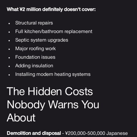
What ¥2 million definitely doesn't cover:
Structural repairs
Full kitchen/bathroom replacement
Septic system upgrades
Major roofing work
Foundation issues
Adding insulation
Installing modern heating systems
The Hidden Costs
Nobody Warns You
About
Demolition and disposal
- ¥200,000-500,000 Japanese