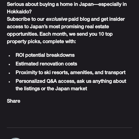
Serious about buying a home in Japan—especially in
Hokkaido?
Subscribe to our
exclusive
paid blog and get insider
access to Japan’s most promising real estate
opportunities. Each month, we send you 10 top
property picks, complete with:
ROI potential breakdowns
Estimated renovation costs
Proximity to ski resorts, amenities, and transport
Personalized Q&A access, ask us anything about
the listings or the Japan market
Share