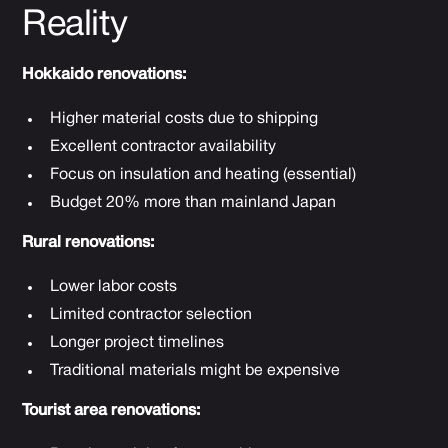
Reality
Hokkaido renovations:
Higher material costs due to shipping
Excellent contractor availability
Focus on insulation and heating (essential)
Budget 20% more than mainland Japan
Rural renovations:
Lower labor costs
Limited contractor selection
Longer project timelines
Traditional materials might be expensive
Tourist area renovations: