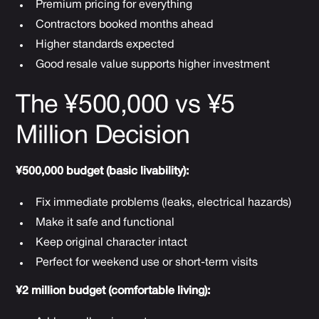
Premium pricing for everything
Contractors booked months ahead
Higher standards expected
Good resale value supports higher investment
The ¥500,000 vs ¥5
Million Decision
¥500,000 budget (basic livability):
Fix immediate problems (leaks, electrical hazards)
Make it safe and functional
Keep original character intact
Perfect for weekend use or short-term visits
¥2 million budget (comfortable living):