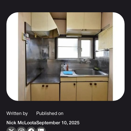
Written by
Published on
Nick McLoota
September 10, 2025