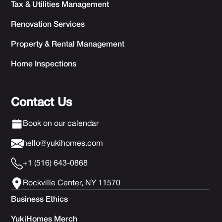
Tax & Utilities Management
Renovation Services
Property & Rental Management
Home Inspections
Contact Us
Book on our calendar
hello@yukihomes.com
+1 (516) 643-0868
Rockville Center, NY 11570
Business Ethics
YukiHomes Merch