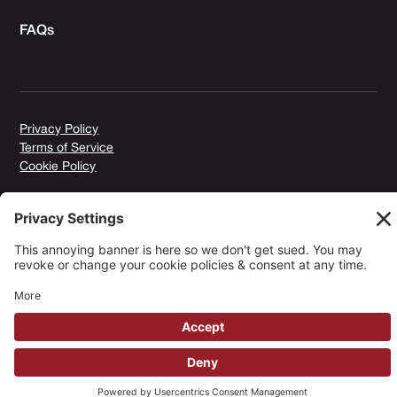
FAQs
Privacy Policy
Terms of Service
Cookie Policy
Copyright © 2026 Yuki Homes | Powered by
avianu.™