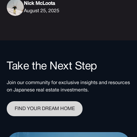
Nick McLoota
August 25, 2025
Take the Next Step
Join our community for exclusive insights and resources
on Japanese real estate investments.
FIND YOUR DREAM HOME