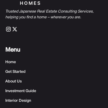
Trusted Japanese Real Estate Consulting Services,
h
elping you find a home – wherever you are.
Menu
Home
Get Started
About Us
Investment Guide
Interior Design