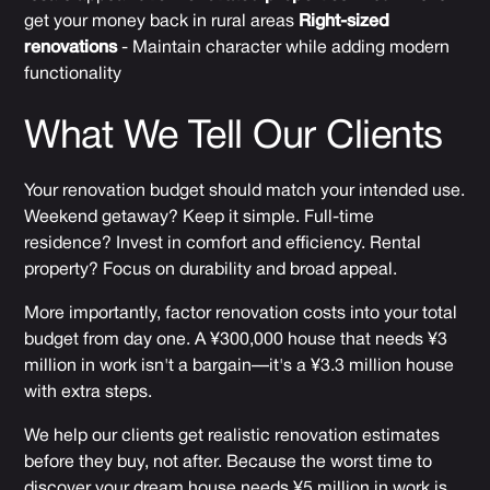
get your money back in rural areas
Right-sized
renovations
- Maintain character while adding modern
functionality
What We Tell Our Clients
Your renovation budget should match your intended use.
Weekend getaway? Keep it simple. Full-time
residence? Invest in comfort and efficiency. Rental
property? Focus on durability and broad appeal.
More importantly, factor renovation costs into your total
budget from day one. A ¥300,000 house that needs ¥3
million in work isn't a bargain—it's a ¥3.3 million house
with extra steps.
We help our clients get realistic renovation estimates
before they buy, not after. Because the worst time to
discover your dream house needs ¥5 million in work is