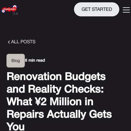
GET STARTED
ALL POSTS
8 min read
Blog
Renovation Budgets
and Reality Checks:
What ¥2 Million in
Repairs Actually Gets
You