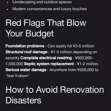
Landscaping and outdoor spaces
Modern conveniences and luxury touches
Red Flags That Blow
Your Budget
Foundation problems
- Can easily hit ¥3-5 million
Structural roof damage
- ¥1-3 million depending on
severity
Complete electrical rewiring
- ¥800,000-
1,500,000
Septic system replacement
- ¥1-2 million
Serious water damage
- Anywhere from ¥500,000 to
"tear it down"
How to Avoid Renovation
Disasters