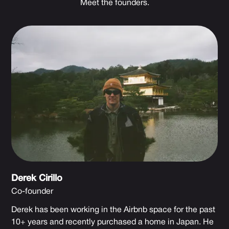
Meet the founders.
Derek Cirillo
Co-founder
Derek has been working in the Airbnb space for the past
10+ years and recently purchased a home in Japan. He