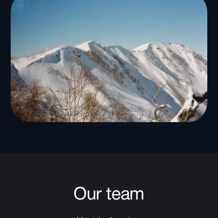
Our team