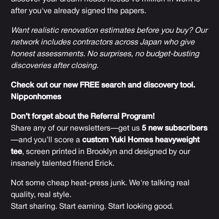
after you've already signed the papers.
Want realistic renovation estimates before you buy? Our
network includes contractors across Japan who give
honest assessments. No surprises, no budget-busting
discoveries after closing.
Check out our new FREE search and discovery tool.
Nipponhomes
Don’t forget about the Referral Program!
Share any of our newsletters—get us
5 new subscribers
—and you’ll score a
custom Yuki Homes heavyweight
tee
, screen printed in Brooklyn and designed by our
insanely talented friend Erick.
Not some cheap heat-press junk. We're talking real
quality, real style.
Start sharing. Start earning. Start looking good.