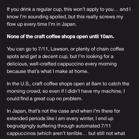
If you drink a regular cup, this won’t apply to you… and I
know I’m sounding spoiled, but this really screws my
flow up every time I’m in Japan.
None of the craft coffee shops open until 10am.
You can go to 7/11, Lawson, or plenty of chain coffee
spots and get a decent cup, but I’m looking for a
delicious, well-crafted cappuccino every morning
because that’s what I make at home.
In the U.S., craft coffee shops open at 6am to catch the
morning crowd, so even if I didn’t have my machine, I
could find a great cup no problem.
In Japan, that’s not the case and when I’m there for
extended periods like I am every winter, I end up
begrudgingly suffering through automated 7/11
cappuccinos (which aren’t terrible… but still not what