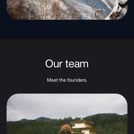
Our team
Meet the founders.