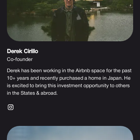
Derek Cirillo
Co-founder
Derek has been working in the Airbnb space for the past
10+ years and recently purchased a home in Japan. He
is excited to bring this investment opportunity to others
in the States & abroad.