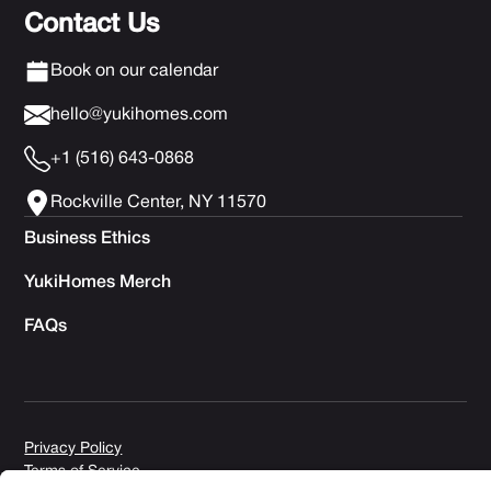
Contact Us
Book on our calendar
hello@yukihomes.com
+1 (516) 643-0868
Rockville Center, NY 11570
Business Ethics
YukiHomes Merch
FAQs
Privacy Policy
Terms of Service