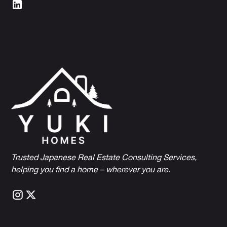
Trusted Japanese Real Estate Consulting Services,
h
elping you find a home – wherever you are.