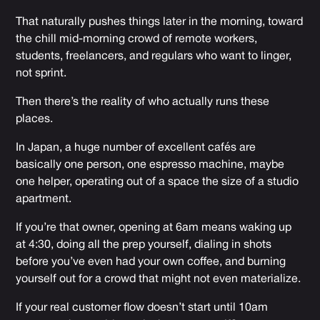
That naturally pushes things later in the morning, toward
the chill mid-morning crowd of remote workers,
students, freelancers, and regulars who want to linger,
not sprint.
Then there’s the reality of who actually runs these
places.
In Japan, a huge number of excellent cafés are
basically one person, one espresso machine, maybe
one helper, operating out of a space the size of a studio
apartment.
If you’re that owner, opening at 6am means waking up
at 4:30, doing all the prep yourself, dialing in shots
before you’ve even had your own coffee, and burning
yourself out for a crowd that might not even materialize.
If your real customer flow doesn’t start until 10am