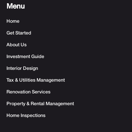
Menu
Home
Get Started
About Us
Investment Guide
Interior Design
Tax & Utilities Management
Renovation Services
Property & Rental Management
Home Inspections