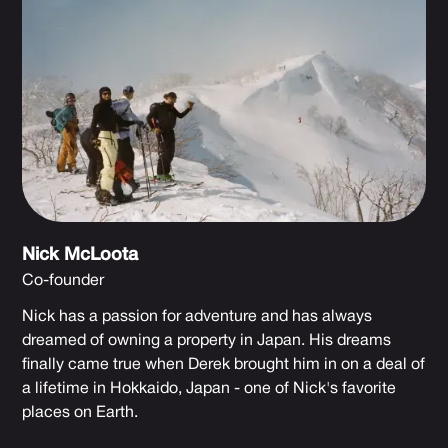
Nick McLoota
Co-founder
Nick has a passion for adventure and has always
dreamed of owning a property in Japan. His dreams
finally came true when Derek brought him in on a deal of
a lifetime in Hokkaido, Japan - one of Nick's favorite
places on Earth.