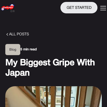
GET STARTED
ALL POSTS
5 min read
Blog
My Biggest Gripe With
Japan