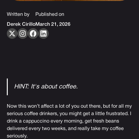
Written by
Published on
Derek Cirillo
March 21, 2026
HINT: It's about coffee.
Now this won’t affect a lot of you out there, but for all my
serious coffee drinkers, you might get a little frustrated. I
drink a cappuccino every morning, get fresh beans
delivered every two weeks, and really take my coffee
seriously.