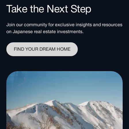
Take the Next Step
Join our community for exclusive insights and resources
on Japanese real estate investments.
FIND YOUR DREAM HOME