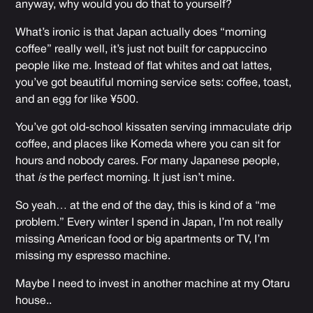
anyway, why would you do that to yourself?
What’s ironic is that Japan actually does “morning
coffee” really well, it’s just not built for cappuccino
people like me. Instead of flat whites and oat lattes,
you’ve got beautiful morning service sets: coffee, toast,
and an egg for like ¥500.
You’ve got old-school kissaten serving immaculate drip
coffee, and places like Komeda where you can sit for
hours and nobody cares. For many Japanese people,
that
is
the perfect morning. It just isn’t mine.
So yeah… at the end of the day, this is kind of a “me
problem.” Every winter I spend in Japan, I’m not really
missing American food or big apartments or TV, I’m
missing my espresso machine.
Maybe I need to invest in another machine at my Otaru
house..