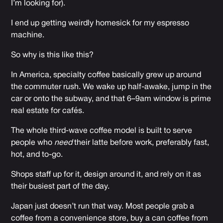
I’m looking for).
I end up getting weirdly homesick for my espresso
machine.
So why is this like this?
In America, specialty coffee basically grew up around
the commuter rush. We wake up half-awake, jump in the
car or onto the subway, and that 6–9am window is prime
real estate for cafés.
The whole third-wave coffee model is built to serve
people who
need
their latte before work, preferably fast,
hot, and to-go.
Shops staff up for it, design around it, and rely on it as
their busiest part of the day.
Japan just doesn’t run that way. Most people grab a
coffee from a convenience store, buy a can coffee from