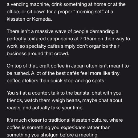
a vending machine, drink something at home or at the
office, or sit down for a proper “morning set” at a
kissaten or Komeda.
There isn’t a massive wave of people demanding a
perfectly textured cappuccino at 7:15am on their way to
work, so specialty cafés simply don’t organize their
business around that crowd.
On top of that, craft coffee in Japan often isn’t meant to
be rushed. A lot of the best cafés feel more like tiny
coffee ateliers than quick stop-and-go spots.
You sit at a counter, talk to the barista, chat with you
friends, watch them weigh beans, maybe chat about
roasts, and actually take your time.
It’s much closer to traditional kissaten culture, where
coffee is something you
experience
rather than
something you shotgun before a meeting.