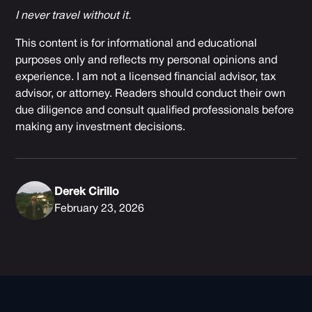
I never travel without it.
This content is for informational and educational
purposes only and reflects my personal opinions and
experience. I am not a licensed financial advisor, tax
advisor, or attorney. Readers should conduct their own
due diligence and consult qualified professionals before
making any investment decisions.
Derek Cirillo
February 23, 2026