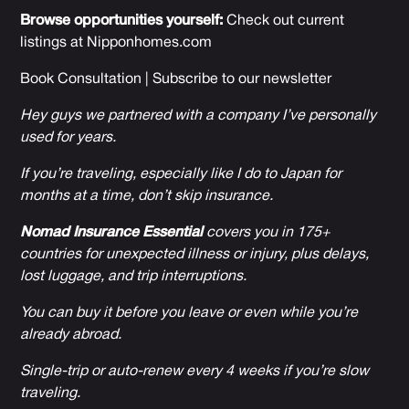
Browse opportunities yourself:
Check out current
listings at
Nipponhomes.com
Book Consultation
|
Subscribe to our newsletter
Hey guys we partnered with a company I’ve personally
used for years.
If you’re traveling, especially like I do to Japan for
months at a time, don’t skip insurance.
Nomad Insurance Essential
covers you in 175+
countries for unexpected illness or injury, plus delays,
lost luggage, and trip interruptions.
You can buy it before you leave or even while you’re
already abroad.
Single-trip or auto-renew every 4 weeks if you’re slow
traveling.