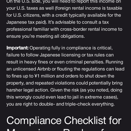
On the U.S. side, you will need to report this income on
your U.S. taxes as well (foreign rental income is taxable
for U.S. citizens, with a credit typically available for the
Japanese tax paid). It’s advisable to consult a tax
professional familiar with cross-border rental income to
ensure you’re meeting all obligations.
Important:
Operating fully in compliance is critical,
failure to follow Japanese licensing or tax rules can
result in heavy fines or even criminal penalties. Running
an unlicensed Airbnb or flouting the regulations can lead
to fines up to ¥1 million and orders to shut down the
property, and repeated violations could potentially bring
harsher legal action. Given the risk (as you noted, doing
this wrongly could even lead to jail in extreme cases),
you are right to double- and triple-check everything.
Compliance Checklist for