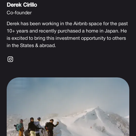
Derek Cirillo
Co-founder
Derek has been working in the Airbnb space for the past
10+ years and recently purchased a home in Japan. He
is excited to bring this investment opportunity to others
in the States & abroad.