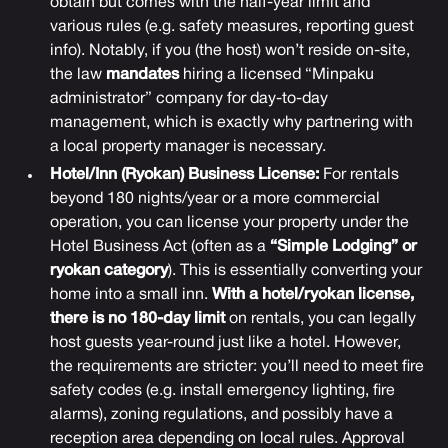
obtain but comes with the half-year limit and
various rules (e.g. safety measures, reporting guest
info). Notably, if you (the host) won’t reside on-site,
the law
mandates
hiring a licensed “Minpaku
administrator” company for day-to-day
management, which is exactly why partnering with
a local property manager is necessary.
Hotel/Inn (Ryokan) Business License:
For rentals
beyond 180 nights/year or a more commercial
operation, you can license your property under the
Hotel Business Act (often as a
“Simple Lodging” or
ryokan category
). This is essentially converting your
home into a small inn.
With a hotel/ryokan license,
there is no 180-day limit
on rentals, you can legally
host guests year-round just like a hotel. However,
the requirements are stricter: you’ll need to meet fire
safety codes (e.g. install emergency lighting, fire
alarms), zoning regulations, and possibly have a
reception area depending on local rules. Approval