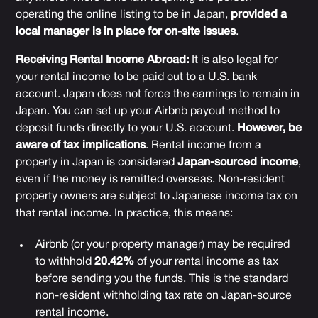
operating the online listing to be in Japan,
provided a
local manager is in place for on-site issues
.
Receiving Rental Income Abroad:
It is also legal for
your rental income to be paid out to a U.S. bank
account. Japan does not force the earnings to remain in
Japan. You can set up your Airbnb payout method to
deposit funds directly to your U.S. account.
However, be
aware of tax implications
. Rental income from a
property in Japan is considered
Japan-sourced income
,
even if the money is remitted overseas. Non-resident
property owners are subject to Japanese income tax on
that rental income. In practice, this means:
Airbnb (or your property manager) may be required
to withhold
20.42%
of your rental income as tax
before sending you the funds. This is the standard
non-resident withholding tax rate on Japan-source
rental income.