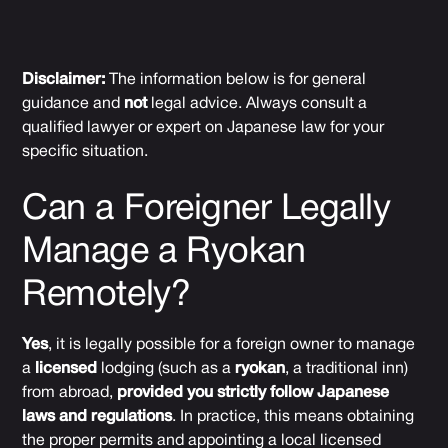
Disclaimer:
The information below is for general
guidance and
not
legal advice. Always consult a
qualified lawyer or expert on Japanese law for your
specific situation.
Can a Foreigner Legally
Manage a Ryokan
Remotely?
Yes
, it is legally possible for a foreign owner to manage
a
licensed
lodging (such as a
ryokan
, a traditional inn)
from abroad,
provided you strictly follow Japanese
laws and regulations
. In practice, this means obtaining
the proper permits and appointing a local licensed