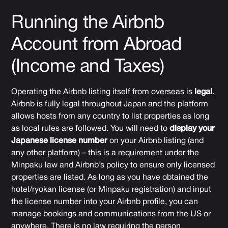
Running the Airbnb
Account from Abroad
(Income and Taxes)
Operating the Airbnb listing itself from overseas is
legal
.
Airbnb is fully legal throughout Japan and the platform
allows hosts from any country to list properties as long
as local rules are followed. You will need to
display your
Japanese license number
on your Airbnb listing (and
any other platform) – this is a requirement under the
Minpaku law and Airbnb’s policy to ensure only licensed
properties are listed. As long as you have obtained the
hotel/ryokan license (or Minpaku registration) and input
the license number into your Airbnb profile, you can
manage bookings and communications from the US or
anywhere. There is no law requiring the person