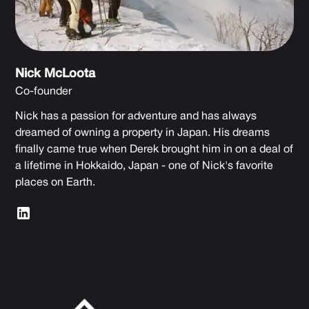
Nick McLoota
Co-founder
Nick has a passion for adventure and has always
dreamed of owning a property in Japan. His dreams
finally came true when Derek brought him in on a deal of
a lifetime in Hokkaido, Japan - one of Nick's favorite
places on Earth.