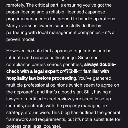
remotely. The critical part is ensuring you’ve got the
proper license and a reliable, licensed Japanese
property manager on the ground to handle operations.
Many overseas owners successfully do this by
partnering with local management companies – it’s a
proven model.
However, do note that Japanese regulations can be
intricate and occasionally change. Since non-
compliance carries serious penalties,
always double-
check with a legal expert or行政書士 familiar with
hospitality law before proceeding
. You’ve gathered
multiple professional opinions (which seem to agree on
the approach), and that’s a good sign. Still, having a
lawyer or certified expert review your specific setup
(permits, contracts with the property manager, tax
strategy, etc.) is wise. This blog has outlined the general
framework and requirements, but it’s not a substitute for
professional legal counsel.