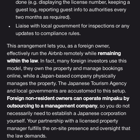
done (e.g. displaying the license number, keeping a
guest log, reporting guest info to authorities every
two months as required).
Liaise with local government for inspections or any
updates to compliance rules.
This arrangement lets you, as a foreign owner,
effectively run the Airbnb remotely while
remaining
within the law
. In fact, many foreign investors use this
model, they own the property and manage bookings
online, while a Japan-based company physically
manages the property. The Japanese Tourism Agency
and local governments are accustomed to this setup.
Foreign non-resident owners can operate minpaku by
outsourcing to a management company
, so you do not
necessarily need to establish a Japanese corporation
yourself. Your partnership with a licensed property
manager fulfills the on-site presence and oversight that
the law demands.