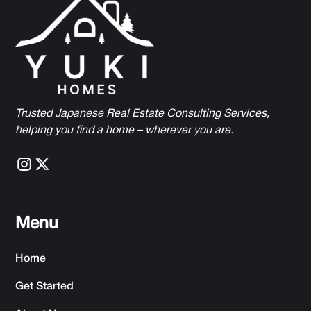
Trusted Japanese Real Estate Consulting Services,
h
elping you find a home – wherever you are.
Menu
Home
Get Started