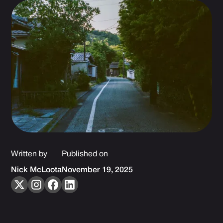
Written by
Published on
Nick McLoota
November 19, 2025