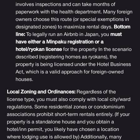
involves inspections and can take months of
paperwork with the health department. Many foreign
owners choose this route (or special exemptions in
designated zones) to maximize rental days.
Bottom
line:
To legally run an Airbnb in Japan, you
must
have either a Minpaku registration or a
hotel/ryokan license
for the property In the scenario
described (registering homes as ryokans), the
property is being licensed under the Hotel Business
Act, which is a valid approach for foreign-owned
houses.
Local Zoning and Ordinances:
Regardless of the
license type, you must also comply with local city/ward
regulations. Some residential zones or condominium
associations prohibit short-term rentals entirely. (If your
property is a standalone house and you obtain a
hotel/inn permit, you likely have chosen a location
where lodging use is allowed by) Additionally, many