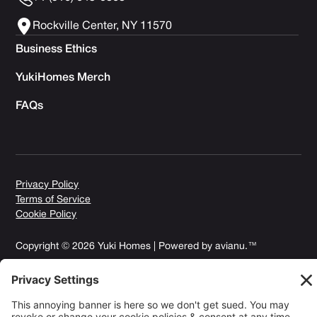
Rockville Center, NY 11570
Business Ethics
YukiHomes Merch
FAQs
Privacy Policy
Terms of Service
Cookie Policy
Copyright © 2026 Yuki Homes | Powered by
avianu.™