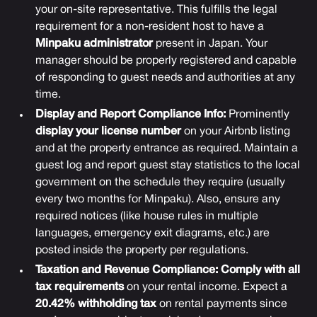
your on-site representative. This fulfills the legal
requirement for a non-resident host to have a
Minpaku administrator
present in Japan. Your
manager should be properly registered and capable
of responding to guest needs and authorities at any
time.
Display and Report Compliance Info:
Prominently
display your license number
on your Airbnb listing
and at the property entrance as required. Maintain a
guest log and report guest stay statistics to the local
government on the schedule they require (usually
every two months for Minpaku). Also, ensure any
required notices (like house rules in multiple
languages, emergency exit diagrams, etc.) are
posted inside the property per regulations.
Taxation and Revenue Compliance:
Comply with all
tax requirements
on your rental income. Expect a
20.42% withholding tax
on rental payments since