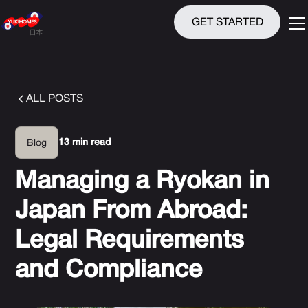
GET STARTED
ALL POSTS
13 min read
Blog
Managing a Ryokan in
Japan From Abroad:
Legal Requirements
and Compliance