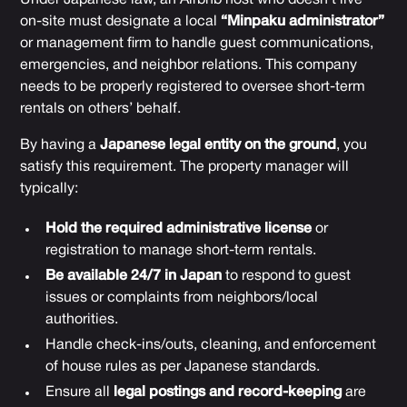
on-site must designate a local
“Minpaku administrator”
or management firm to handle guest communications,
emergencies, and neighbor relations. This company
needs to be properly registered to oversee short-term
rentals on others’ behalf.
By having a
Japanese legal entity on the ground
, you
satisfy this requirement. The property manager will
typically:
Hold the required administrative license
or
registration to manage short-term rentals.
Be available 24/7 in Japan
to respond to guest
issues or complaints from neighbors/local
authorities.
Handle check-ins/outs, cleaning, and enforcement
of house rules as per Japanese standards.
Ensure all
legal postings and record-keeping
are