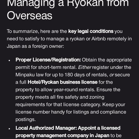
Managing a Ryokan from
Overseas
To summarize, here are the
key legal conditions
you
need to satisfy to manage a ryokan or Airbnb remotely in
Japan as a foreign owner:
Proper License/Registration:
Obtain the appropriate
permit for short-term rental.
Either
register under the
Minpaku law for up to 180 days of rentals,
or
secure
a full
Hotel/Ryokan business license
for the
property to allow year-round rentals. Ensure the
property meets all fire safety and zoning
requirements for that license category. Keep your
license number handy for listings and compliance
postings.
Local Authorized Manager:
Appoint a licensed
property management company in Japan
to be