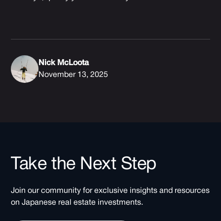
Nick McLoota
November 13, 2025
Take the Next Step
Join our community for exclusive insights and resources
on Japanese real estate investments.