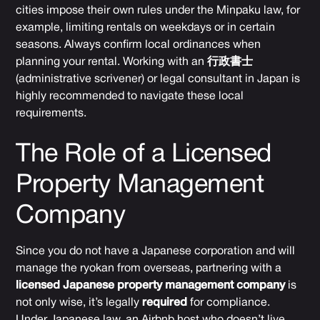
cities impose their own rules under the Minpaku law, for
example, limiting rentals on weekdays or in certain
seasons. Always confirm local ordinances when
planning your rental. Working with an
行政書士
(administrative scrivener) or legal consultant in Japan is
highly recommended to navigate these local
requirements.
The Role of a Licensed
Property Management
Company
Since you do not have a Japanese corporation and will
manage the ryokan from overseas, partnering with a
licensed Japanese property management company
is
not only wise, it’s legally
required
for compliance.
Under Japanese law, an Airbnb host who doesn’t live