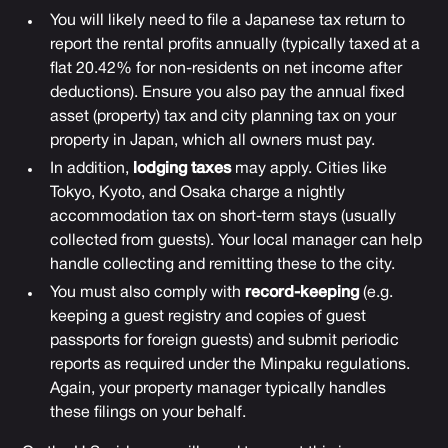
You will likely need to file a Japanese tax return to
report the rental profits annually (typically taxed at a
flat 20.42% for non-residents on net income after
deductions). Ensure you also pay the annual fixed
asset (property) tax and city planning tax on your
property in Japan, which all owners must pay.
In addition,
lodging taxes
may apply. Cities like
Tokyo, Kyoto, and Osaka charge a nightly
accommodation tax on short-term stays (usually
collected from guests). Your local manager can help
handle collecting and remitting these to the city.
You must also comply with
record-keeping
(e.g.
keeping a guest registry and copies of guest
passports for foreign guests) and submit periodic
reports as required under the Minpaku regulations.
Again, your property manager typically handles
these filings on your behalf.