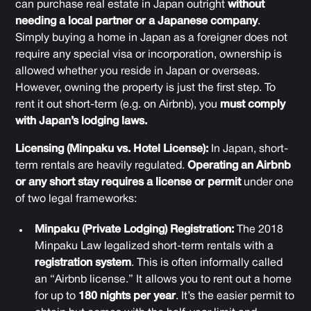
can purchase real estate in Japan outright
without
needing a local partner or a Japanese company
.
Simply buying a home in Japan as a foreigner does not
require any special visa or incorporation, ownership is
allowed whether you reside in Japan or overseas.
However, owning the property is just the first step. To
rent it out short-term (e.g. on Airbnb), you
must comply
with Japan’s lodging laws.
Licensing (Minpaku vs. Hotel License):
In Japan, short-
term rentals are heavily regulated.
Operating an Airbnb
or any short stay requires a license or permit
under one
of two legal frameworks:
Minpaku (Private Lodging) Registration:
The 2018
Minpaku Law legalized short-term rentals with a
registration system
. This is often informally called
an “Airbnb license.” It allows you to rent out a home
for up to
180 nights per year
. It’s the easier permit to