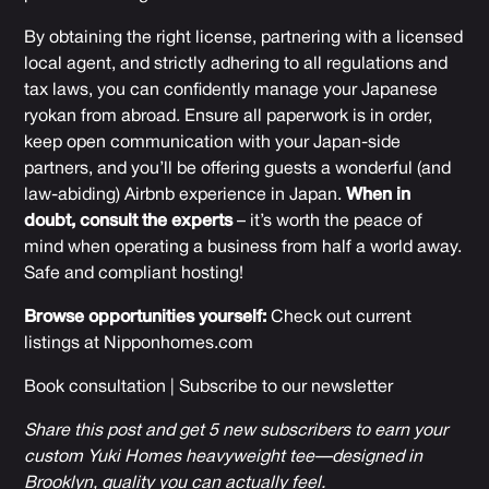
By obtaining the right license, partnering with a licensed
local agent, and strictly adhering to all regulations and
tax laws, you can confidently manage your Japanese
ryokan from abroad. Ensure all paperwork is in order,
keep open communication with your Japan-side
partners, and you’ll be offering guests a wonderful (and
law-abiding) Airbnb experience in Japan.
When in
doubt, consult the experts
– it’s worth the peace of
mind when operating a business from half a world away.
Safe and compliant hosting!
Browse opportunities yourself:
Check out current
listings at
Nipponhomes.com
Book consultation
|
Subscribe to our newsletter
Share this post and get 5 new subscribers to earn your
custom Yuki Homes heavyweight tee—designed in
Brooklyn, quality you can actually feel.