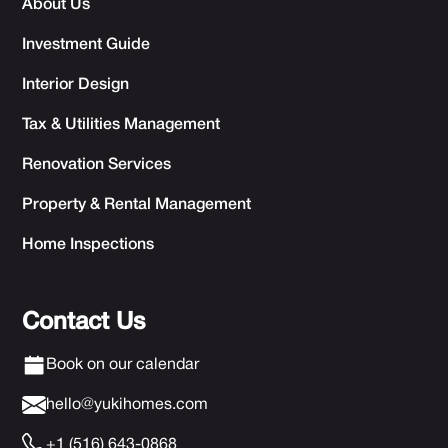
About Us
Investment Guide
Interior Design
Tax & Utilities Management
Renovation Services
Property & Rental Management
Home Inspections
Contact Us
Book on our calendar
hello@yukihomes.com
+1 (516) 643-0868