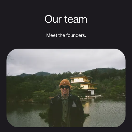
Our team
Meet the founders.