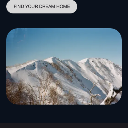
FIND YOUR DREAM HOME