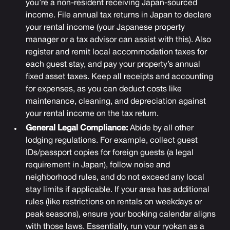
you’re a non-resident receiving Japan-sourced
income. File annual tax returns in Japan to declare
your rental income (your Japanese property
manager or a tax advisor can assist with this). Also
register and remit local accommodation taxes for
each guest stay, and pay your property’s annual
fixed asset taxes. Keep all receipts and accounting
for expenses, as you can deduct costs like
maintenance, cleaning, and depreciation against
your rental income on the tax return.
General Legal Compliance:
Abide by all other
lodging regulations. For example, collect guest
IDs/passport copies for foreign guests (a legal
requirement in Japan), follow noise and
neighborhood rules, and do not exceed any local
stay limits if applicable. If your area has additional
rules (like restrictions on rentals on weekdays or
peak seasons), ensure your booking calendar aligns
with those laws. Essentially, run your ryokan as a