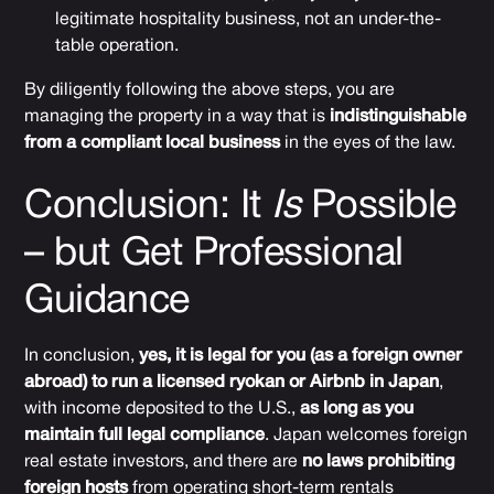
legitimate hospitality business, not an under-the-
table operation.
By diligently following the above steps, you are
managing the property in a way that is
indistinguishable
from a compliant local business
in the eyes of the law.
Conclusion: It
Is
Possible
– but Get Professional
Guidance
In conclusion,
yes, it is legal for you (as a foreign owner
abroad) to run a licensed ryokan or Airbnb in Japan
,
with income deposited to the U.S.,
as long as you
maintain full legal compliance
. Japan welcomes foreign
real estate investors, and there are
no laws prohibiting
foreign hosts
from operating short-term rentals