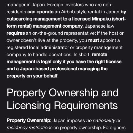
manager in Japan. Foreign investors who are non-
residents
can operate
an Airbnb-style rental in Japan
by
outsourcing management to a licensed Minpaku (short-
term rental) management company
. Japanese law
requires
an on-the-ground representative: if the host or
owner doesn’t live at the property, you
must
appoint a
registered local administrator or property management
company to handle operations. In short,
remote
management is legal only if you have the right license
and a Japan-based professional managing the
property on your behalf
.
Property Ownership and
Licensing Requirements
Property Ownership:
Japan imposes
no nationality or
residency restrictions
on property ownership. Foreigners