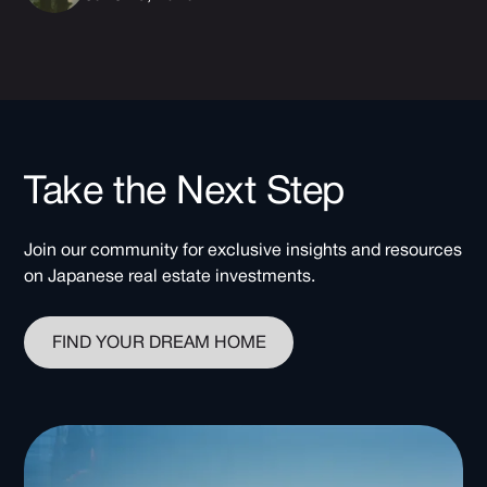
Take the Next Step
Join our community for exclusive insights and resources
on Japanese real estate investments.
FIND YOUR DREAM HOME