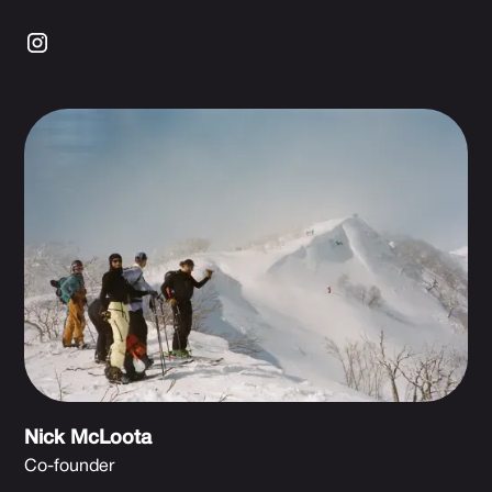
Nick McLoota
Co-founder