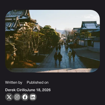
Written by
Published on
Derek Cirillo
June 18, 2026