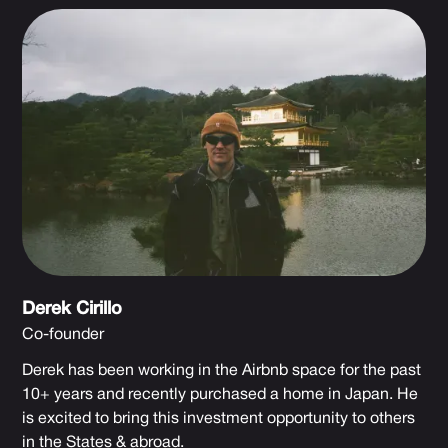
Derek Cirillo
Co-founder
Derek has been working in the Airbnb space for the past
10+ years and recently purchased a home in Japan. He
is excited to bring this investment opportunity to others
in the States & abroad.