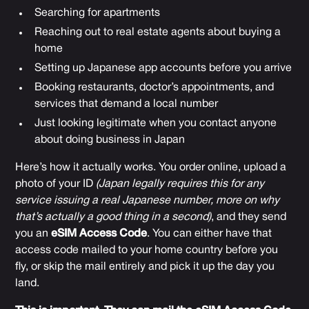
Searching for apartments
Reaching out to real estate agents about buying a
home
Setting up Japanese app accounts before you arrive
Booking restaurants, doctor’s appointments, and
services that demand a local number
Just looking legitimate when you contact anyone
about doing business in Japan
Here’s how it actually works. You order online, upload a
photo of your ID
(Japan legally requires this for any
service issuing a real Japanese number, more on why
that’s actually a good thing in a second)
, and they send
you an
eSIM Access Code
. You can either have that
access code mailed to your home country before you
fly, or skip the mail entirely and pick it up the day you
land.