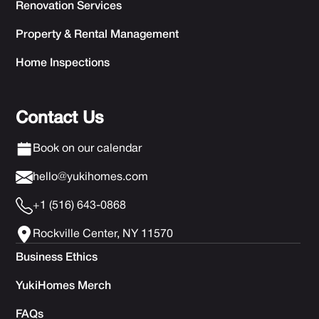
Renovation Services
Property & Rental Management
Home Inspections
Contact Us
Book on our calendar
hello@yukihomes.com
+1 (516) 643-0868
Rockville Center, NY 11570
Business Ethics
YukiHomes Merch
FAQs