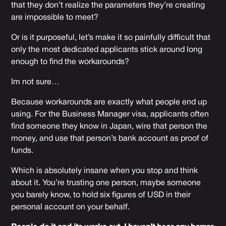
that they don’t realize the parameters they’re creating
are impossible to meet?
Or is it purposeful, let’s make it so painfully difficult that
only the most dedicated applicants stick around long
enough to find the workarounds?
Im not sure…
Because workarounds are exactly what people end up
using. For the Business Manager visa, applicants often
find someone they know in Japan, wire that person the
money, and use that person’s bank account as proof of
funds.
Which is absolutely insane when you stop and think
about it. You’re trusting one person, maybe someone
you barely know, to hold six figures of USD in their
personal account on your behalf.