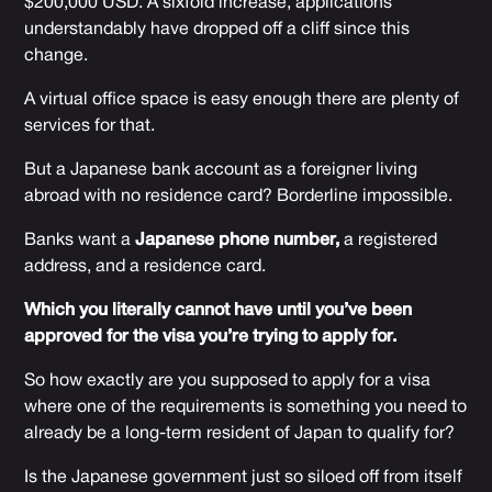
$200,000 USD. A sixfold increase, applications
understandably have dropped off a cliff since this
change.
A virtual office space is easy enough there are plenty of
services for that.
But a Japanese bank account as a foreigner living
abroad with no residence card? Borderline impossible.
Banks want a
Japanese phone number,
a registered
address, and a residence card.
Which you literally cannot have until you’ve been
approved for the visa you’re trying to apply for.
So how exactly are you supposed to apply for a visa
where one of the requirements is something you need to
already be a long-term resident of Japan to qualify for?
Is the Japanese government just so siloed off from itself