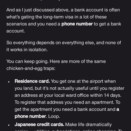
And as I just discussed above, a bank account is often
what’s gating the long-term visa in a lot of these
scenarios and you need a
phone number
to get a bank
account.
So everything depends on everything else, and none of
it works in isolation.
You can keep going. Here are more of the same
chicken-and-egg traps:
Residence card.
You get one at the airport when
you land, but it’s not actually useful until you register
an address at your local ward office within 14 days.
To register that address you need an apartment. To
get the apartment you need a bank account and
a
phone number
. Loop.
Japanese credit cards.
Make life dramatically