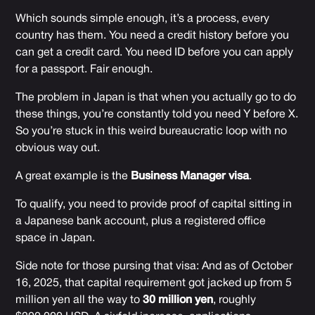
Which sounds simple enough, it’s a process, every
country has them. You need a credit history before you
can get a credit card. You need ID before you can apply
for a passport. Fair enough.
The problem in Japan is that when you actually go to do
these things, you’re constantly told you need Y before X.
So you’re stuck in this weird bureaucratic loop with no
obvious way out.
A great example is the
Business Manager visa
.
To qualify, you need to provide proof of capital sitting in
a Japanese bank account, plus a registered office
space in Japan.
Side note for those pursing that visa: And as of October
16, 2025, that capital requirement got jacked up from 5
million yen all the way to
30 million yen
, roughly