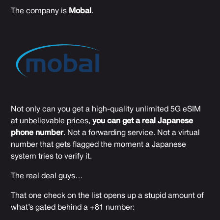
The company is
Mobal
.
Not only can you get a high-quality unlimited 5G eSIM
at unbelievable prices,
you can get a real Japanese
phone number
. Not a forwarding service. Not a virtual
number that gets flagged the moment a Japanese
system tries to verify it.
The real deal guys…
That one check on the list opens up a stupid amount of
what’s gated behind a +81 number: