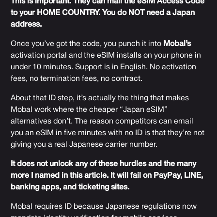
This is important. They can mail the eSIM Access Code
to your HOME COUNTRY. You do NOT need a Japan
address.
Once you’ve got the code, you punch it into
Mobal’s
activation portal and the eSIM installs on your phone in
under 10 minutes. Support is in English. No activation
fees, no termination fees, no contract.
About that ID step, it’s actually the thing that makes
Mobal work where the cheaper “Japan eSIM”
alternatives don’t. The reason competitors can email
you an eSIM in five minutes with no ID is that they’re not
giving you a real Japanese carrier number.
It does not unlock any of these hurdles and the many
more I named in this article. It will fail on PayPay, LINE,
banking apps, and ticketing sites.
Mobal requires ID because Japanese regulations now