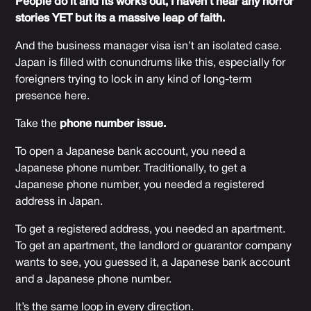
People do it and its works out, I haven’t hear any horror
stories YET but its a massive leap of faith.
And the business manager visa isn’t an isolated case.
Japan is filled with conundrums like this, especially for
foreigners trying to lock in any kind of long-term
presence here.
Take the
phone number issue.
To open a Japanese bank account, you need a
Japanese phone number. Traditionally, to get a
Japanese phone number, you needed a registered
address in Japan.
To get a registered address, you needed an apartment.
To get an apartment, the landlord or guarantor company
wants to see, you guessed it, a Japanese bank account
and a Japanese phone number.
It’s the same loop in every direction.