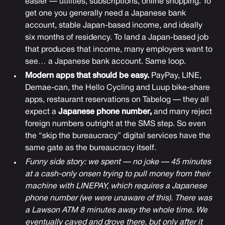
easier — utilities, subscriptions, online shopping. To
get one you generally need a Japanese bank
account, stable Japan-based income, and ideally
six months of residency. To land a Japan-based job
that produces that income, many employers want to
see… a Japanese bank account. Same loop.
Modern apps that should be easy.
PayPay, LINE,
Demae-can, the Hello Cycling and Luup bike-share
apps, restaurant reservations on Tabelog — they all
expect a
Japanese phone number,
and many reject
foreign numbers outright at the SMS step. So even
the “skip the bureaucracy” digital services have the
same gate as the bureaucracy itself.
Funny side story: we spent — no joke — 45 minutes
at a cash-only onsen trying to pull money from their
machine with LINEPAY, which requires a Japanese
phone number (we were unaware of this). There was
a Lawson ATM 8 minutes away the whole time. We
eventually caved and drove there, but only after it