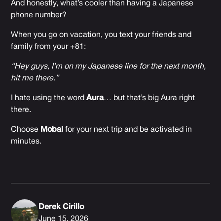
And honestly, what’s cooler than having a Japanese
phone number?
When you go on vacation, you text your friends and
family from your +81:
“Hey guys, I’m on my Japanese line for the next month,
hit me there.”
I hate using the word
Aura
… but that’s big Aura right
there.
Choose
Mobal
for your next trip and be activated in
minutes.
Derek Cirillo
June 15, 2026