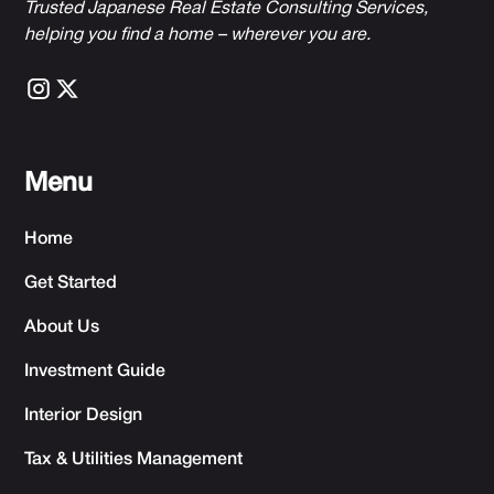
Trusted Japanese Real Estate Consulting Services,
h
elping you find a home – wherever you are.
Menu
Home
Get Started
About Us
Investment Guide
Interior Design
Tax & Utilities Management