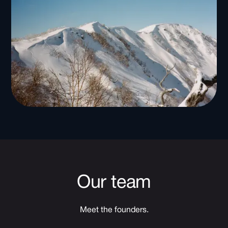
Our team
Meet the founders.