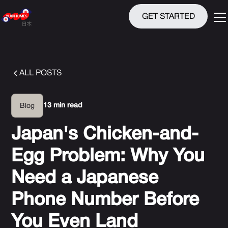
GET STARTED
ALL POSTS
13 min read
Blog
Japan's Chicken-and-
Egg Problem: Why You
Need a Japanese
Phone Number Before
You Even Land