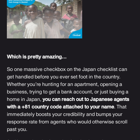
Which is pretty amazing…
So one massive checkbox on the Japan checklist can
get handled before you ever set foot in the country.
Whether you’re hunting for an apartment, opening a
business, trying to get a bank account, or just buying a
home in Japan,
you can reach out to Japanese agents
with a +81 country code attached to your name
. That
immediately boosts your credibility and bumps your
response rate from agents who would otherwise scroll
past you.