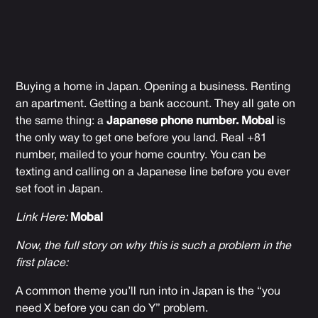
Buying a home in Japan. Opening a business. Renting
an apartment. Getting a bank account. They all gate on
the same thing: a
Japanese phone number.
Mobal
is
the only way to get one before you land. Real +81
number, mailed to your home country. You can be
texting and calling on a Japanese line before you ever
set foot in Japan.
Link Here:
Mobal
Now, the full story on why this is such a problem in the
first place:
A common theme you’ll run into in Japan is the “you
need X before you can do Y” problem.