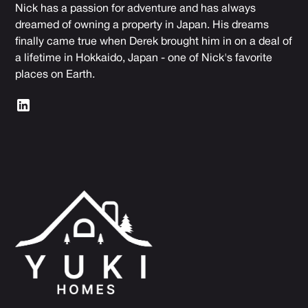
Nick has a passion for adventure and has always
dreamed of owning a property in Japan. His dreams
finally came true when Derek brought him in on a deal of
a lifetime in Hokkaido, Japan - one of Nick's favorite
places on Earth.