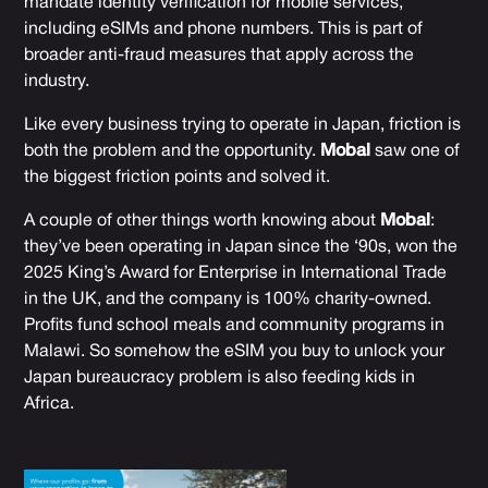
mandate identity verification for mobile services,
including eSIMs and phone numbers. This is part of
broader anti-fraud measures that apply across the
industry.
Like every business trying to operate in Japan, friction is
both the problem and the opportunity.
Mobal
saw one of
the biggest friction points and solved it.
A couple of other things worth knowing about
Mobal
:
they’ve been operating in Japan since the ‘90s, won the
2025 King’s Award for Enterprise in International Trade
in the UK, and the company is 100% charity-owned.
Profits fund school meals and community programs in
Malawi. So somehow the eSIM you buy to unlock your
Japan bureaucracy problem is also feeding kids in
Africa.