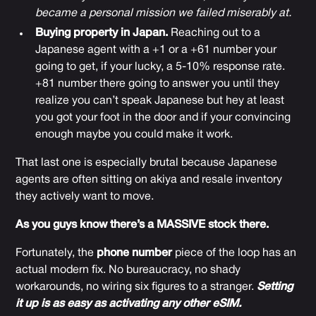
became a personal mission we failed miserably at.
Buying property in Japan.
Reaching out to a
Japanese agent with a +1 or a +61 number your
going to get, if your lucky, a 5-10% response rate.
+81 number there going to answer you until they
realize you can’t speak Japanese but hey at least
you got your foot in the door and if your convincing
enough maybe you could make it work.
That last one is especially brutal because Japanese
agents are often sitting on akiya and resale inventory
they actively want to move.
As you guys know there’s a MASSIVE stock there.
Fortunately, the
phone number
piece of the loop has an
actual modern fix. No bureaucracy, no shady
workarounds, no wiring six figures to a stranger.
Setting
it up is as easy as activating any other eSIM.