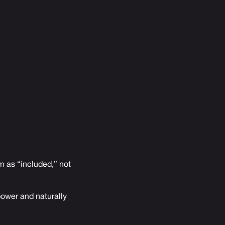
em as “included,” not
power and naturally