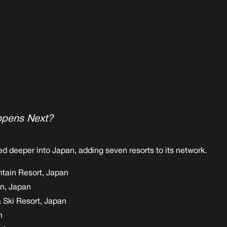
pens Next?
d deeper into Japan, adding seven resorts to its network.
tain Resort, Japan
, Japan
Ski Resort, Japan
n