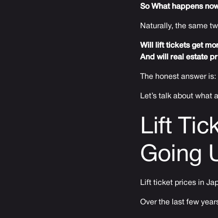
So What happens no
Naturally, the same t
Will lift tickets get 
And will real estate p
The honest answer is:
Let’s talk about what
Lift Ti
Going 
Lift ticket prices in J
Over the last few year