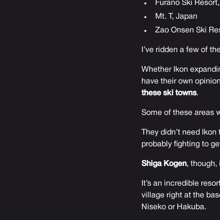
Furano Ski Resort
Mt. T, Japan
Zao Onsen Ski Res
I’ve ridden a few of t
Whether Ikon expandin
have their own opinion.
these ski towns
.
Some of these areas we
They didn’t need Ikon 
probably fighting to g
Shiga Kogen
, though, 
It’s an incredible reso
village right at the ba
Niseko or Hakuba.