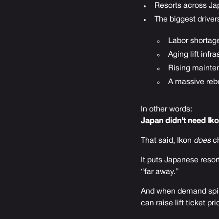
Resorts across Jap
The biggest driver
Labor shortag
Aging lift infr
Rising mainte
A massive reb
In other words:
Japan didn’t need Ikon 
That said, Ikon
does
ch
It puts Japanese resort
“far away.”
And when demand spike
can raise lift ticket pri