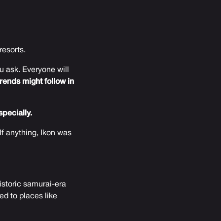
resorts.
 ask. Everyone will
rends might follow in
pecially.
If anything, Ikon was
historic samurai-era
ed to places like