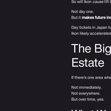
So will Ikon
cause
lift
Not day one.
But it
makes future inc
Day tickets in Japan h
Ikon likely accelerates t
The Big
Estate
If there’s one area whe
Not immediately.
Not everywhere.
But over time, yes.