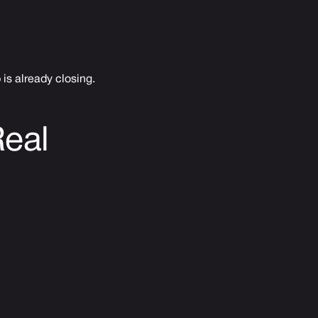
is already closing.
Real