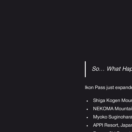
So… What Hap
Ikon Pass just expande
Shiga Kogen Moun
NEKOMA Mountain
Myoko Suginohara 
APPI Resort, Japa