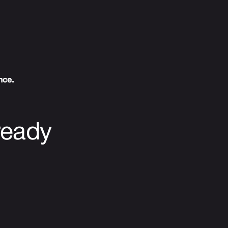
nce.
ready