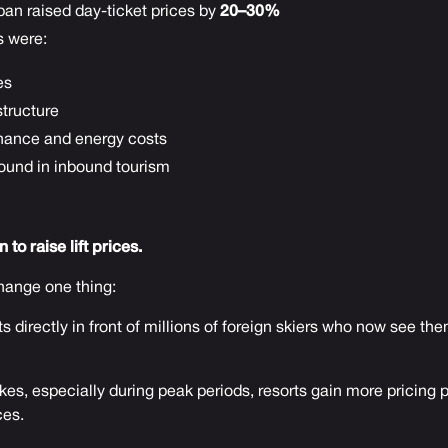
an raised day-ticket prices by
20–30%
s were:
es
astructure
nance and energy costs
ound in inbound tourism
to raise lift prices.
ange one thing:
s directly in front of millions of foreign skiers who now see th
s, especially during peak periods, resorts gain more pricing 
ces.