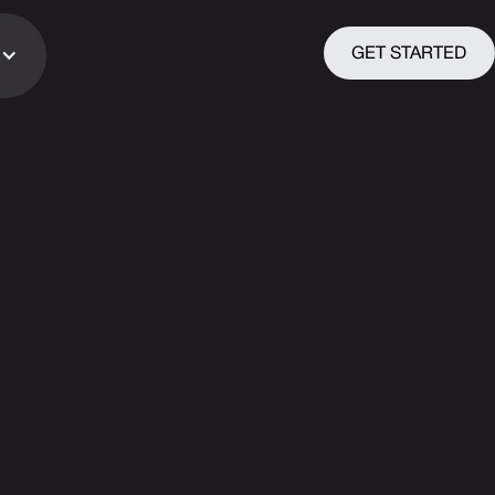
GET STARTED