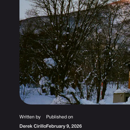
Written by
Published on
Derek Cirillo
February 9, 2026