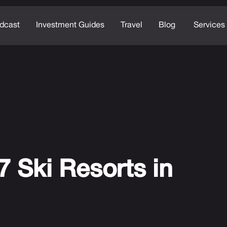
dcast
Investment Guides
Travel
Blog
Services
7 Ski Resorts in