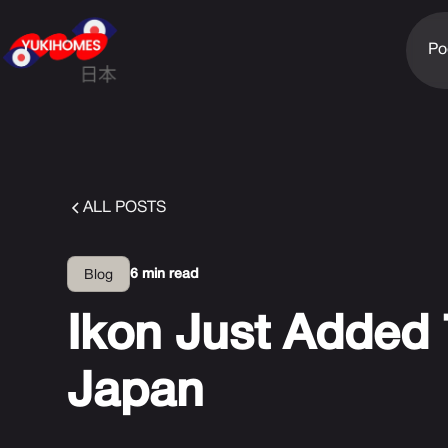
Po
ALL POSTS
6 min read
Blog
Ikon Just Added 
Japan