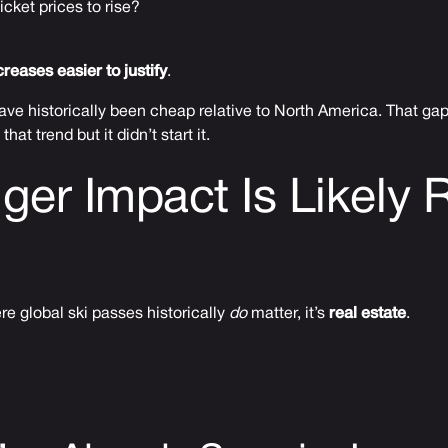
 ticket prices to rise?
reases easier to justify
.
ave historically been cheap relative to North America. That gap 
hat trend but it didn’t start it.
ger Impact Is Likely 
re global ski passes historically
do
matter, it’s
real estate
.