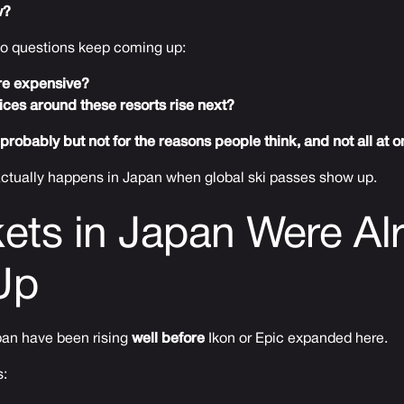
w?
wo questions keep coming up:
more expensive?
rices around these resorts rise next?
probably but not for the reasons people think, and not all at o
 actually happens in Japan when global ski passes show up.
ckets in Japan Were Al
Up
apan have been rising
well before
Ikon or Epic expanded here.
s: