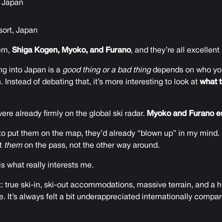
, Japan
ort, Japan
hem,
Shiga Kogen, Myoko, and Furano
, and they’re all excellent 
g into Japan is a
good thing or a bad thing
depends on who you
 Instead of debating that, it’s more interesting to look at
what t
re already firmly on the global ski radar.
Myoko and Furano es
to put them on the map, they’d already “blown up” in my mind. 
et
them
on the pass, not the other way around.
is what really interests me.
rt: true ski-in, ski-out accommodations, massive terrain, and a 
se. It’s always felt a bit underappreciated internationally compar