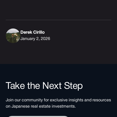
Derek Cirillo
January 2, 2026
Take the Next Step
Join our community for exclusive insights and resources
on Japanese real estate investments.