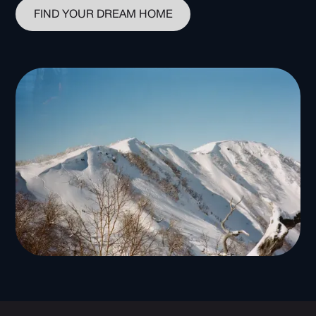
FIND YOUR DREAM HOME