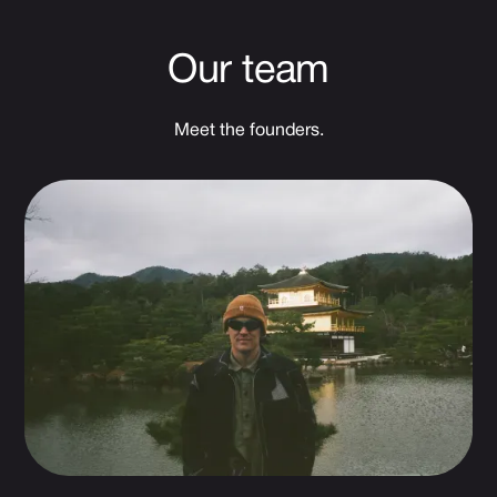
Our team
Meet the founders.