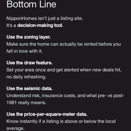
Bottom Line
NipponHomes isn’t just a listing site.
It’s a
decision-making tool
.
Use the zoning layer.
Make sure the home can actually be rented before you
fall in love with it.
Use the draw feature.
Set your area once and get alerted when new deals hit,
no daily refreshing.
Use the seismic data.
Understand risk, insurance costs, and what pre- vs post-
1981 really means.
Use the price-per-square-meter data.
Know instantly if a listing is above or below the local
average.