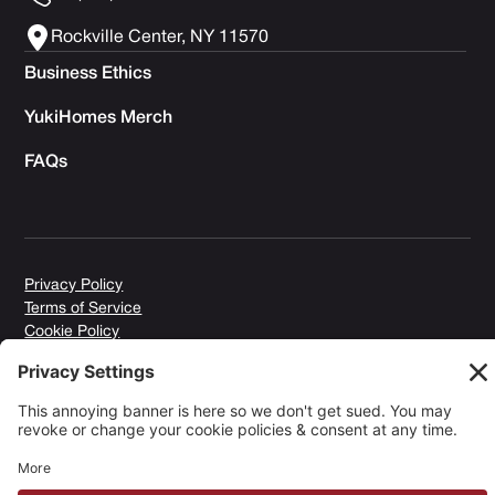
Rockville Center, NY 11570
Business Ethics
YukiHomes Merch
FAQs
Privacy Policy
Terms of Service
Cookie Policy
Copyright © 2026 Yuki Homes | Powered by
avianu.™