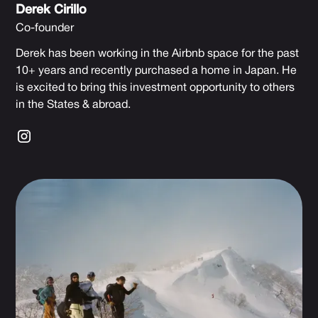
Derek Cirillo
Co-founder
Derek has been working in the Airbnb space for the past
10+ years and recently purchased a home in Japan. He
is excited to bring this investment opportunity to others
in the States & abroad.