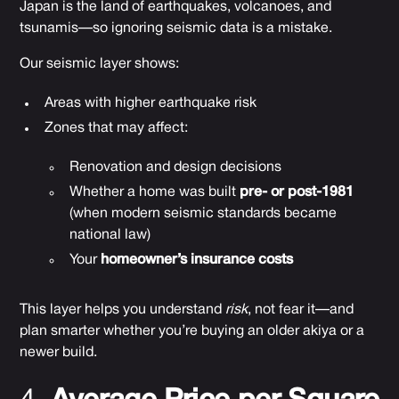
Japan is the land of earthquakes, volcanoes, and
tsunamis—so ignoring seismic data is a mistake.
Our seismic layer shows:
Areas with higher earthquake risk
Zones that may affect:
Renovation and design decisions
Whether a home was built
pre- or post-1981
(when modern seismic standards became
national law)
Your
homeowner’s insurance costs
This layer helps you understand
risk
, not fear it—and
plan smarter whether you’re buying an older akiya or a
newer build.