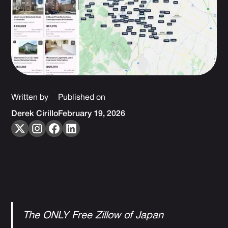
Written by
Published on
Derek Cirillo
February 19, 2026
The ONLY Free Zillow of Japan