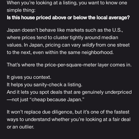
When you’re looking at a listing, you want to know one
simple thing:
Is this house priced above or below the local average?
Japan doesn’t behave like markets such as the U.S.,
where prices tend to cluster tightly around median
values. In Japan, pricing can vary
wildly
from one street
to the next, even within the same neighborhood.
That’s where the price-per-square-meter layer comes in.
It gives you context.
It helps you sanity-check a listing.
And it lets you spot deals that are genuinely underpriced
—not just “cheap because Japan.”
It won’t replace due diligence, but it’s one of the fastest
ways to understand whether you’re looking at a fair deal
or an outlier.