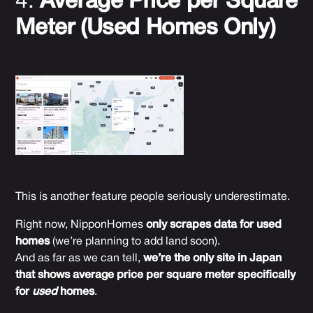
4.
Average Price per Square
Meter (Used Homes Only)
This is another feature people seriously underestimate.
Right now, NipponHomes
only scrapes data for used
homes
(we’re planning to add land soon).
And as far as we can tell,
we’re the only site in Japan
that shows average price per square meter specifically
for
used
homes
.