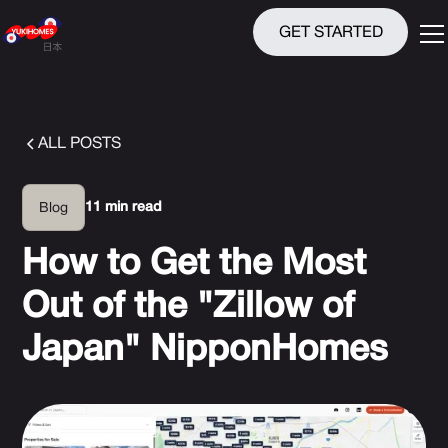
GET STARTED
ALL POSTS
11 min read
Blog
How to Get the Most
Out of the "Zillow of
Japan" NipponHomes