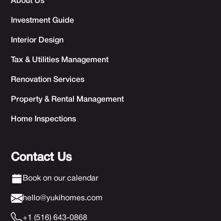
About Us
Investment Guide
Interior Design
Tax & Utilities Management
Renovation Services
Property & Rental Management
Home Inspections
Contact Us
Book on our calendar
hello@yukihomes.com
+1 (516) 643-0868