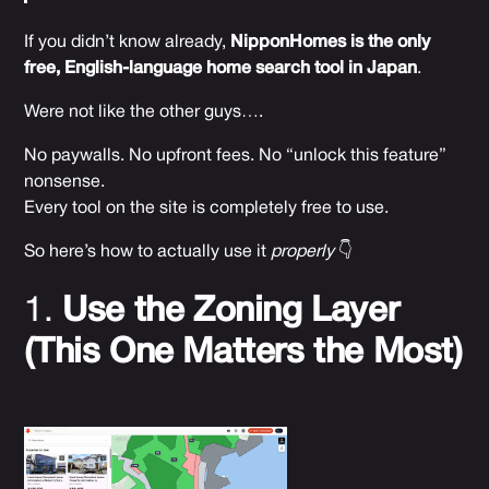
If you didn’t know already,
NipponHomes is the only
free, English-language home search tool in Japan
.
Were not like the other guys….
No paywalls. No upfront fees. No “unlock this feature”
nonsense.
Every tool on the site is completely free to use.
So here’s how to actually use it
properly
👇
1.
Use the Zoning Layer
(This One Matters the Most)