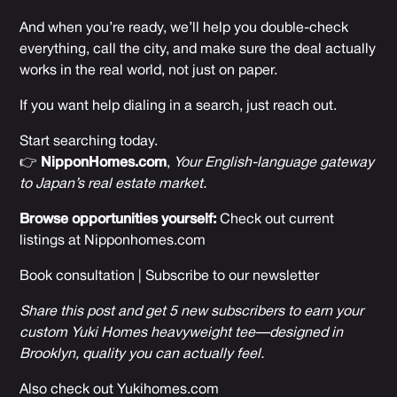
And when you’re ready, we’ll help you double-check
everything, call the city, and make sure the deal actually
works in the real world, not just on paper.
If you want help dialing in a search, just reach out.
Start searching today.
👉
NipponHomes.com
,
Your English-language gateway
to Japan’s real estate market.
Browse opportunities yourself:
Check out current
listings at
Nipponhomes.com
Book consultation
|
Subscribe to our newsletter
Share this post and get 5 new subscribers to earn your
custom Yuki Homes heavyweight tee—designed in
Brooklyn, quality you can actually feel.
Also check out
Yukihomes.com