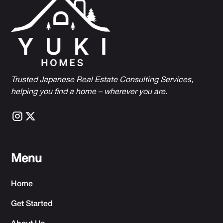
Trusted Japanese Real Estate Consulting Services,
h
elping you find a home – wherever you are.
Menu
Home
Get Started