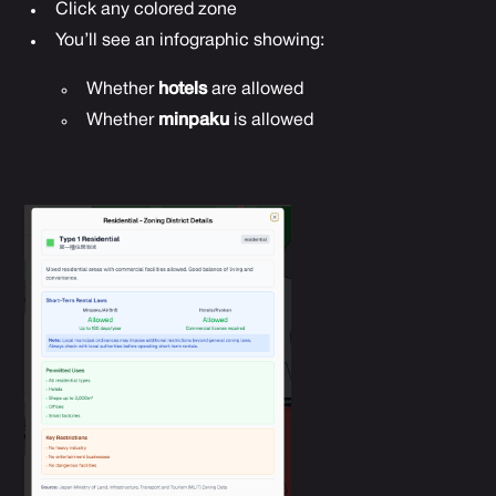
Click any colored zone
You’ll see an infographic showing:
Whether
hotels
are allowed
Whether
minpaku
is allowed