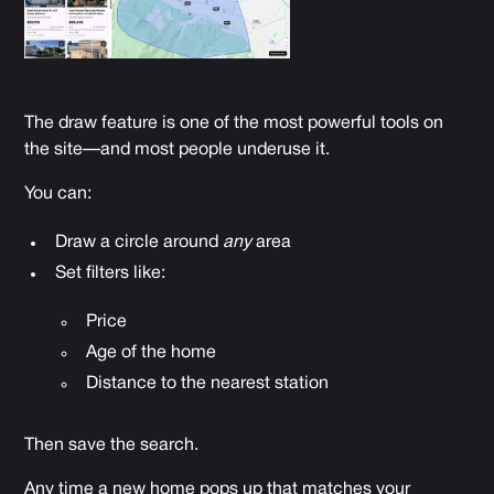
The draw feature is one of the most powerful tools on
the site—and most people underuse it.
You can:
Draw a circle around
any
area
Set filters like:
Price
Age of the home
Distance to the nearest station
Then save the search.
Any time a new home pops up that matches your