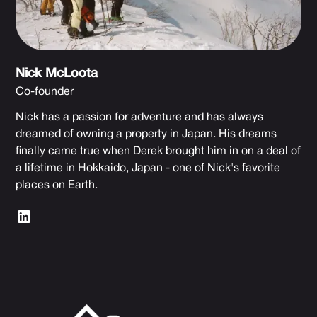
Nick McLoota
Co-founder
Nick has a passion for adventure and has always
dreamed of owning a property in Japan. His dreams
finally came true when Derek brought him in on a deal of
a lifetime in Hokkaido, Japan - one of Nick's favorite
places on Earth.