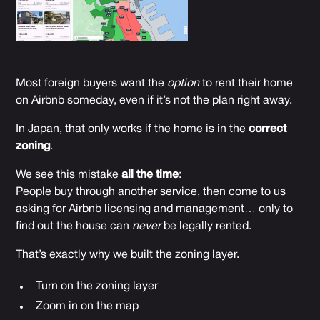
Most foreign buyers want the
option
to rent their home
on Airbnb someday, even if it’s not the plan right away.
In Japan, that only works if the home is in the
correct
zoning
.
We see this mistake
all the time
:
People buy through another service, then come to us
asking for Airbnb licensing and management… only to
find out the house can
never
be legally rented.
That’s exactly why we built the zoning layer.
Turn on the zoning layer
Zoom in on the map