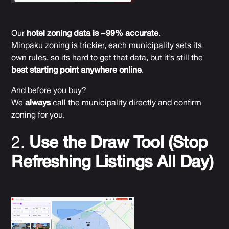
Our
hotel zoning data is ~99% accurate
.
Minpaku zoning is trickier, each municipality sets its
own rules, so its hard to get that data, but it’s still the
best starting point anywhere online
.
And before you buy?
We
always
call the municipality directly and confirm
zoning for you.
2.
Use the Draw Tool (Stop
Refreshing Listings All Day)