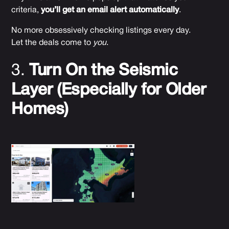
criteria,
you’ll get an email alert automatically
.
No more obsessively checking listings every day.
Let the deals come to
you
.
3.
Turn On the Seismic
Layer (Especially for Older
Homes)