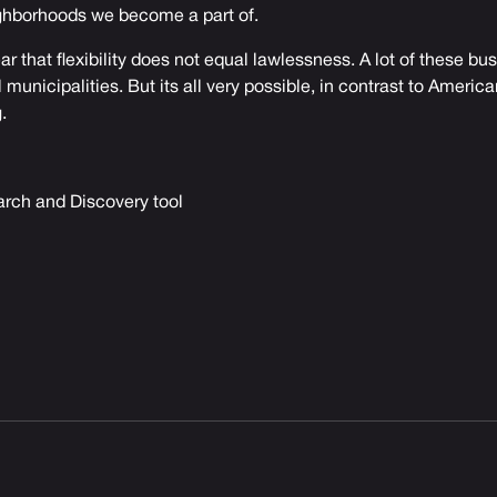
ghborhoods we become a part of.
ar that flexibility does not equal lawlessness. A lot of these bu
l municipalities. But its all very possible, in contrast to Americ
.
rch and Discovery tool