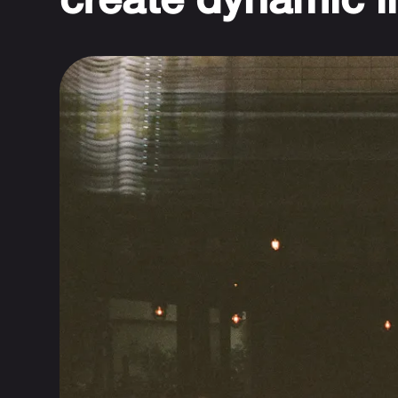
create dynamic l