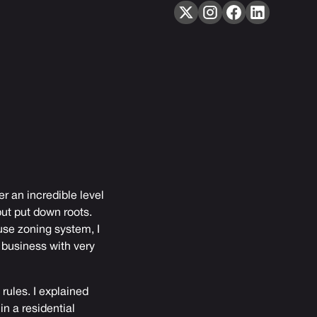
fer an incredible level
ut put down roots.
use zoning system, I
 business with very
 rules. I explained
n a residential