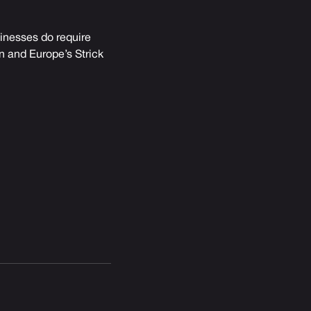
sinesses do require
an and Europe’s Strick