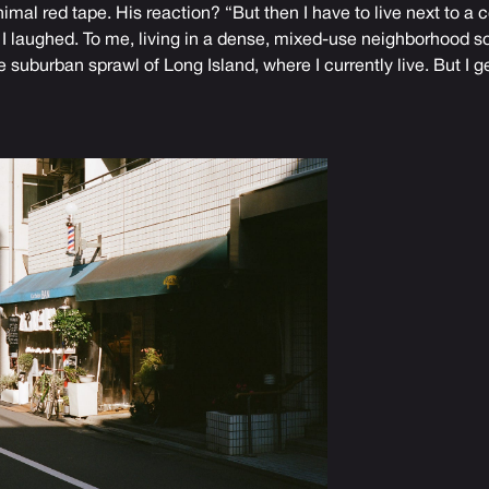
mal red tape. His reaction? “But then I have to live next to a
f.” I laughed. To me, living in a dense, mixed-use neighborhood 
 suburban sprawl of Long Island, where I currently live. But I get i