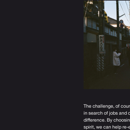
The challenge, of cour
in search of jobs and 
difference. By choosin
spirit, we can help re