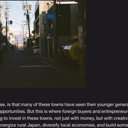
se, is that many of these towns have seen their younger generat
opportunities. But this is where foreign buyers and entrepreneu
g to invest in these towns, not just with money, but with creat
-energize rural Japan, diversify local economies, and build som