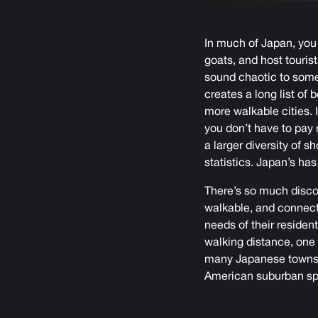
In much of Japan, you 
goats, and host touris
sound chaotic to some 
creates a long list of 
more walkable cities.
you don’t have to pay 
a larger diversity of 
statistics. Japan’s ha
There’s so much discou
walkable, and connect
needs of their residen
walking distance, one 
many Japanese towns f
American suburban spr