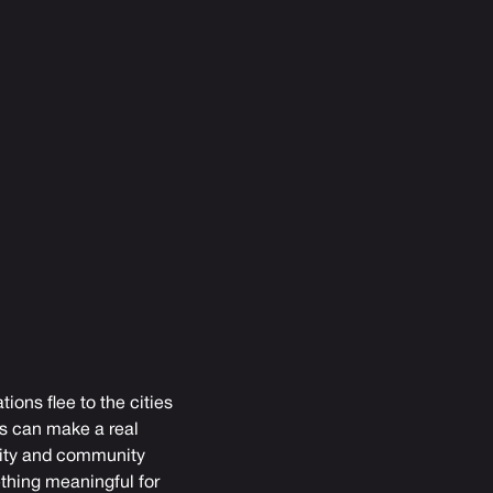
ions flee to the cities
rs can make a real
ivity and community
ething meaningful for