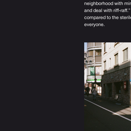
neighborhood with mini
and deal with riff-raf
compared to the sterile
everyone.