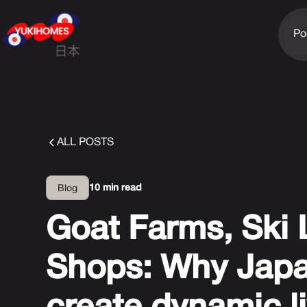
Po
ALL POSTS
10 min read
Blog
Goat Farms, Ski
Shops: Why Japa