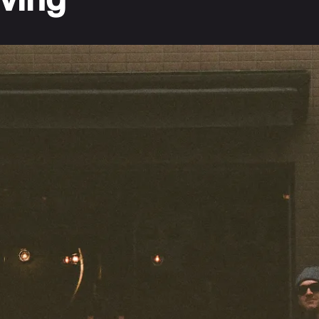
iving