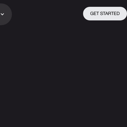
GET STARTED