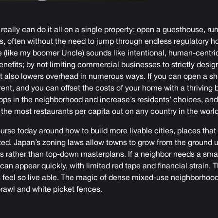
really can do it all on a single property: open a guesthouse, ru
ts, often without the need to jump through endless regulatory 
(like my boomer Uncle) sounds like intentional, human-centric l
benefits; by not limiting commercial businesses to strictly desi
 It also lowers overhead in numerous ways. If you can open a s
rent, and you can offset the costs of your home with a thriving 
shops in the neighborhood and increase’s residents’ choices, and
s the most restaurants per capita out on any country in the world
rse today around how to build more livable cities, places that 
ed. Japan’s zoning laws allow towns to grow from the ground 
ts rather than top-down masterplans. If a neighbor needs a smal
can appear quickly, with limited red tape and financial strain. 
eel so live able. The magic of dense mixed-use neighborhood
awl and white picket fences.