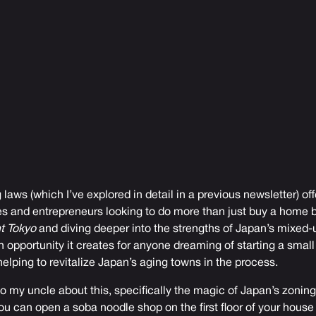
 laws (
which I’ve explored in detail in a previous newsletter
) of
es and entrepreneurs looking to do more than just buy a home b
t Tokyo
and diving deeper into the strengths of Japan’s mixed-
 opportunity it creates for anyone dreaming of starting a small
elping to revitalize Japan’s aging towns in the process.
to my uncle about this, specifically the magic of Japan’s zoning
u can open a soba noodle shop on the first floor of your house i