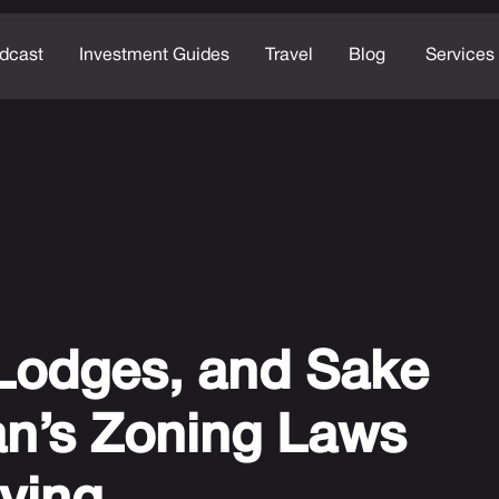
dcast
Investment Guides
Travel
Blog
Services
 Lodges, and Sake
n’s Zoning Laws