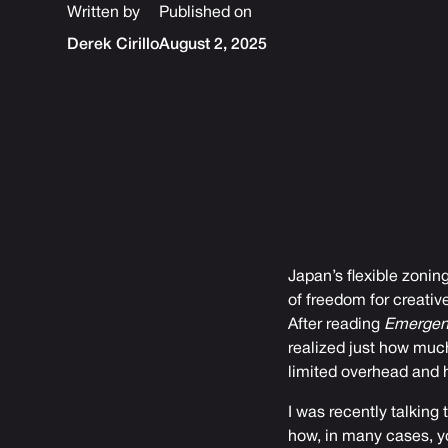
Written by
Published on
Derek Cirillo
August 2, 2025
Japan’s flexible zoning
of freedom for creativ
After reading
Emergen
realized just how much
limited overhead and h
I was recently talking 
how, in many cases, yo