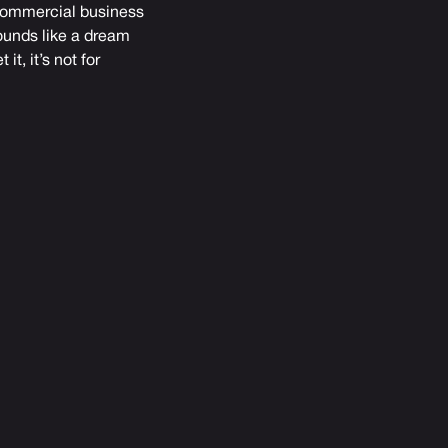
 commercial business
sounds like a dream
t, it’s not for