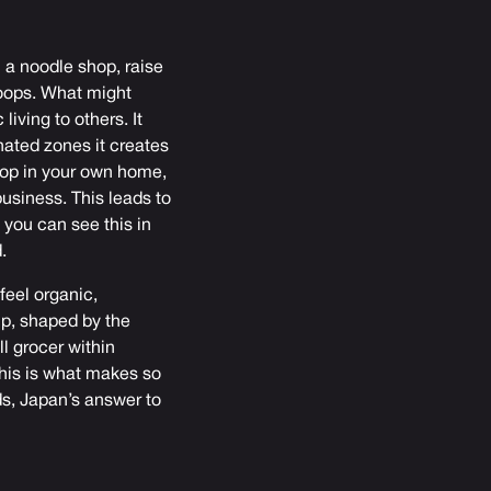
n a noodle shop, raise
hoops. What might
iving to others. It
gnated zones it creates
hop in your own home,
business. This leads to
 you can see this in
.
feel organic,
up, shaped by the
l grocer within
This is what makes so
s, Japan’s answer to