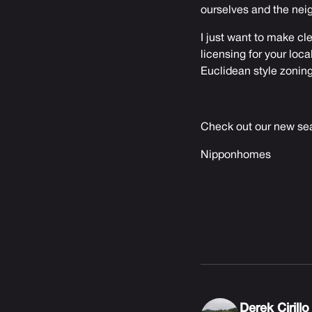
ourselves and the nei
I just want to make cle
licensing for your loca
Euclidean style zoning
Check out our new sea
Nipponhomes
Derek Cirillo