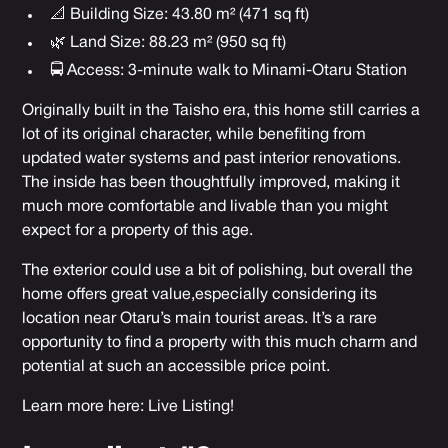
📐 Building Size: 43.80 m² (471 sq ft)
🌿 Land Size: 88.23 m² (950 sq ft)
🚍 Access: 3-minute walk to Minami-Otaru Station
Originally built in the Taisho era, this home still carries a
lot of its original character, while benefiting from
updated water systems and past interior renovations.
The inside has been thoughtfully improved, making it
much more comfortable and livable than you might
expect for a property of this age.
The exterior could use a bit of polishing, but overall the
home offers great value,especially considering its
location near Otaru’s main tourist areas. It’s a rare
opportunity to find a property with this much charm and
potential at such an accessible price point.
Learn more here:
Live Listing!