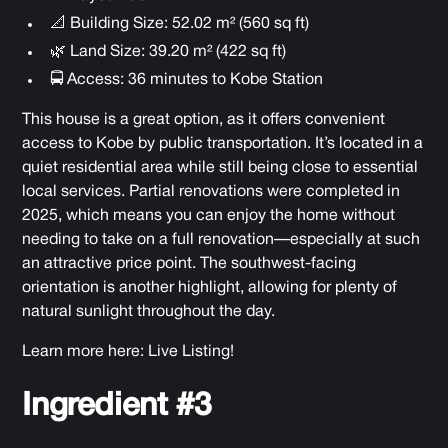
📐 Building Size: 52.02 m² (560 sq ft)
🌿 Land Size: 39.20 m² (422 sq ft)
🚍 Access: 36 minutes to Kobe Station
This house is a great option, as it offers convenient
access to Kobe by public transportation. It’s located in a
quiet residential area while still being close to essential
local services. Partial renovations were completed in
2025, which means you can enjoy the home without
needing to take on a full renovation—especially at such
an attractive price point. The southwest-facing
orientation is another highlight, allowing for plenty of
natural sunlight throughout the day.
Learn more here:
Live Listing!
Ingredient #3