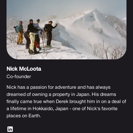
Nick McLoota
Co-founder
Nick has a passion for adventure and has always
dreamed of owning a property in Japan. His dreams
finally came true when Derek brought him in on a deal of
a lifetime in Hokkaido, Japan - one of Nick's favorite
places on Earth.