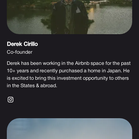
Derek Cirillo
Co-founder
Derek has been working in the Airbnb space for the past
10+ years and recently purchased a home in Japan. He
is excited to bring this investment opportunity to others
in the States & abroad.