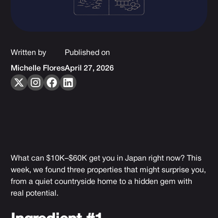
Written by
Published on
Michelle Flores
April 27, 2026
What can $10K–$60K get you in Japan right now? This
week, we found three properties that might surprise you,
from a quiet countryside home to a hidden gem with
real potential.