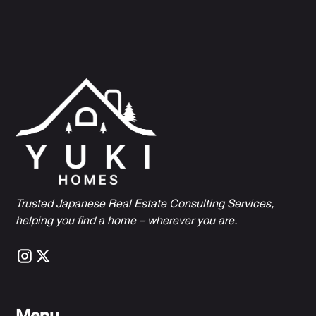
Trusted Japanese Real Estate Consulting Services,
h
elping you find a home – wherever you are.