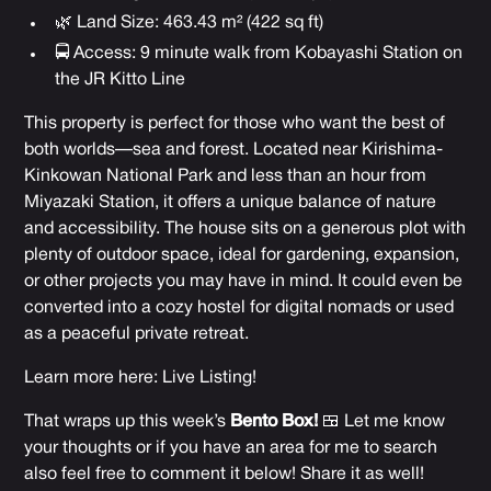
🌿 Land Size: 463.43 m² (422 sq ft)
🚍 Access: 9 minute walk from Kobayashi Station on
the JR Kitto Line
This property is perfect for those who want the best of
both worlds—sea and forest. Located near Kirishima-
Kinkowan National Park and less than an hour from
Miyazaki Station, it offers a unique balance of nature
and accessibility. The house sits on a generous plot with
plenty of outdoor space, ideal for gardening, expansion,
or other projects you may have in mind. It could even be
converted into a cozy hostel for digital nomads or used
as a peaceful private retreat.
Learn more here:
Live Listing!
That wraps up this week’s
Bento Box!
🍱 Let me know
your thoughts or if you have an area for me to search
also feel free to comment it below! Share it as well!