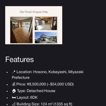
Features
📍 Location: Hosono, Kobayashi, Miyazaki
Prefecture
💰 Price: ¥8,500,000 (~$54,000 USD)
🏠 Type: Detached House
🛏 Layout: 6DK
📐 Building Size: 124 m² (1335 sq ft)