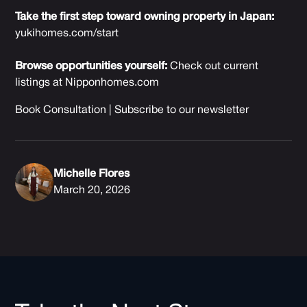
Take the first step toward owning property in Japan:
yukihomes.com/start
Browse opportunities yourself:
Check out current
listings at
Nipponhomes.com
Book Consultation
|
Subscribe to our newsletter
Michelle Flores
March 20, 2026