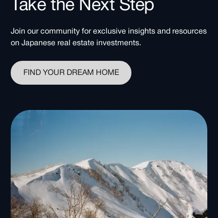
Take the Next Step
Join our community for exclusive insights and resources
on Japanese real estate investments.
FIND YOUR DREAM HOME