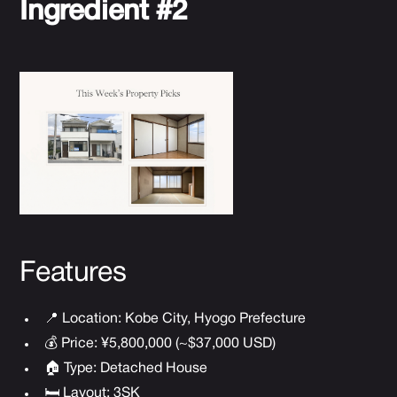
Ingredient #2
Features
📍 Location: Kobe City, Hyogo Prefecture
💰 Price: ¥5,800,000 (~$37,000 USD)
🏠 Type: Detached House
🛏 Layout: 3SK