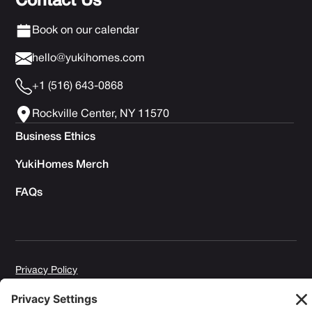
Contact Us
Book on our calendar
hello@yukihomes.com
+1 (516) 643-0868
Rockville Center, NY 11570
Business Ethics
YukiHomes Merch
FAQs
Privacy Policy
Terms of Service
Cookie Policy