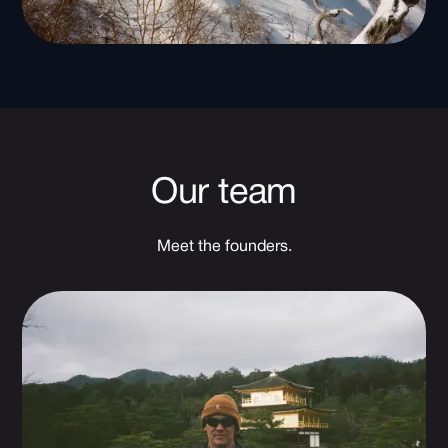
Our team
Meet the founders.