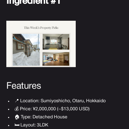
Ingredient #1
Features
📍 Location: Sumiyoshicho, Otaru, Hokkaido
💰 Price: ¥2,000,000 (~$13,000 USD)
🏠 Type: Detached House
🛏 Layout: 3LDK