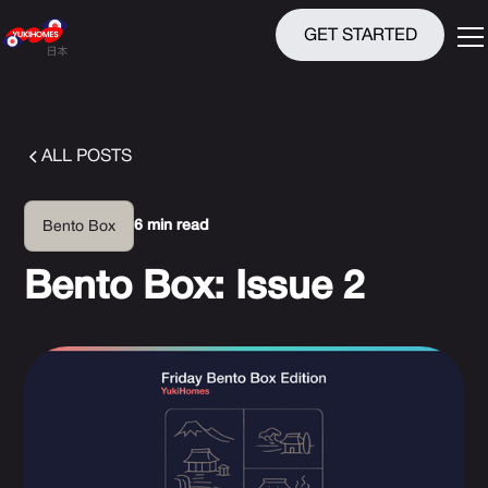
GET STARTED
ALL POSTS
6 min read
Bento Box
Bento Box: Issue 2