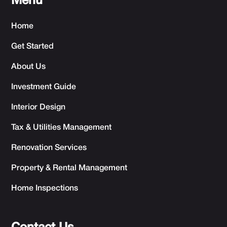
Menu
Home
Get Started
About Us
Investment Guide
Interior Design
Tax & Utilities Management
Renovation Services
Property & Rental Management
Home Inspections