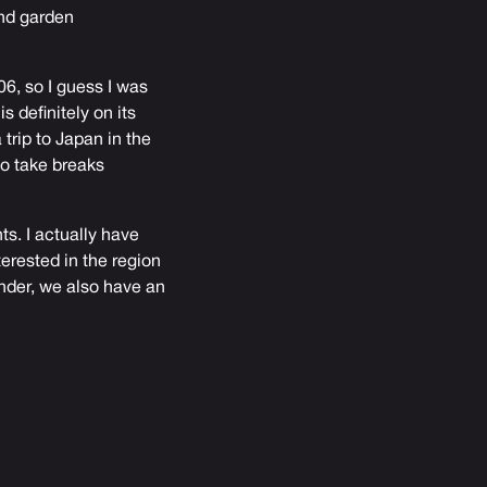
and garden
06, so I guess I was
s definitely on its
trip to Japan in the
to take breaks
s. I actually have
erested in the region
inder, we also have an