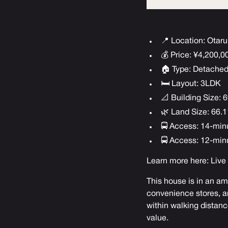
📍 Location: Otaru
💰 Price: ¥4,200,
🏠 Type: Detache
🛏 Layout: 3LDK
📐 Building Size: 6
🌿 Land Size: 66.11
🚍 Access: 14-min
🚍 Access: 12-min
Learn more here:
Live
This house is in an ama
convenience stores, an
within walking distance
value.