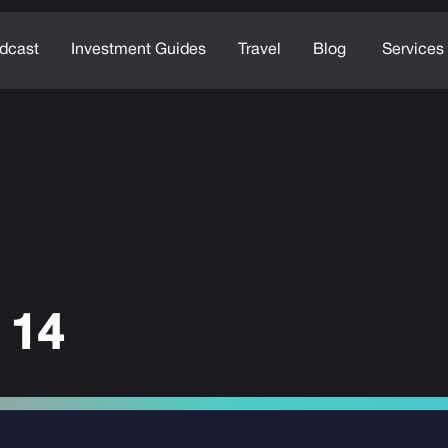
dcast
Investment Guides
Travel
Blog
Services
 14