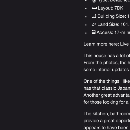
🏠 Type: Detache
🛏 Layout: 7DK
📐 Building Size: 1
🌿 Land Size: 161.
🚍 Access: 17-min
Learn more here:
Live
This house has a lot o
From the photos, the ho
some interior updates 
One of the things I lik
has that classic Japa
Another great advantage
for those looking for a
The kitchen, bathrooms
provide a great opport
appears to have been w