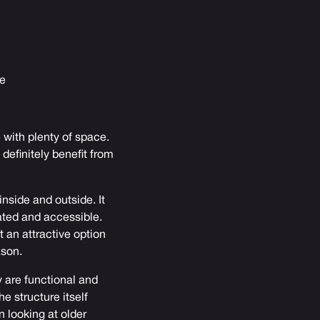
ne
 with plenty of space.
 definitely benefit from
inside and outside. It
ated and accessible.
t an attractive option
ason.
y are functional and
e structure itself
 looking at older