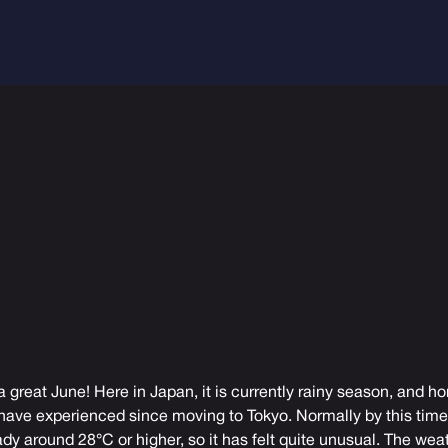
a great June! Here in Japan, it is currently rainy season, and ho
 have experienced since moving to Tokyo. Normally by this time 
dy around 28°C or higher, so it has felt quite unusual. The we