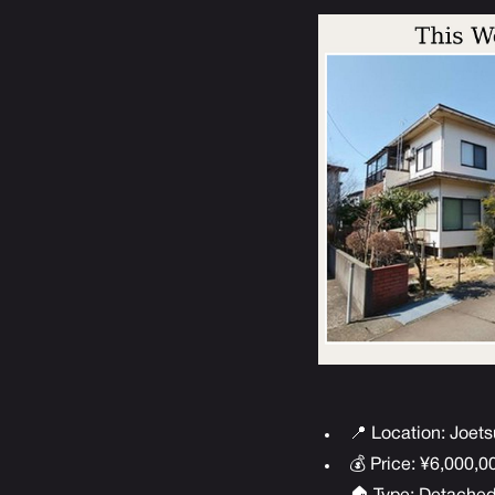
📍 Location: Joets
💰 Price: ¥6,000,