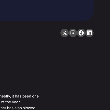
nestly, it has been one
of the year,
ather has also slowed