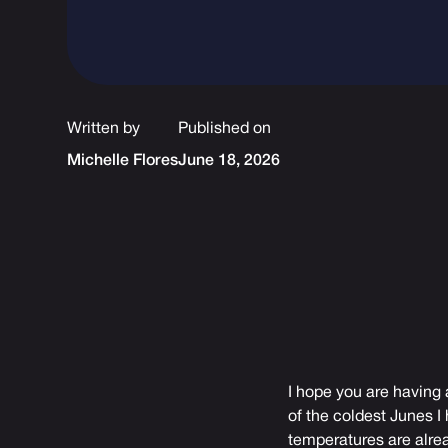
Written by
Published on
Michelle Flores
June 18, 2026
I hope you are having 
of the coldest Junes I
temperatures are alrea