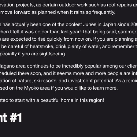
ation projects, as certain outdoor work such as roof repairs 
ove forward as planned when it rains so frequently.
his has actually been one of the coolest Junes in Japan since 20
en I felt it was colder than last year! That being said, summer i
are expected to rise quickly from now on. If you are planning a 
e careful of heatstroke, drink plenty of water, and remember 
pecially if you are sightseeing.
agano area continues to be incredibly popular among our client
heduled there soon, and it seems more and more people are int
tion of nature, ski resorts, and investment potential. As a rem
ed on the Myoko area if you would like to learn more.
nted to start with a beautiful home in this region!
nt #1