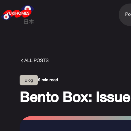
Po
ALL POSTS
9 min read
Blog
Bento Box: Issue