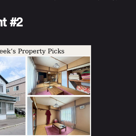
nt #2