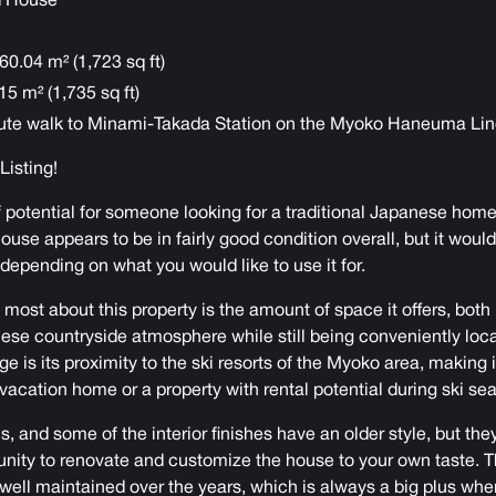
d House
60.04 m² (1,723 sq ft)
15 m² (1,735 sq ft)
ute walk to Minami-Takada Station on the Myoko Haneuma Li
 Listing
!
f potential for someone looking for a traditional Japanese home
use appears to be in fairly good condition overall, but it would
depending on what you would like to use it for.
e most about this property is the amount of space it offers, both 
nese countryside atmosphere while still being conveniently loc
 is its proximity to the ski resorts of the Myoko area, making i
 vacation home or a property with rental potential during ski se
, and some of the interior finishes have an older style, but the
unity to renovate and customize the house to your own taste. Th
ell maintained over the years, which is always a big plus when