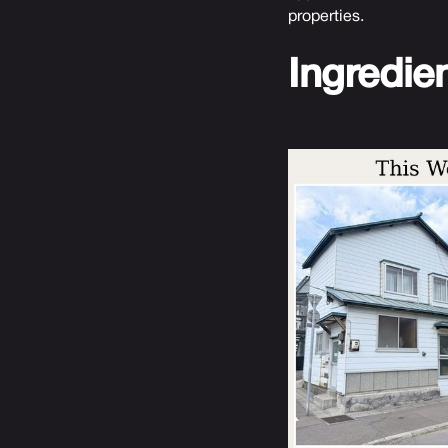
properties.
Ingredie