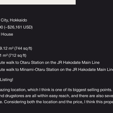
 City, Hokkaido
000 (~$26,161 USD)
d House
9.12 m² (744 sq ft)
 m² (712 sq ft)
ute walk to Otaru Station on the JR Hakodate Main Line
ute walk to Minami-Otaru Station on the JR Hakodate Main Lin
 Listing
!
zing location, which I think is one of its biggest selling point
d drugstores are all within easy reach, and there are also seve
. Considering both the location and the price, I think this prope