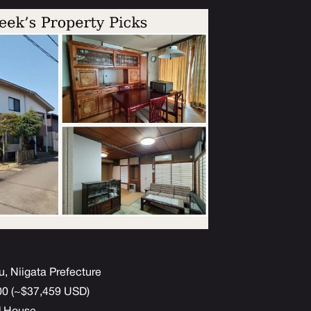
u, Niigata Prefecture
000 (~$37,459 USD)