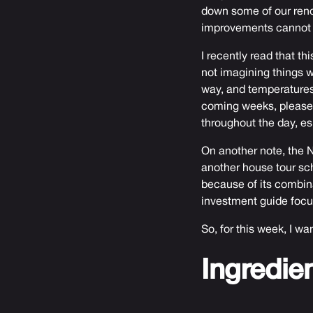
down some of our renov
improvements cannot m
I recently read that t
not imagining things wh
way, and temperatures 
coming weeks, please b
throughout the day, es
On another note, the N
another house tour sc
because of its combina
investment guide focus
So, for this week, I wa
Ingredie