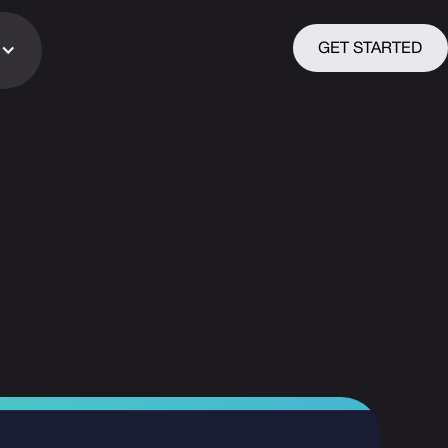
GET STARTED