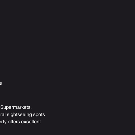
e
s. Supermarkets,
ral sightseeing spots
rty offers excellent