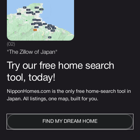
(02)
"The Zillow of Japan"
Try our free home search
tool, today!
NipponHomes.com is the only free home-search tool in
Japan. All listings, one map, built for you.
FIND MY DREAM HOME