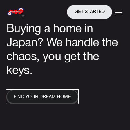
GET STARTED
Buying a home in
Japan?
We handle the
chaos, you get the
keys.
FIND YOUR DREAM HOME