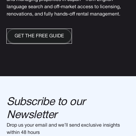
language search and off-market access to licensing,
renovations, and fully hands-off rental management.
GET THE FREE GUIDE
Subscribe to our
Newsletter
Drop us your email and we’ll send exclusive insights
within 48 hours