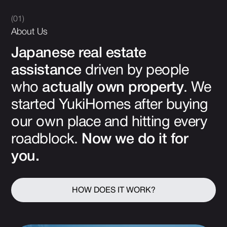
(01)
About Us
Japanese real estate
assistance
driven by people
who
actually own property
. We
started YukiHomes after buying
our own place and hitting every
roadblock.
Now we do it for
you.
HOW DOES IT WORK?