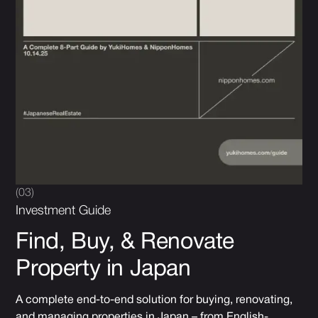
(03)
Investment Guide
Find, Buy, & Renovate
Property in Japan
A complete end-to-end solution for buying, renovating,
and managing properties in Japan – from English-