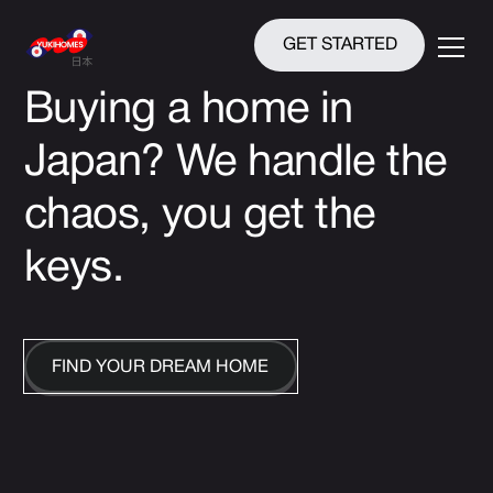
GET STARTED
Buying a home in
Japan?
We handle the
chaos, you get the
keys.
FIND YOUR DREAM HOME