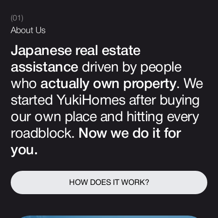
(01)
About Us
Japanese real estate
assistance
driven by people
who
actually own property
. We
started YukiHomes after buying
our own place and hitting every
roadblock.
Now we do it for
you.
HOW DOES IT WORK?