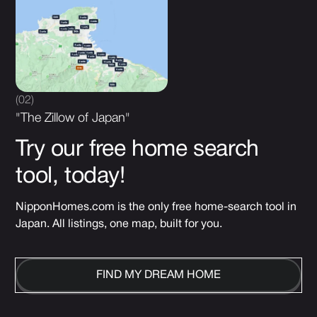
(02)
"The Zillow of Japan"
Try our free home search
tool, today!
NipponHomes.com is the only free home-search tool in
Japan. All listings, one map, built for you.
FIND MY DREAM HOME