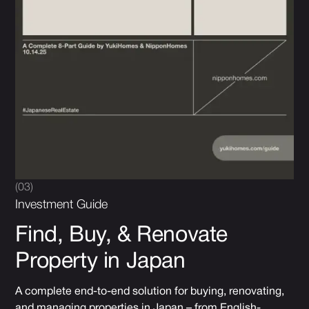
(03)
Investment Guide
Find, Buy, & Renovate
Property in Japan
A complete end-to-end solution for buying, renovating,
and managing properties in Japan – from English-