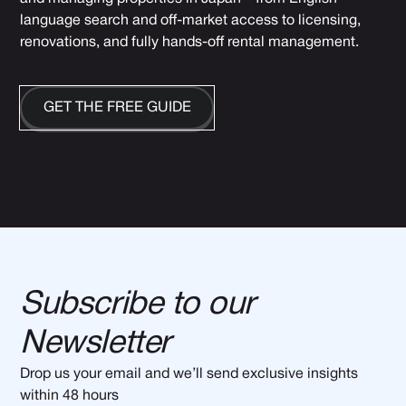
language search and off-market access to licensing,
renovations, and fully hands-off rental management.
GET THE FREE GUIDE
Subscribe to our
Newsletter
Drop us your email and we’ll send exclusive insights
within 48 hours