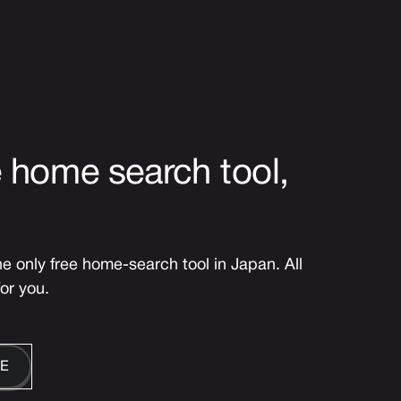
e home search tool,
 only free home-search tool in Japan. All
for you.
E