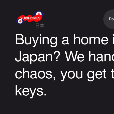
Po
Buying a home 
Japan?
We hand
chaos, you get 
keys.