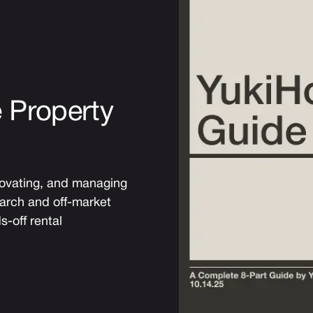
 Property
novating, and managing
earch and off-market
s-off rental