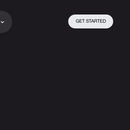
GET STARTED