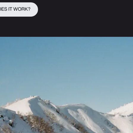
ES IT WORK?