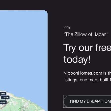
(02)
"The Zillow of Japan"
Try our fre
today!
NipponHomes.com is the
listings, one map, built 
FIND MY DREAM HOM