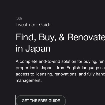
(03)
Investment Guide
Find, Buy, & Renovate
in Japan
A complete end-to-end solution for buying, re
properties in Japan – from English-language s
access to licensing, renovations, and fully hand
management.
GET THE FREE GUIDE