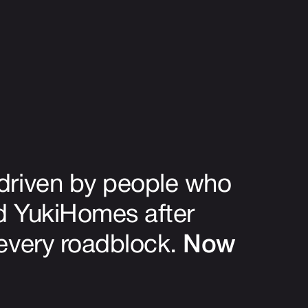
driven by people who
ed YukiHomes after
 every roadblock.
Now