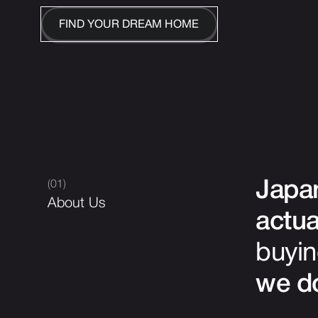
FIND YOUR DREAM HOME
(01)
Japan
About Us
actua
buyin
we do