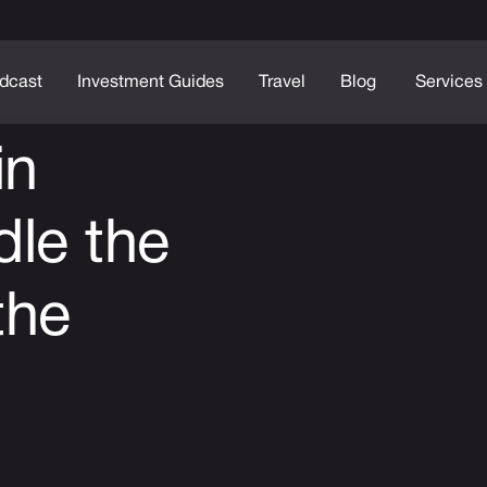
dcast
Investment Guides
Travel
Blog
Services
in
le the
the