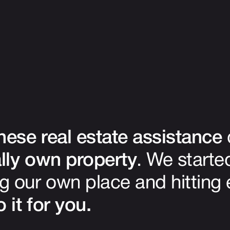
ese real estate assistance
lly own property
. We start
g our own place and hitting
 it for you.