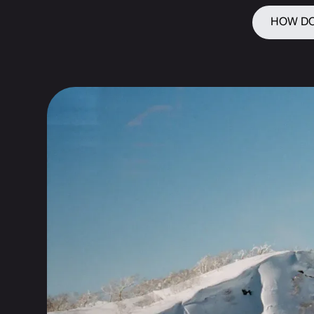
HOW DO